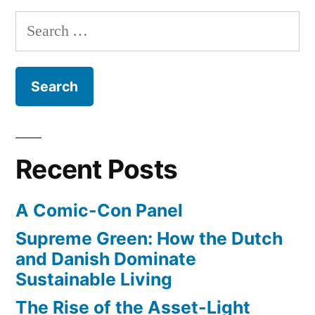
of
Search
Steve
for:
Jobs
turtlenecks
Recent Posts
A Comic-Con Panel
Supreme Green: How the Dutch
and Danish Dominate
Sustainable Living
The Rise of the Asset-Light