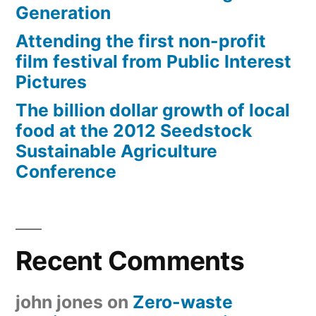
Generation
Attending the first non-profit
film festival from Public Interest
Pictures
The billion dollar growth of local
food at the 2012 Seedstock
Sustainable Agriculture
Conference
Recent Comments
john jones
on
Zero-waste