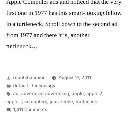
Apple Computer ads and noticed that the very
first one in 1977 has this smart-looking fellow
in a turtleneck. Scroll down to the second ad
from 1977 and there it is, another
turtleneck…
Posted
robotchampion
August 17, 2011
by
Posted
default
,
Technology
in
Tags:
ad
,
advertiser
,
advertising
,
apple
,
apple 2
,
apple II
,
computers
,
jobs
,
steve
,
turtleneck
on
1,411 Comments
The
origin