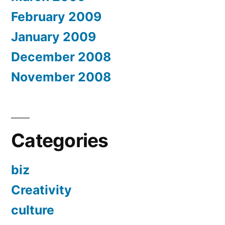
February 2009
January 2009
December 2008
November 2008
Categories
biz
Creativity
culture