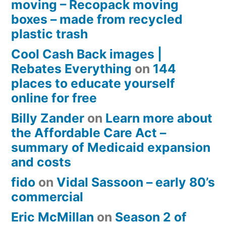
moving – Recopack moving
boxes – made from recycled
plastic trash
Cool Cash Back images |
Rebates Everything
on
144
places to educate yourself
online for free
Billy Zander
on
Learn more about
the Affordable Care Act –
summary of Medicaid expansion
and costs
fido
on
Vidal Sassoon – early 80’s
commercial
Eric McMillan
on
Season 2 of