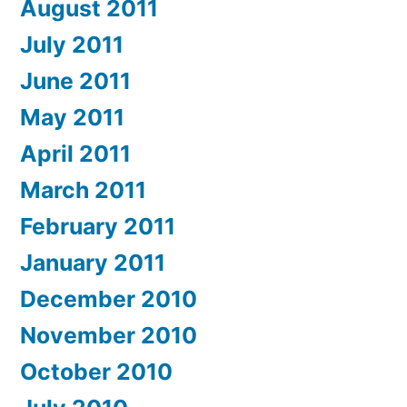
August 2011
July 2011
June 2011
May 2011
April 2011
March 2011
February 2011
January 2011
December 2010
November 2010
October 2010