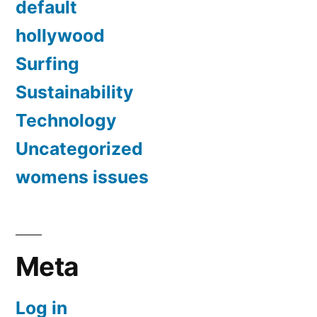
default
hollywood
Surfing
Sustainability
Technology
Uncategorized
womens issues
Meta
Log in