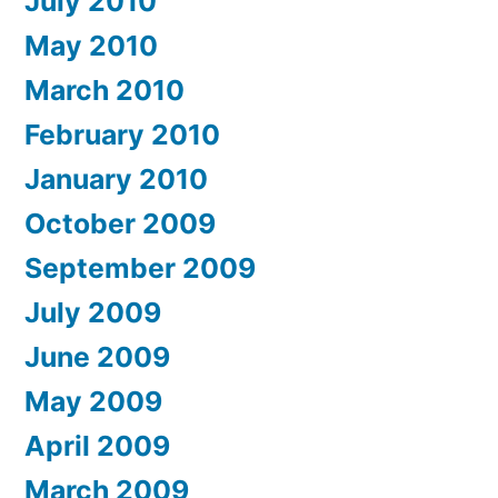
July 2010
May 2010
March 2010
February 2010
January 2010
October 2009
September 2009
July 2009
June 2009
May 2009
April 2009
March 2009