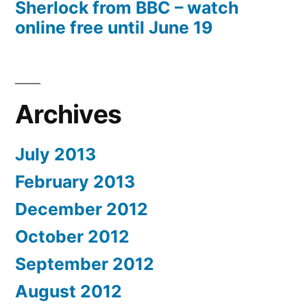
Sherlock from BBC – watch
online free until June 19
Archives
July 2013
February 2013
December 2012
October 2012
September 2012
August 2012