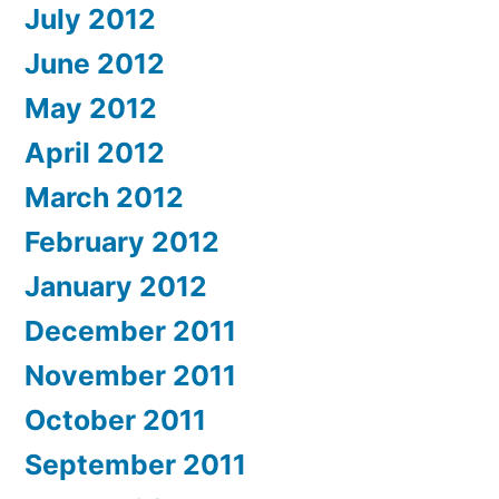
July 2012
June 2012
May 2012
April 2012
March 2012
February 2012
January 2012
December 2011
November 2011
October 2011
September 2011