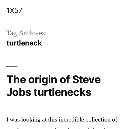
Skip
1X57
to
content
Tag Archives:
turtleneck
The origin of Steve
Jobs turtlenecks
I was looking at this incredible collection of