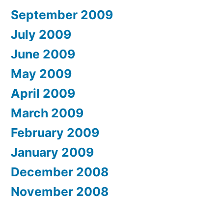
September 2009
July 2009
June 2009
May 2009
April 2009
March 2009
February 2009
January 2009
December 2008
November 2008