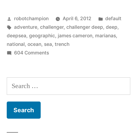
and
Posted
Posted
robotchampion
April 6, 2012
default
the
by
Tags:
in
adventure
,
challenger
,
challenger deep
,
deep
,
full
deepsea
,
geographic
,
james cameron
,
marianas
,
story
national
,
ocean
,
sea
,
trench
on
604 Comments
on
Interesting
James
facts
and
Cameron’s
Search
the
deep
for:
full
sea
story
on
adventure”
James
Cameron’s