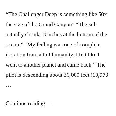
“The Challenger Deep is something like 50x
the size of the Grand Canyon” “The sub
actually shrinks 3 inches at the bottom of the
ocean.” “My feeling was one of complete
isolation from all of humanity. I felt like I
went to another planet and came back.” The
pilot is descending about 36,000 feet (10,973
…
“Interesting
Continue reading
facts