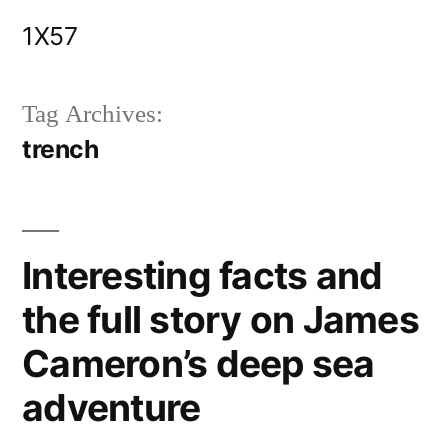
Skip
1X57
to
content
Tag Archives:
trench
Interesting facts and
the full story on James
Cameron’s deep sea
adventure