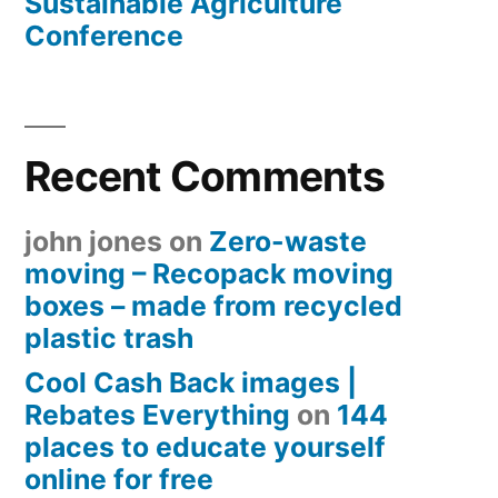
Sustainable Agriculture
Conference
Recent Comments
john jones
on
Zero-waste
moving – Recopack moving
boxes – made from recycled
plastic trash
Cool Cash Back images |
Rebates Everything
on
144
places to educate yourself
online for free