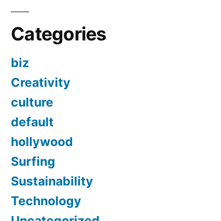
Categories
biz
Creativity
culture
default
hollywood
Surfing
Sustainability
Technology
Uncategorized