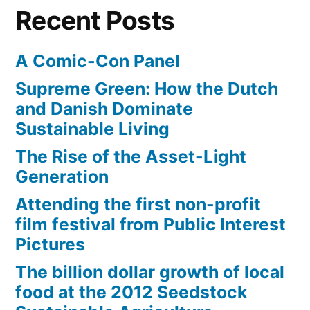
deep
Recent Posts
sea
adventure
A Comic-Con Panel
Supreme Green: How the Dutch
and Danish Dominate
Sustainable Living
The Rise of the Asset-Light
Generation
Attending the first non-profit
film festival from Public Interest
Pictures
The billion dollar growth of local
food at the 2012 Seedstock