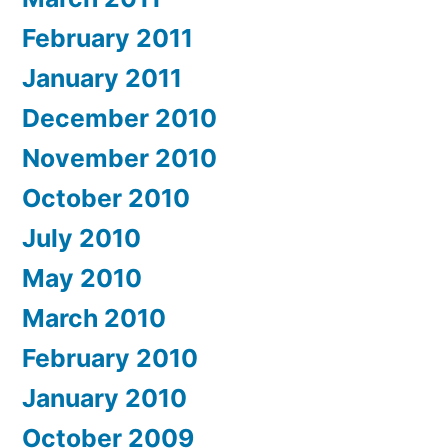
February 2011
January 2011
December 2010
November 2010
October 2010
July 2010
May 2010
March 2010
February 2010
January 2010
October 2009