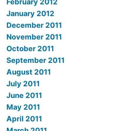
February 2012
January 2012
December 2011
November 2011
October 2011
September 2011
August 2011
July 2011
June 2011
May 2011
April 2011
March 2011