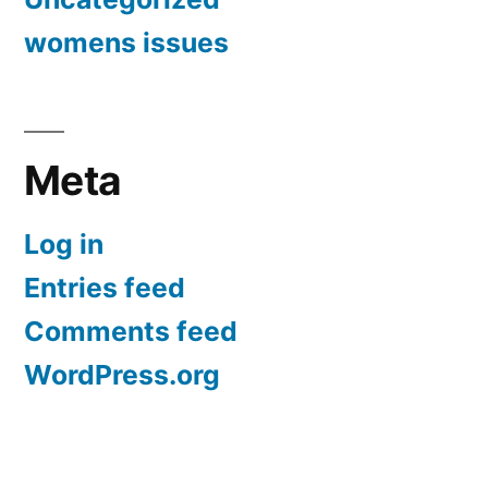
womens issues
Meta
Log in
Entries feed
Comments feed
WordPress.org