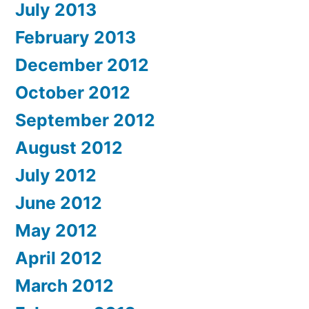
July 2013
February 2013
December 2012
October 2012
September 2012
August 2012
July 2012
June 2012
May 2012
April 2012
March 2012