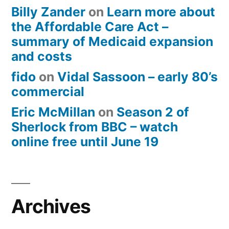
Billy Zander
on
Learn more about
the Affordable Care Act –
summary of Medicaid expansion
and costs
fido
on
Vidal Sassoon – early 80’s
commercial
Eric McMillan
on
Season 2 of
Sherlock from BBC – watch
online free until June 19
Archives