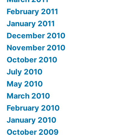
February 2011
January 2011
December 2010
November 2010
October 2010
July 2010
May 2010
March 2010
February 2010
January 2010
October 2009