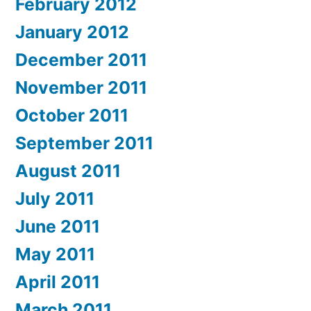
February 2012
January 2012
December 2011
November 2011
October 2011
September 2011
August 2011
July 2011
June 2011
May 2011
April 2011
March 2011