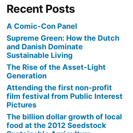
deep
Recent Posts
sea
adventure
A Comic-Con Panel
Supreme Green: How the Dutch
and Danish Dominate
Sustainable Living
The Rise of the Asset-Light
Generation
Attending the first non-profit
film festival from Public Interest
Pictures
The billion dollar growth of local
food at the 2012 Seedstock