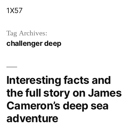
Skip
1X57
to
content
Tag Archives:
challenger deep
Interesting facts and
the full story on James
Cameron’s deep sea
adventure