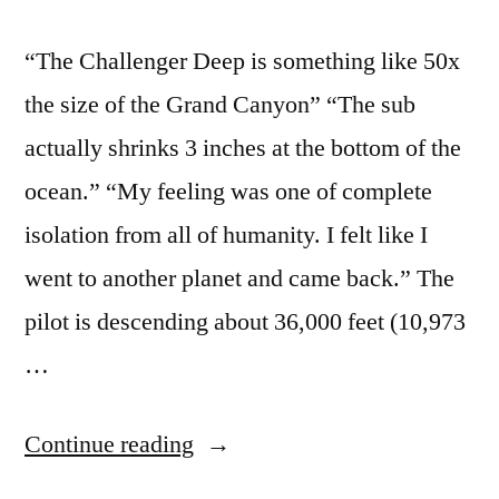
“The Challenger Deep is something like 50x
the size of the Grand Canyon” “The sub
actually shrinks 3 inches at the bottom of the
ocean.” “My feeling was one of complete
isolation from all of humanity. I felt like I
went to another planet and came back.” The
pilot is descending about 36,000 feet (10,973
…
“Interesting
Continue reading
facts