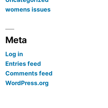
womens issues
Meta
Log in
Entries feed
Comments feed
WordPress.org