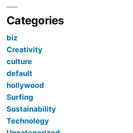
Categories
biz
Creativity
culture
default
hollywood
Surfing
Sustainability
Technology
Uncategorized