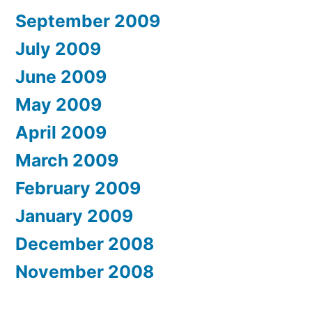
September 2009
July 2009
June 2009
May 2009
April 2009
March 2009
February 2009
January 2009
December 2008
November 2008