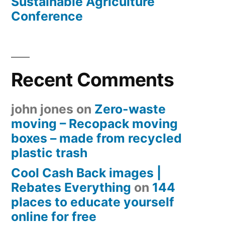
Sustainable Agriculture
Conference
Recent Comments
john jones
on
Zero-waste
moving – Recopack moving
boxes – made from recycled
plastic trash
Cool Cash Back images |
Rebates Everything
on
144
places to educate yourself
online for free