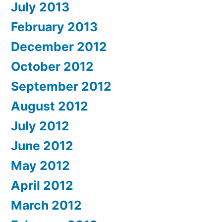
July 2013
February 2013
December 2012
October 2012
September 2012
August 2012
July 2012
June 2012
May 2012
April 2012
March 2012