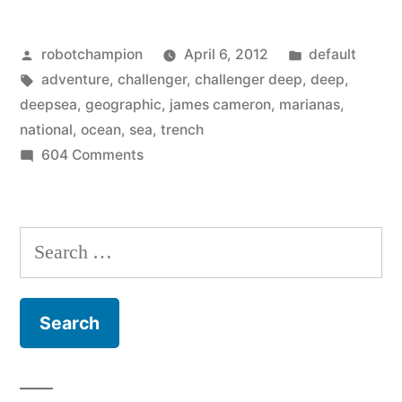
and
Posted
Posted
robotchampion
April 6, 2012
default
the
by
Tags:
in
adventure
,
challenger
,
challenger deep
,
deep
,
full
deepsea
,
geographic
,
james cameron
,
marianas
,
story
national
,
ocean
,
sea
,
trench
on
604 Comments
on
Interesting
James
facts
and
Cameron’s
Search
the
deep
for:
full
sea
story
on
adventure”
James
Cameron’s