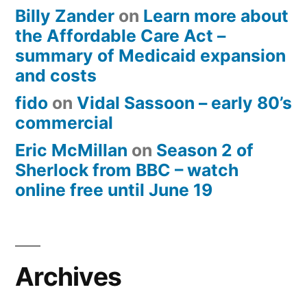
Billy Zander
on
Learn more about
the Affordable Care Act –
summary of Medicaid expansion
and costs
fido
on
Vidal Sassoon – early 80’s
commercial
Eric McMillan
on
Season 2 of
Sherlock from BBC – watch
online free until June 19
Archives