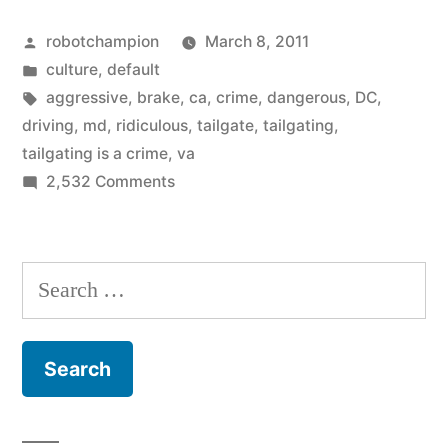
A
Posted
robotchampion
March 8, 2011
Crime!”
by
Posted
culture
,
default
in
Tags:
aggressive
,
brake
,
ca
,
crime
,
dangerous
,
DC
,
driving
,
md
,
ridiculous
,
tailgate
,
tailgating
,
tailgating is a crime
,
va
on
2,532 Comments
Tailgating
Is
A
Search
Crime!
for: