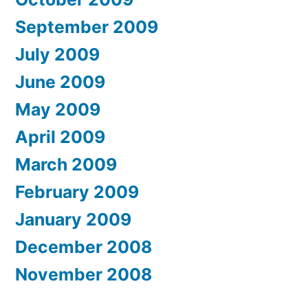
September 2009
July 2009
June 2009
May 2009
April 2009
March 2009
February 2009
January 2009
December 2008
November 2008