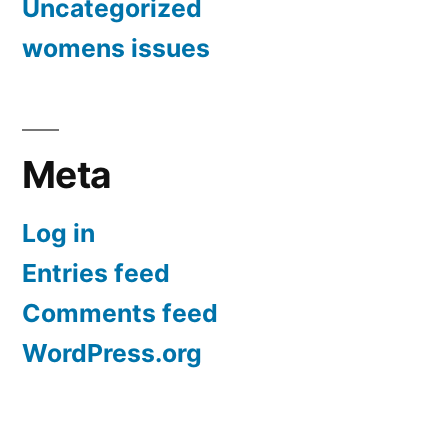
Uncategorized
womens issues
Meta
Log in
Entries feed
Comments feed
WordPress.org