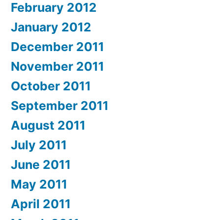
February 2012
January 2012
December 2011
November 2011
October 2011
September 2011
August 2011
July 2011
June 2011
May 2011
April 2011