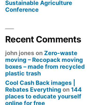
Sustainable Agriculture
Conference
Recent Comments
john jones
on
Zero-waste
moving – Recopack moving
boxes – made from recycled
plastic trash
Cool Cash Back images |
Rebates Everything
on
144
places to educate yourself
online for free