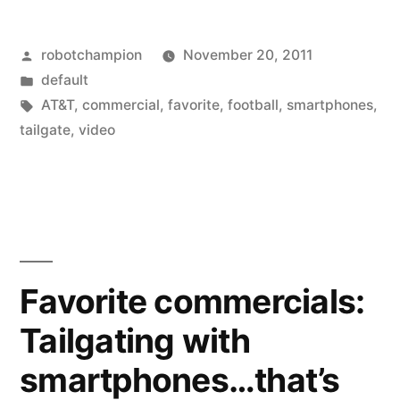
Posted
robotchampion
November 20, 2011
by
Posted
default
in
Tags:
AT&T
,
commercial
,
favorite
,
football
,
smartphones
,
tailgate
,
video
Favorite commercials:
Tailgating with
smartphones…that’s