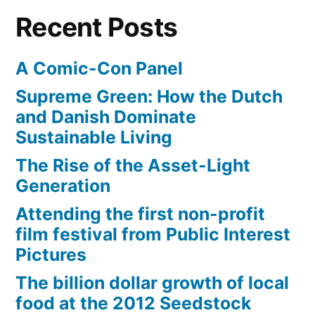
Recent Posts
A Comic-Con Panel
Supreme Green: How the Dutch
and Danish Dominate
Sustainable Living
The Rise of the Asset-Light
Generation
Attending the first non-profit
film festival from Public Interest
Pictures
The billion dollar growth of local
food at the 2012 Seedstock