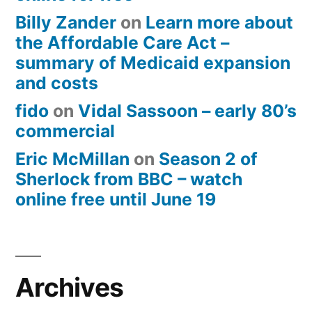
Billy Zander
on
Learn more about
the Affordable Care Act –
summary of Medicaid expansion
and costs
fido
on
Vidal Sassoon – early 80’s
commercial
Eric McMillan
on
Season 2 of
Sherlock from BBC – watch
online free until June 19
Archives