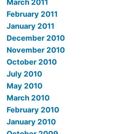
March 2011
February 2011
January 2011
December 2010
November 2010
October 2010
July 2010
May 2010
March 2010
February 2010
January 2010
October 2009