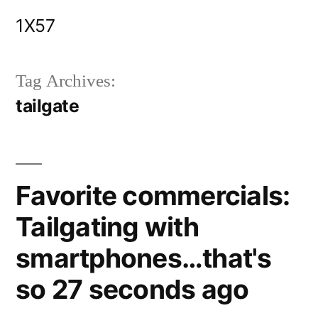
Skip
1X57
to
content
Tag Archives:
tailgate
Favorite commercials:
Tailgating with
smartphones…that's
so 27 seconds ago