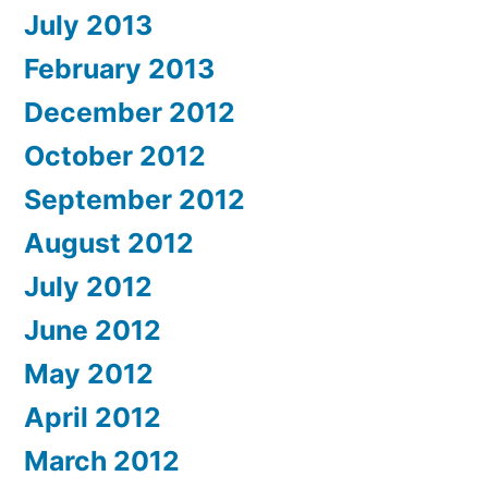
July 2013
February 2013
December 2012
October 2012
September 2012
August 2012
July 2012
June 2012
May 2012
April 2012
March 2012