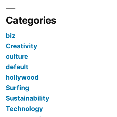
Categories
biz
Creativity
culture
default
hollywood
Surfing
Sustainability
Technology