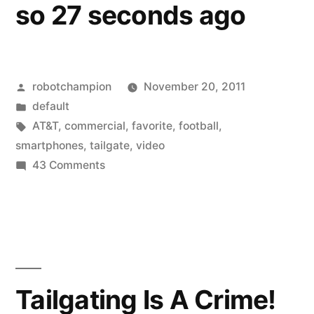
so 27 seconds ago
Posted
robotchampion
November 20, 2011
by
Posted
default
in
Tags:
AT&T
,
commercial
,
favorite
,
football
,
smartphones
,
tailgate
,
video
on
43 Comments
Favorite
commercials:
Tailgating
with
smartphones…
that’s
Tailgating Is A Crime!
so