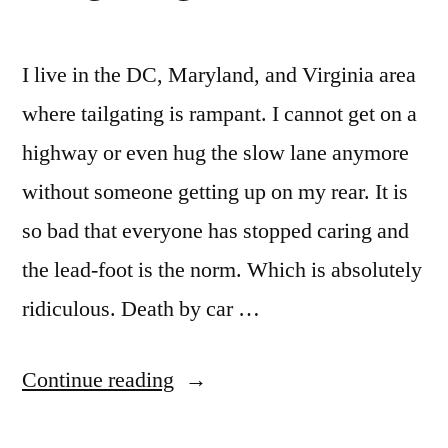
27
seconds
ago
I live in the DC, Maryland, and Virginia area
where tailgating is rampant. I cannot get on a
highway or even hug the slow lane anymore
without someone getting up on my rear. It is
so bad that everyone has stopped caring and
the lead-foot is the norm. Which is absolutely
ridiculous. Death by car …
“Tailgating
Continue reading
Is