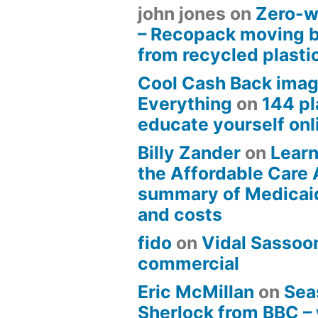
john jones
on
Zero-w
– Recopack moving 
from recycled plasti
Cool Cash Back imag
Everything
on
144 pl
educate yourself onli
Billy Zander
on
Learn
the Affordable Care 
summary of Medicai
and costs
fido
on
Vidal Sassoon
commercial
Eric McMillan
on
Sea
Sherlock from BBC –