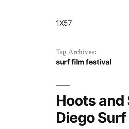
Skip
to
1X57
content
Tag Archives:
surf film festival
Hoots and S
Diego Surf 