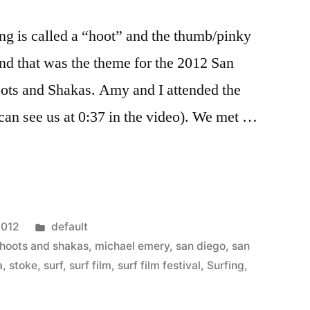
ing is called a “hoot” and the thumb/pinky
and that was the theme for the 2012 San
oots and Shakas. Amy and I attended the
 can see us at 0:37 in the video). We met …
Posted
2012
default
in
hoots and shakas
,
michael emery
,
san diego
,
san
a
,
stoke
,
surf
,
surf film
,
surf film festival
,
Surfing
,