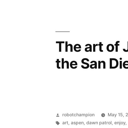
the
San
Diego
Surf
The art of J
Film
the San Die
Festival”
Posted
robotchampion
May 15, 
by
Tags:
art
,
aspen
,
dawn patrol
,
enjoy