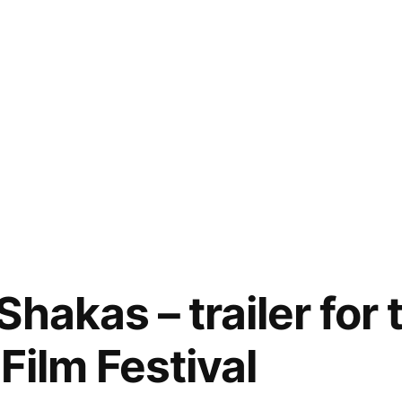
hakas – trailer for
Film Festival