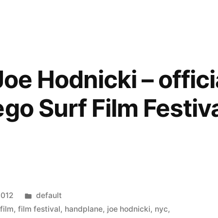
oe Hodnicki – officia
go Surf Film Festiv
Posted
2012
default
in
,
film
,
film festival
,
handplane
,
joe hodnicki
,
nyc
,