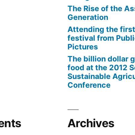
The Rise of the As
Generation
Attending the first
festival from Publi
Pictures
The billion dollar 
food at the 2012 
Sustainable Agricu
Conference
ents
Archives