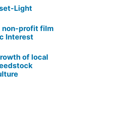
set-Light
 non-profit film
c Interest
growth of local
Seedstock
lture