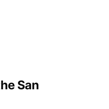
 the San