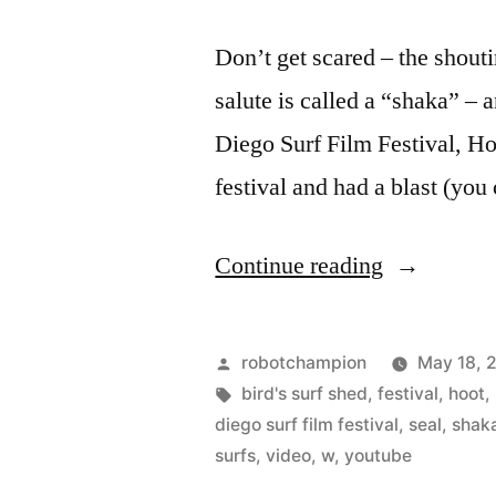
Don’t get scared – the shout
salute is called a “shaka” – 
Diego Surf Film Festival, H
festival and had a blast (you
“Hoots
Continue reading
and
Shakas
Posted
robotchampion
May 18, 
–
by
Tags:
bird's surf shed
,
festival
,
hoot
,
diego surf film festival
,
seal
,
shak
trailer
surfs
,
video
,
w
,
youtube
for