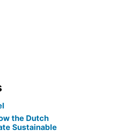
s
l
ow the Dutch
te Sustainable