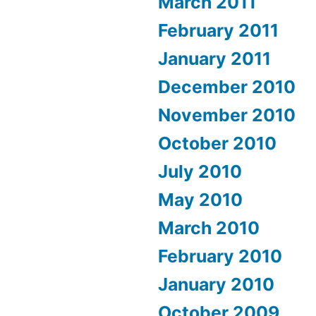
March 2011
February 2011
January 2011
December 2010
November 2010
October 2010
July 2010
May 2010
March 2010
February 2010
January 2010
October 2009