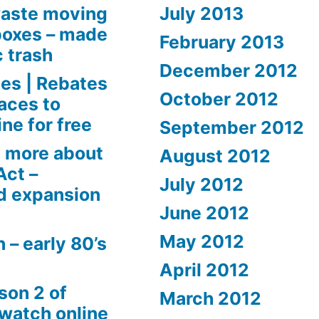
aste moving
July 2013
boxes – made
February 2013
c trash
December 2012
es | Rebates
October 2012
aces to
ne for free
September 2012
 more about
August 2012
Act –
July 2012
d expansion
June 2012
May 2012
 – early 80’s
April 2012
son 2 of
March 2012
 watch online