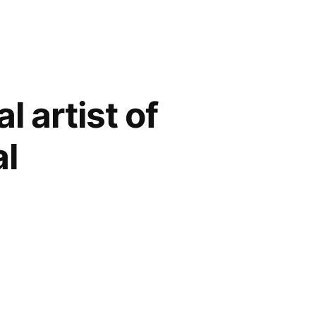
l artist of
al