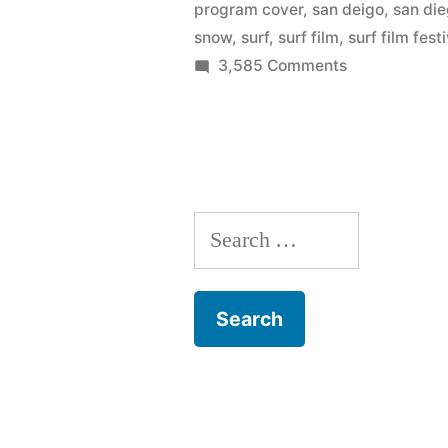
program cover
,
san deigo
,
san di
snow
,
surf
,
surf film
,
surf film fest
on
3,585 Comments
The
art
of
Joe
Hodnicki
Search
–
official
for:
artist
of
the
San
Diego
Surf