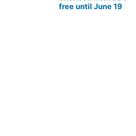
free until June 19