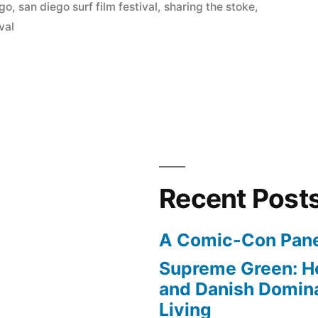
ego
,
san diego surf film festival
,
sharing the stoke
,
ival
Recent Post
A Comic-Con Pane
Supreme Green: H
and Danish Domina
Living