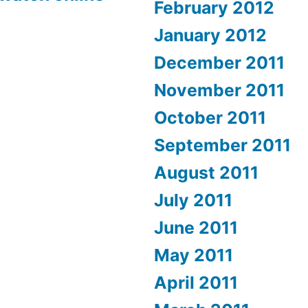
February 2012
January 2012
December 2011
November 2011
October 2011
September 2011
August 2011
July 2011
June 2011
May 2011
April 2011