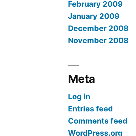
February 2009
January 2009
December 2008
November 2008
Meta
Log in
Entries feed
Comments feed
WordPress.org