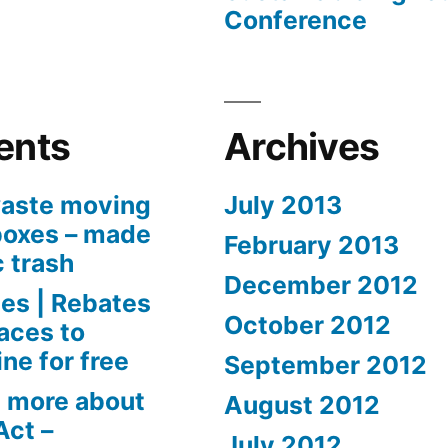
Conference
ents
Archives
aste moving
July 2013
boxes – made
February 2013
c trash
December 2012
es | Rebates
October 2012
aces to
ne for free
September 2012
 more about
August 2012
Act –
July 2012