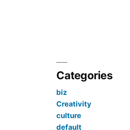
Categories
biz
Creativity
culture
default