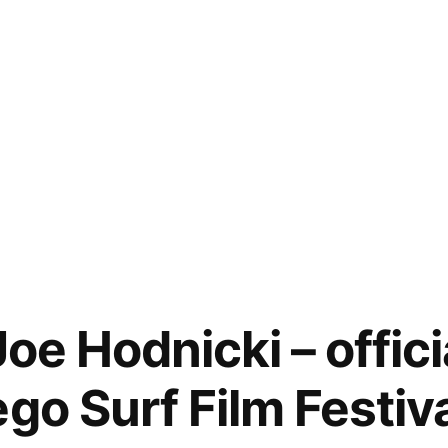
oe Hodnicki – officia
go Surf Film Festiv