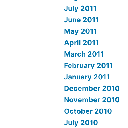
July 2011
June 2011
May 2011
April 2011
March 2011
February 2011
January 2011
December 2010
November 2010
October 2010
July 2010