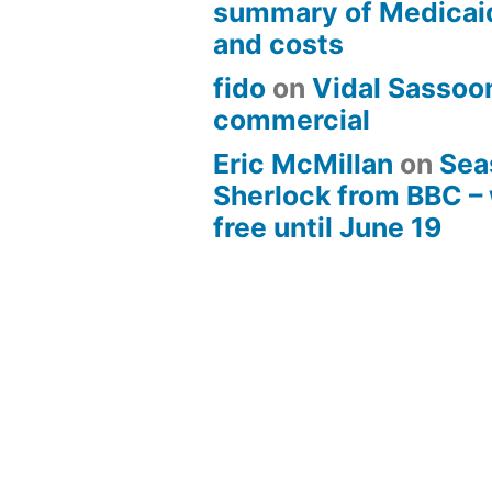
summary of Medicai
and costs
fido
on
Vidal Sassoon
commercial
Eric McMillan
on
Sea
Sherlock from BBC –
free until June 19