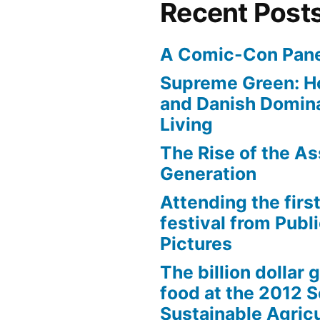
Recent Post
A Comic-Con Pane
Supreme Green: H
and Danish Domina
Living
The Rise of the As
Generation
Attending the first
festival from Publi
Pictures
The billion dollar 
food at the 2012 
Sustainable Agricu