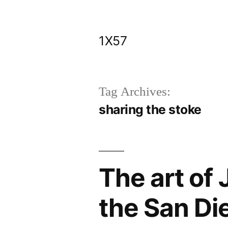
Skip
to
1X57
content
Tag Archives:
sharing the stoke
The art of J
the San Die