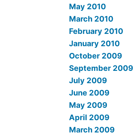
May 2010
March 2010
February 2010
January 2010
October 2009
September 2009
July 2009
June 2009
May 2009
April 2009
March 2009