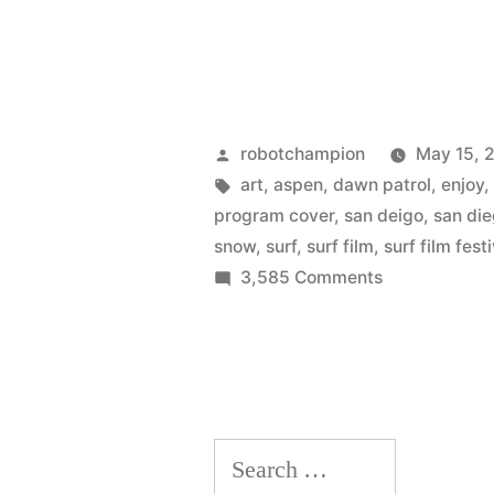
Posted
robotchampion
May 15, 
by
Tags:
art
,
aspen
,
dawn patrol
,
enjoy
program cover
,
san deigo
,
san di
snow
,
surf
,
surf film
,
surf film fest
on
3,585 Comments
The
art
of
Joe
Hodnicki
Search
–
official