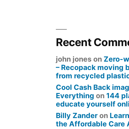
Recent Comm
john jones
on
Zero-w
– Recopack moving 
from recycled plasti
Cool Cash Back imag
Everything
on
144 pl
educate yourself onli
Billy Zander
on
Learn
the Affordable Care 