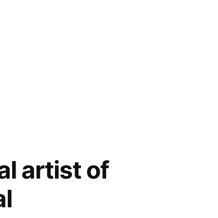
l artist of
al