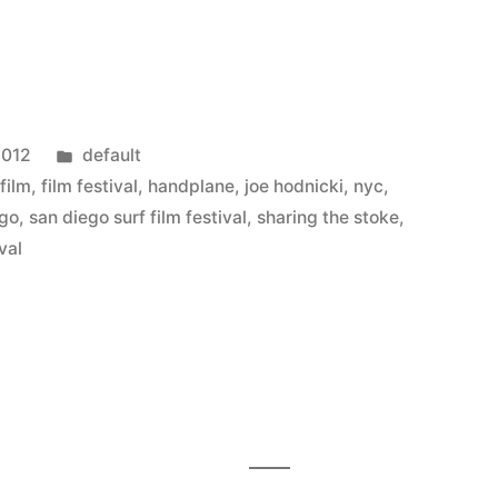
Posted
2012
default
in
,
film
,
film festival
,
handplane
,
joe hodnicki
,
nyc
,
ego
,
san diego surf film festival
,
sharing the stoke
,
ival