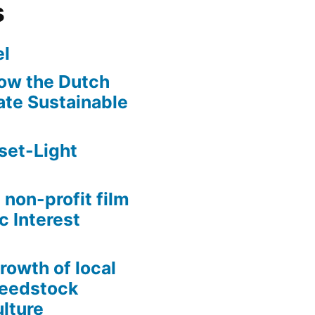
s
l
ow the Dutch
te Sustainable
set-Light
 non-profit film
c Interest
growth of local
Seedstock
lture