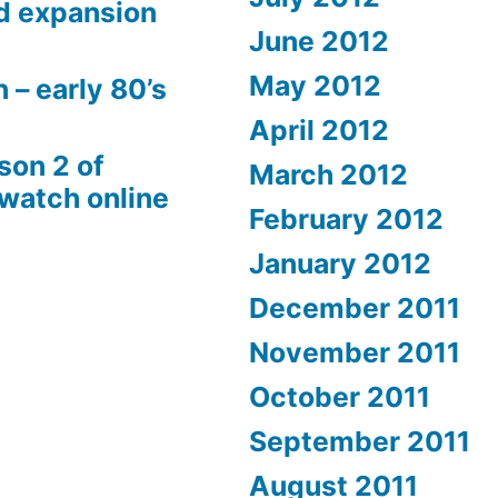
d expansion
June 2012
May 2012
 – early 80’s
April 2012
son 2 of
March 2012
 watch online
February 2012
January 2012
December 2011
November 2011
October 2011
September 2011
August 2011