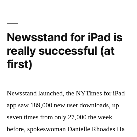
Learn
How
To
Newsstand for iPad is
Fail”
really successful (at
first)
Newsstand launched, the NYTimes for iPad
app saw 189,000 new user downloads, up
seven times from only 27,000 the week
before, spokeswoman Danielle Rhoades Ha