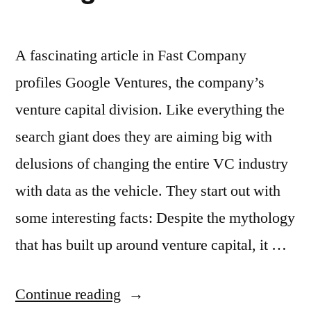
A fascinating article in Fast Company
profiles Google Ventures, the company’s
venture capital division. Like everything the
search giant does they are aiming big with
delusions of changing the entire VC industry
with data as the vehicle. They start out with
some interesting facts: Despite the mythology
that has built up around venture capital, it …
“Google
Continue reading