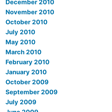
December 2010
November 2010
October 2010
July 2010
May 2010
March 2010
February 2010
January 2010
October 2009
September 2009
July 2009