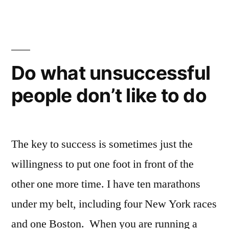
project:
Womanthology
–
massive
all-
Do what unsuccessful
female
people don’t like to do
comic
anthology
The key to success is sometimes just the
willingness to put one foot in front of the
other one more time. I have ten marathons
under my belt, including four New York races
and one Boston. When you are running a