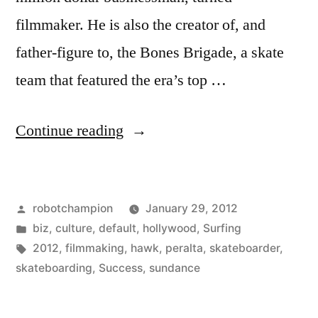
filmmaker. He is also the creator of, and
father-figure to, the Bones Brigade, a skate
team that featured the era’s top …
“The
Continue reading
Secret
To
Posted
robotchampion
January 29, 2012
Success?
by
Posted
biz
,
culture
,
default
,
hollywood
,
Surfing
You
in
Tags:
2012
,
filmmaking
,
hawk
,
peralta
,
skateboarder
,
Have
skateboarding
,
Success
,
sundance
To