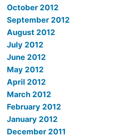
October 2012
September 2012
August 2012
July 2012
June 2012
May 2012
April 2012
March 2012
February 2012
January 2012
December 2011