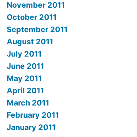
November 2011
October 2011
September 2011
August 2011
July 2011
June 2011
May 2011
April 2011
March 2011
February 2011
January 2011