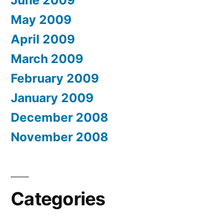
June 2009
May 2009
April 2009
March 2009
February 2009
January 2009
December 2008
November 2008
Categories