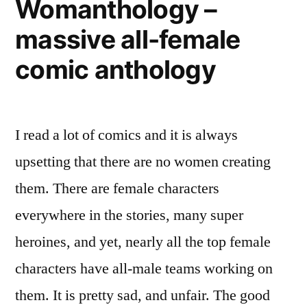
Womanthology –
data
massive all-female
comic anthology
I read a lot of comics and it is always
upsetting that there are no women creating
them. There are female characters
everywhere in the stories, many super
heroines, and yet, nearly all the top female
characters have all-male teams working on
them. It is pretty sad, and unfair. The good