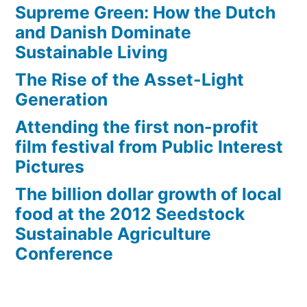
Supreme Green: How the Dutch
and Danish Dominate
Sustainable Living
The Rise of the Asset-Light
Generation
Attending the first non-profit
film festival from Public Interest
Pictures
The billion dollar growth of local
food at the 2012 Seedstock
Sustainable Agriculture
Conference