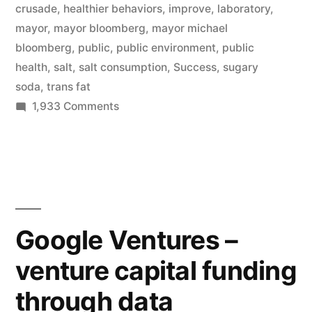
crusade
,
healthier behaviors
,
improve
,
laboratory
,
to
mayor
,
mayor bloomberg
,
mayor michael
improve
bloomberg
,
public
,
public environment
,
public
health
,
salt
,
salt consumption
,
Success
,
sugary
public
soda
,
trans fat
health”
on
1,933 Comments
NYC
Mayor
Michael
Bloomberg’s
multiple
crusades
Google Ventures –
to
venture capital funding
improve
public
through data
health