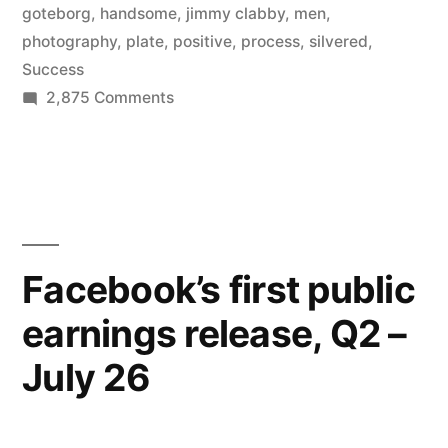
goteborg
,
handsome
,
jimmy clabby
,
men
,
photography
,
plate
,
positive
,
process
,
silvered
,
Success
on
2,875 Comments
My
Daguerreotype
Boyfriend
–
handsome
men
Facebook’s first public
of
earnings release, Q2 –
the
1800s
July 26