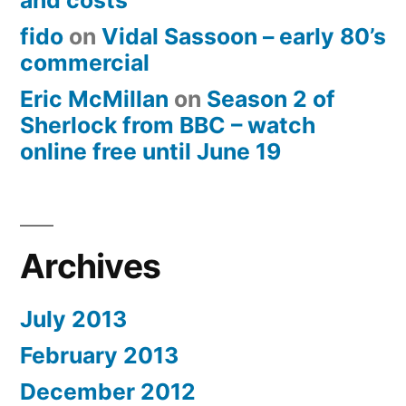
and costs
fido
on
Vidal Sassoon – early 80’s
commercial
Eric McMillan
on
Season 2 of
Sherlock from BBC – watch
online free until June 19
Archives
July 2013
February 2013
December 2012