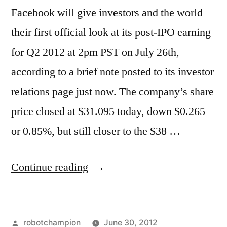
Facebook will give investors and the world
their first official look at its post-IPO earning
for Q2 2012 at 2pm PST on July 26th,
according to a brief note posted to its investor
relations page just now. The company’s share
price closed at $31.095 today, down $0.265
or 0.85%, but still closer to the $38 …
“Facebook’s
Continue reading
first
public
Posted
robotchampion
June 30, 2012
earnings