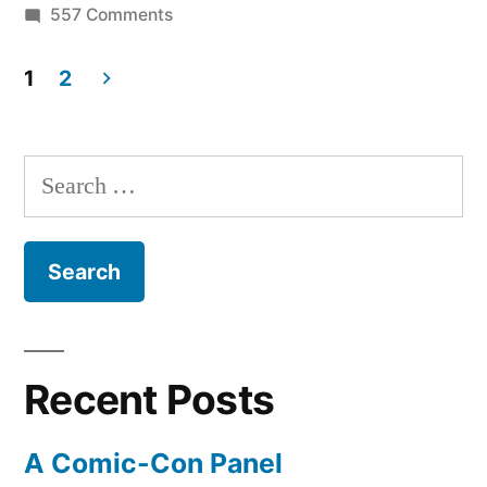
on
557 Comments
(at
Newsstand
first)”
for
1
2
iPad
Posts
is
pagination
really
Search
successful
for:
(at
first)
Recent Posts
A Comic-Con Panel