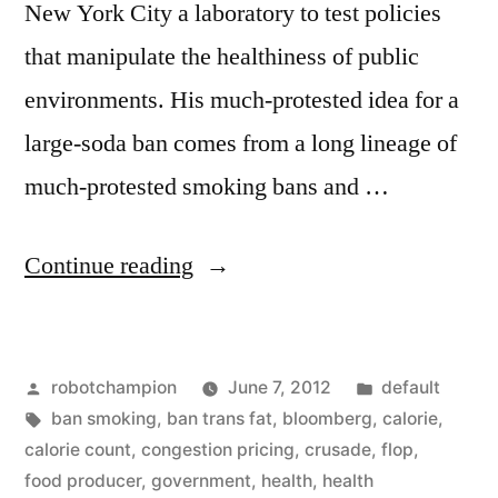
New York City a laboratory to test policies
that manipulate the healthiness of public
environments. His much-protested idea for a
large-soda ban comes from a long lineage of
much-protested smoking bans and …
“NYC
Continue reading
Mayor
Michael
Posted
Posted
robotchampion
June 7, 2012
default
Bloomberg’s
by
Tags:
in
ban smoking
,
ban trans fat
,
bloomberg
,
calorie
,
multiple
calorie count
,
congestion pricing
,
crusade
,
flop
,
crusades
food producer
,
government
,
health
,
health