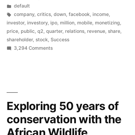
by
Posted
default
release,
in
Tags:
company
,
critics
,
down
,
facebook
,
income
,
Q2
investor
,
investory
,
ipo
,
million
,
mobile
,
monetizing
,
price
,
public
,
q2
,
quarter
,
relations
,
revenue
,
share
,
–
shareholder
,
stock
,
Success
July
on
3,294 Comments
Facebook’s
26”
first
public
earnings
release,
Q2
Exploring 50 years of
–
conservation with the
July
26
African Wildlife