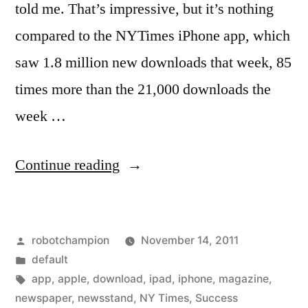
told me. That’s impressive, but it’s nothing
compared to the NYTimes iPhone app, which
saw 1.8 million new downloads that week, 85
times more than the 21,000 downloads the
week …
“Newsstand
Continue reading
for
iPad
Posted
robotchampion
November 14, 2011
is
by
Posted
default
really
in
Tags:
app
,
apple
,
download
,
ipad
,
iphone
,
magazine
,
successful
newspaper
,
newsstand
,
NY Times
,
Success