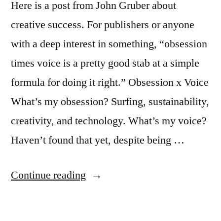
Here is a post from John Gruber about
creative success. For publishers or anyone
with a deep interest in something, “obsession
times voice is a pretty good stab at a simple
formula for doing it right.” Obsession x Voice
What’s my obsession? Surfing, sustainability,
creativity, and technology. What’s my voice?
Haven’t found that yet, despite being …
“Creativity,
Continue reading
an
equation