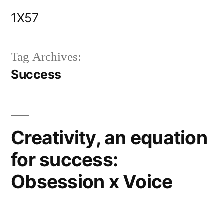
Skip
1X57
to
content
Tag Archives:
Success
Creativity, an equation
for success:
Obsession x Voice