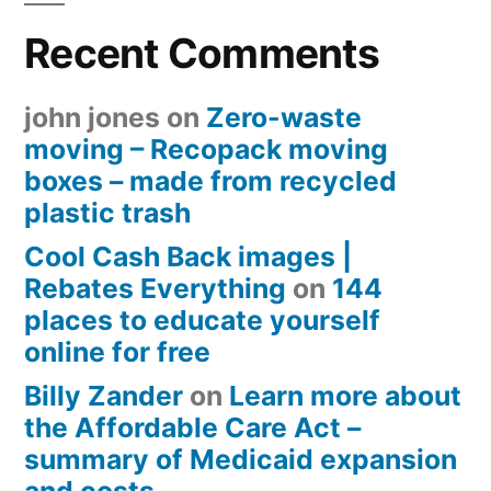
Recent Comments
john jones
on
Zero-waste
moving – Recopack moving
boxes – made from recycled
plastic trash
Cool Cash Back images |
Rebates Everything
on
144
places to educate yourself
online for free
Billy Zander
on
Learn more about
the Affordable Care Act –
summary of Medicaid expansion