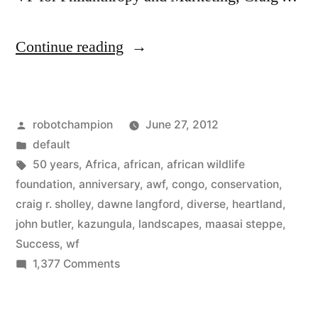
“Exploring
Continue reading
50
years
Posted
robotchampion
June 27, 2012
of
by
Posted
default
conservation
in
Tags:
50 years
,
Africa
,
african
,
african wildlife
with
foundation
,
anniversary
,
awf
,
congo
,
conservation
,
craig r. sholley
,
dawne langford
,
diverse
,
heartland
,
the
john butler
,
kazungula
,
landscapes
,
maasai steppe
,
African
Success
,
wf
on
1,377 Comments
Wildlife
Exploring
Foundation”
50