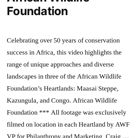
Foundation
Celebrating over 50 years of conservation
success in Africa, this video highlights the
range of unique approaches and diverse
landscapes in three of the African Wildlife
Foundation’s Heartlands: Maasai Steppe,
Kazungula, and Congo. African Wildlife
Foundation *** All footage was exclusively
filmed on location in each Heartland by AWF
VP for Philanthropy and Marketing, Craig …