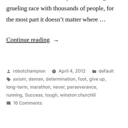
grueling race with thousands of people, for
the most part it doesn’t matter where …
“Do
Continue reading
what
unsuccessful
Posted
Posted
robotchampion
April 4, 2012
default
people
by
Tags:
in
axiom
,
deman
,
determination
,
foot
,
give up
,
don’t
long-term
,
marathon
,
never
,
perseverance
,
like
running
,
Success
,
tough
,
winston churchill
on
16 Comments
to
Do
do”
what
unsuccessful