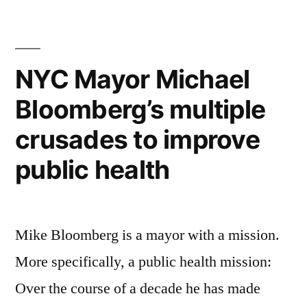
years
of
conservation
with
NYC Mayor Michael
the
Bloomberg’s multiple
African
Wildlife
crusades to improve
Foundation
public health
Mike Bloomberg is a mayor with a mission.
More specifically, a public health mission:
Over the course of a decade he has made