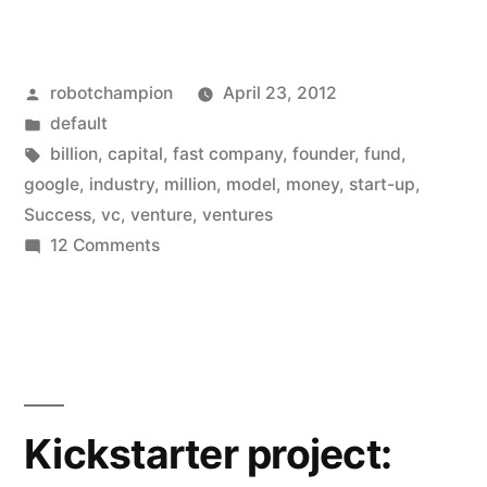
Ventures
–
Posted
robotchampion
April 23, 2012
venture
by
Posted
default
capital
in
Tags:
billion
,
capital
,
fast company
,
founder
,
fund
,
funding
google
,
industry
,
million
,
model
,
money
,
start-up
,
Success
,
vc
,
venture
,
ventures
through
on
12 Comments
data”
Google
Ventures
–
venture
capital
funding
Kickstarter project:
through