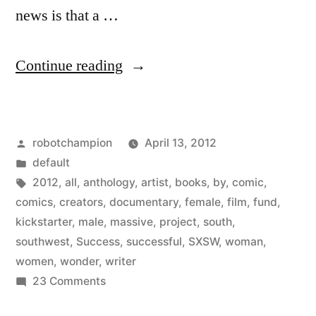
news is that a …
“Kickstarter
Continue reading
project:
Womanthology
Posted
robotchampion
April 13, 2012
–
by
Posted
default
massive
in
Tags:
2012
,
all
,
anthology
,
artist
,
books
,
by
,
comic
,
all-
comics
,
creators
,
documentary
,
female
,
film
,
fund
,
kickstarter
,
male
,
massive
,
project
,
south
,
female
southwest
,
Success
,
successful
,
SXSW
,
woman
,
comic
women
,
wonder
,
writer
on
23 Comments
anthology”
Kickstarter