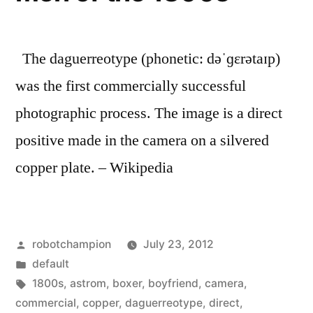
The daguerreotype (phonetic: dəˈɡɛrətaɪp)
was the first commercially successful
photographic process. The image is a direct
positive made in the camera on a silvered
copper plate. – Wikipedia
Posted
robotchampion
July 23, 2012
by
Posted
default
in
Tags:
1800s
,
astrom
,
boxer
,
boyfriend
,
camera
,
commercial
,
copper
,
daguerreotype
,
direct
,