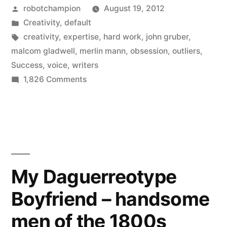
Posted
robotchampion
August 19, 2012
for
by
Posted
Creativity
,
default
success:
in
Tags:
creativity
,
expertise
,
hard work
,
john gruber
,
Obsession
malcom gladwell
,
merlin mann
,
obsession
,
outliers
,
Success
,
voice
,
writers
x
on
1,826 Comments
Voice”
Creativity,
an
equation
for
success:
Obsession
My Daguerreotype
x
Boyfriend – handsome
Voice
men of the 1800s