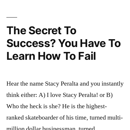
people
don’t
like
The Secret To
to
Success? You Have To
do
Learn How To Fail
Hear the name Stacy Peralta and you instantly
think either: A) I love Stacy Peralta! or B)
Who the heck is she? He is the highest-
ranked skateboarder of his time, turned multi-
million dollar businessman, turned