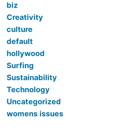
biz
Creativity
culture
default
hollywood
Surfing
Sustainability
Technology
Uncategorized
womens issues