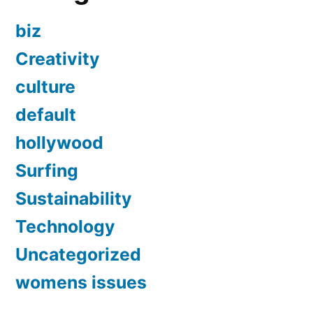
biz
Creativity
culture
default
hollywood
Surfing
Sustainability
Technology
Uncategorized
womens issues