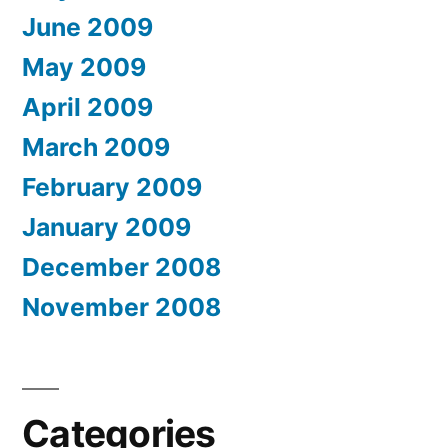
June 2009
May 2009
April 2009
March 2009
February 2009
January 2009
December 2008
November 2008
Categories