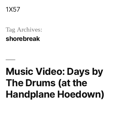
Skip
1X57
to
content
Tag Archives:
shorebreak
Music Video: Days by
The Drums (at the
Handplane Hoedown)