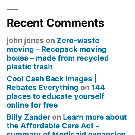
Recent Comments
john jones
on
Zero-waste
moving – Recopack moving
boxes – made from recycled
plastic trash
Cool Cash Back images |
Rebates Everything
on
144
places to educate yourself
online for free
Billy Zander
on
Learn more about
the Affordable Care Act –
summary of Medicaid expansion