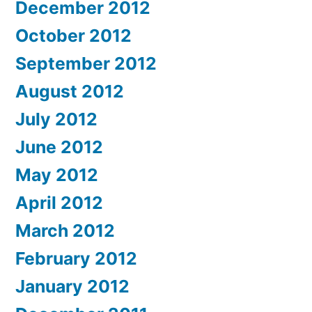
December 2012
October 2012
September 2012
August 2012
July 2012
June 2012
May 2012
April 2012
March 2012
February 2012
January 2012