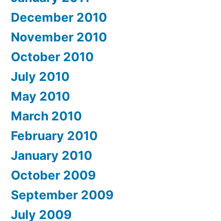
December 2010
November 2010
October 2010
July 2010
May 2010
March 2010
February 2010
January 2010
October 2009
September 2009
July 2009