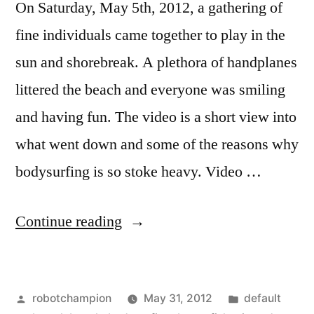
On Saturday, May 5th, 2012, a gathering of
fine individuals came together to play in the
sun and shorebreak. A plethora of handplanes
littered the beach and everyone was smiling
and having fun. The video is a short view into
what went down and some of the reasons why
bodysurfing is so stoke heavy. Video …
“Music
Continue reading
Video:
Days
Posted
Posted
robotchampion
May 31, 2012
default
by