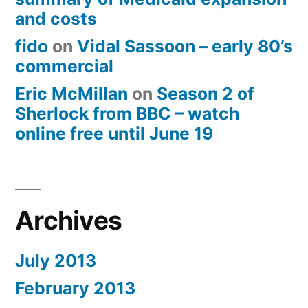
and costs
fido
on
Vidal Sassoon – early 80’s
commercial
Eric McMillan
on
Season 2 of
Sherlock from BBC – watch
online free until June 19
Archives
July 2013
February 2013