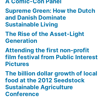
A Comic-Con Panel
Supreme Green: How the Dutch
and Danish Dominate
Sustainable Living
The Rise of the Asset-Light
Generation
Attending the first non-profit
film festival from Public Interest
Pictures
The billion dollar growth of local
food at the 2012 Seedstock
Sustainable Agriculture
Conference