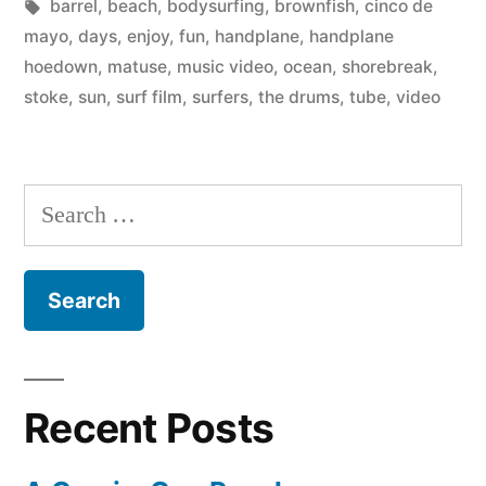
by
Tags:
in
barrel
,
beach
,
bodysurfing
,
brownfish
,
cinco de
The
mayo
,
days
,
enjoy
,
fun
,
handplane
,
handplane
Drums
hoedown
,
matuse
,
music video
,
ocean
,
shorebreak
,
stoke
,
sun
,
surf film
,
surfers
,
the drums
,
tube
,
video
(at
the
Handplane
Search
Hoedown)”
for:
Recent Posts