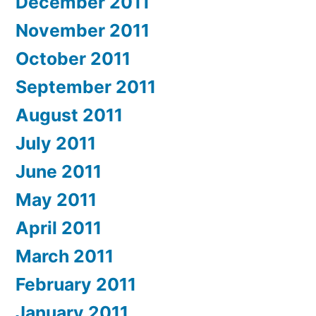
December 2011
November 2011
October 2011
September 2011
August 2011
July 2011
June 2011
May 2011
April 2011
March 2011
February 2011
January 2011