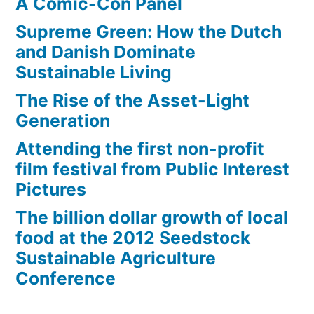
A Comic-Con Panel
Supreme Green: How the Dutch
and Danish Dominate
Sustainable Living
The Rise of the Asset-Light
Generation
Attending the first non-profit
film festival from Public Interest
Pictures
The billion dollar growth of local
food at the 2012 Seedstock
Sustainable Agriculture
Conference