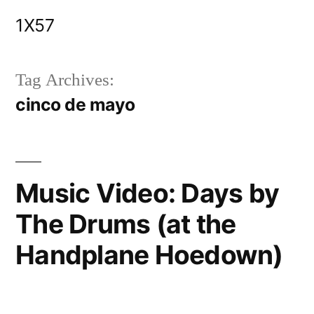
Skip
1X57
to
content
Tag Archives:
cinco de mayo
Music Video: Days by
The Drums (at the
Handplane Hoedown)