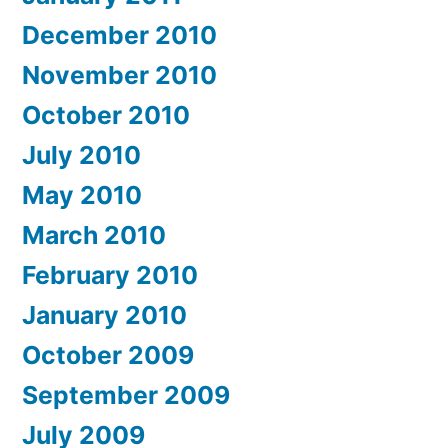
December 2010
November 2010
October 2010
July 2010
May 2010
March 2010
February 2010
January 2010
October 2009
September 2009
July 2009