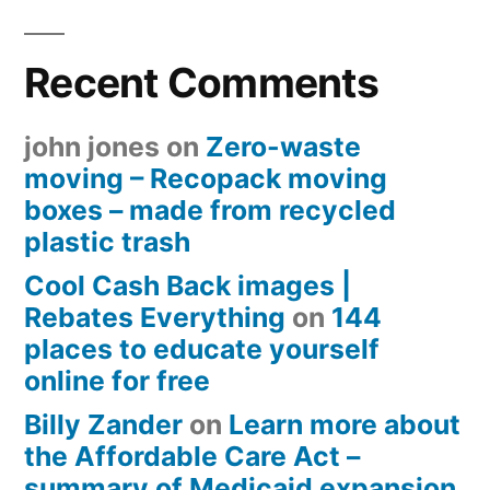
Recent Comments
john jones
on
Zero-waste
moving – Recopack moving
boxes – made from recycled
plastic trash
Cool Cash Back images |
Rebates Everything
on
144
places to educate yourself
online for free
Billy Zander
on
Learn more about
the Affordable Care Act –
summary of Medicaid expansion