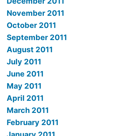
December 2011
November 2011
October 2011
September 2011
August 2011
July 2011
June 2011
May 2011
April 2011
March 2011
February 2011
January 2011