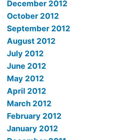
December 2012
October 2012
September 2012
August 2012
July 2012
June 2012
May 2012
April 2012
March 2012
February 2012
January 2012