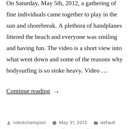
On Saturday, May 5th, 2012, a gathering of
fine individuals came together to play in the
sun and shorebreak. A plethora of handplanes
littered the beach and everyone was smiling
and having fun. The video is a short view into
what went down and some of the reasons why
bodysurfing is so stoke heavy. Video …
“Music
Continue reading
Video:
Days
Posted
Posted
robotchampion
May 31, 2012
default
by