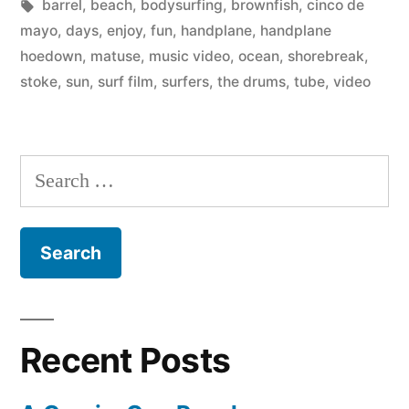
by
Tags:
in
barrel
,
beach
,
bodysurfing
,
brownfish
,
cinco de
The
mayo
,
days
,
enjoy
,
fun
,
handplane
,
handplane
Drums
hoedown
,
matuse
,
music video
,
ocean
,
shorebreak
,
stoke
,
sun
,
surf film
,
surfers
,
the drums
,
tube
,
video
(at
the
Handplane
Search
Hoedown)”
for:
Recent Posts