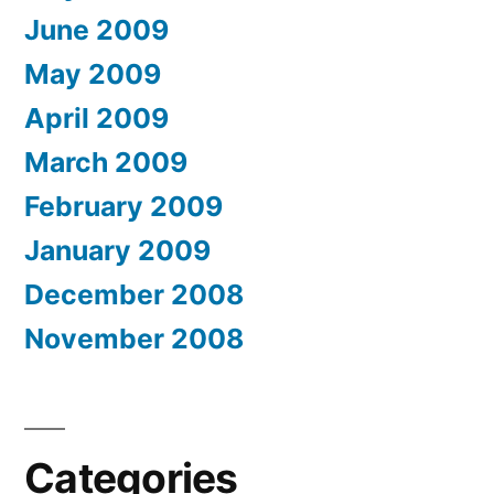
June 2009
May 2009
April 2009
March 2009
February 2009
January 2009
December 2008
November 2008
Categories