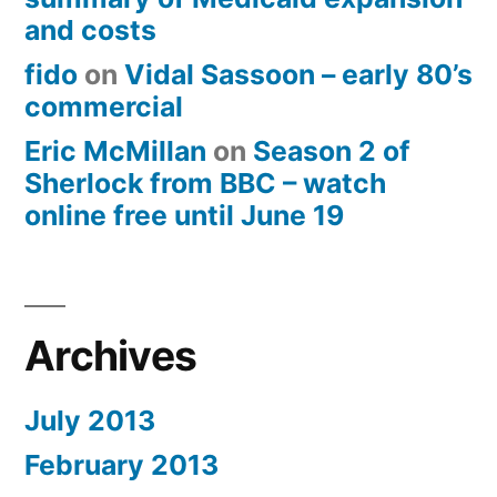
and costs
fido
on
Vidal Sassoon – early 80’s
commercial
Eric McMillan
on
Season 2 of
Sherlock from BBC – watch
online free until June 19
Archives
July 2013
February 2013