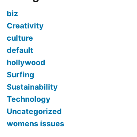
biz
Creativity
culture
default
hollywood
Surfing
Sustainability
Technology
Uncategorized
womens issues