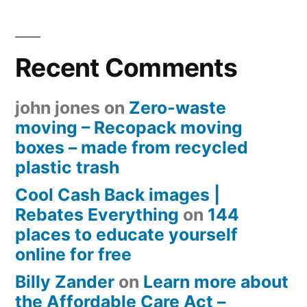
Recent Comments
john jones
on
Zero-waste
moving – Recopack moving
boxes – made from recycled
plastic trash
Cool Cash Back images |
Rebates Everything
on
144
places to educate yourself
online for free
Billy Zander
on
Learn more about
the Affordable Care Act –