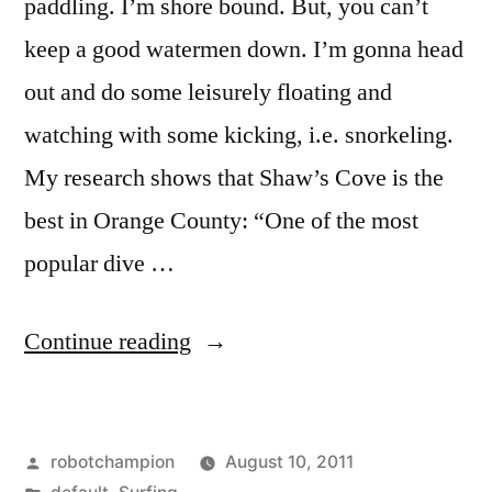
paddling. I’m shore bound. But, you can’t
keep a good watermen down. I’m gonna head
out and do some leisurely floating and
watching with some kicking, i.e. snorkeling.
My research shows that Shaw’s Cove is the
best in Orange County: “One of the most
popular dive …
“The
Continue reading
best
snorkeling
Posted
robotchampion
August 10, 2011
in
by
Posted