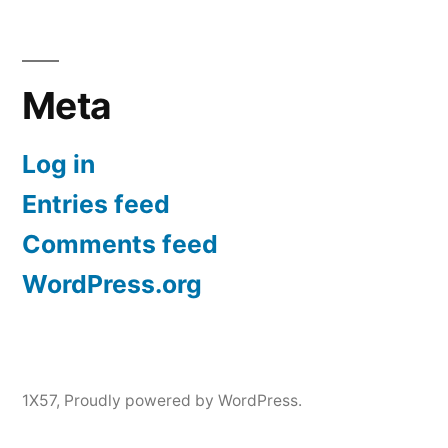
Meta
Log in
Entries feed
Comments feed
WordPress.org
1X57
,
Proudly powered by WordPress.