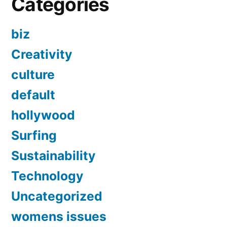
Categories
biz
Creativity
culture
default
hollywood
Surfing
Sustainability
Technology
Uncategorized
womens issues