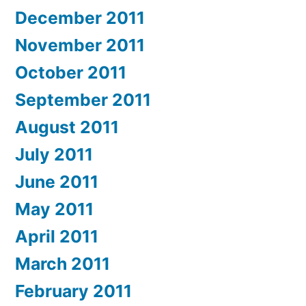
December 2011
November 2011
October 2011
September 2011
August 2011
July 2011
June 2011
May 2011
April 2011
March 2011
February 2011