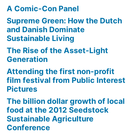
A Comic-Con Panel
Supreme Green: How the Dutch
and Danish Dominate
Sustainable Living
The Rise of the Asset-Light
Generation
Attending the first non-profit
film festival from Public Interest
Pictures
The billion dollar growth of local
food at the 2012 Seedstock
Sustainable Agriculture
Conference