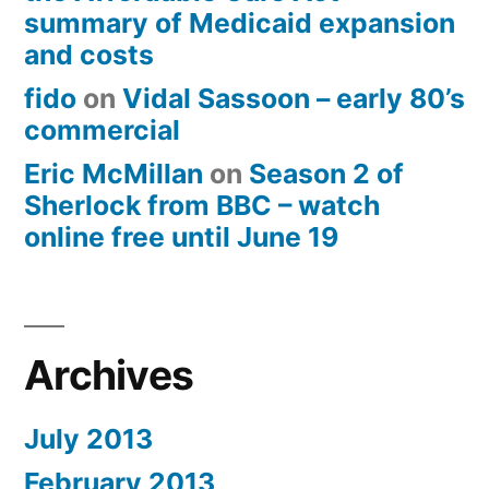
summary of Medicaid expansion
and costs
fido
on
Vidal Sassoon – early 80’s
commercial
Eric McMillan
on
Season 2 of
Sherlock from BBC – watch
online free until June 19
Archives
July 2013
February 2013