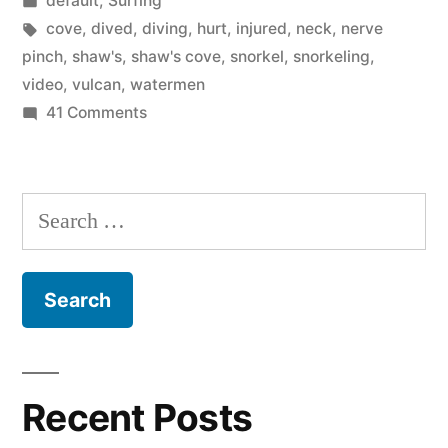
default
,
Surfing
Orange
in
Tags:
cove
,
dived
,
diving
,
hurt
,
injured
,
neck
,
nerve
County”
pinch
,
shaw's
,
shaw's cove
,
snorkel
,
snorkeling
,
video
,
vulcan
,
watermen
on
41 Comments
The
best
snorkeling
Search
in
for:
Orange
County
Recent Posts