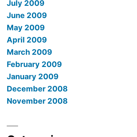
July 2009
June 2009
May 2009
April 2009
March 2009
February 2009
January 2009
December 2008
November 2008