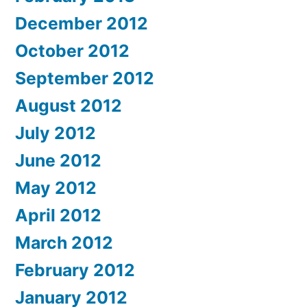
December 2012
October 2012
September 2012
August 2012
July 2012
June 2012
May 2012
April 2012
March 2012
February 2012
January 2012