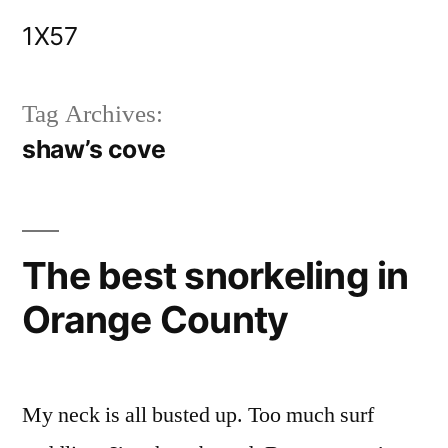
Skip
1X57
to
content
Tag Archives:
shaw’s cove
The best snorkeling in
Orange County
My neck is all busted up. Too much surf