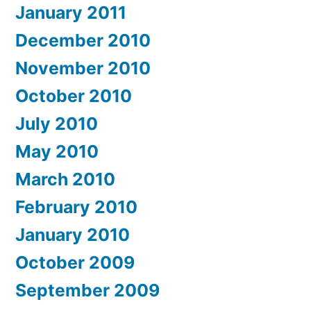
January 2011
December 2010
November 2010
October 2010
July 2010
May 2010
March 2010
February 2010
January 2010
October 2009
September 2009