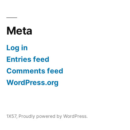
Meta
Log in
Entries feed
Comments feed
WordPress.org
1X57
,
Proudly powered by WordPress.