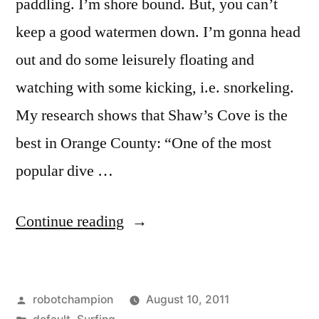
paddling. I’m shore bound. But, you can’t
keep a good watermen down. I’m gonna head
out and do some leisurely floating and
watching with some kicking, i.e. snorkeling.
My research shows that Shaw’s Cove is the
best in Orange County: “One of the most
popular dive …
“The
Continue reading
best
snorkeling
Posted
robotchampion
August 10, 2011
in
by
Posted