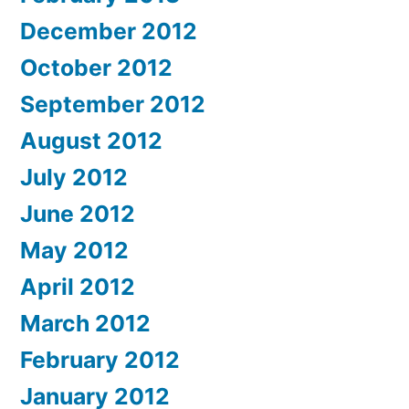
December 2012
October 2012
September 2012
August 2012
July 2012
June 2012
May 2012
April 2012
March 2012
February 2012
January 2012