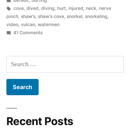
default
,
Surfing
Orange
in
Tags:
cove
,
dived
,
diving
,
hurt
,
injured
,
neck
,
nerve
County”
pinch
,
shaw's
,
shaw's cove
,
snorkel
,
snorkeling
,
video
,
vulcan
,
watermen
on
41 Comments
The
best
snorkeling
Search
in
for:
Orange
County
Recent Posts