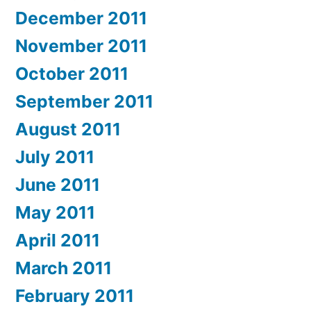
December 2011
November 2011
October 2011
September 2011
August 2011
July 2011
June 2011
May 2011
April 2011
March 2011
February 2011