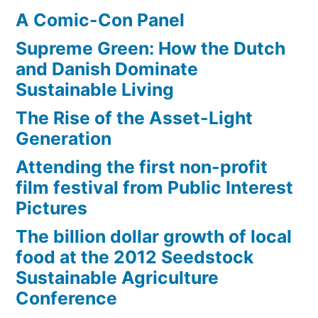
A Comic-Con Panel
Supreme Green: How the Dutch
and Danish Dominate
Sustainable Living
The Rise of the Asset-Light
Generation
Attending the first non-profit
film festival from Public Interest
Pictures
The billion dollar growth of local
food at the 2012 Seedstock
Sustainable Agriculture
Conference