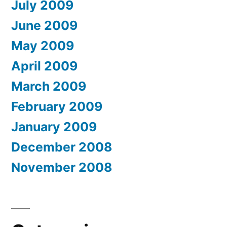
July 2009
June 2009
May 2009
April 2009
March 2009
February 2009
January 2009
December 2008
November 2008