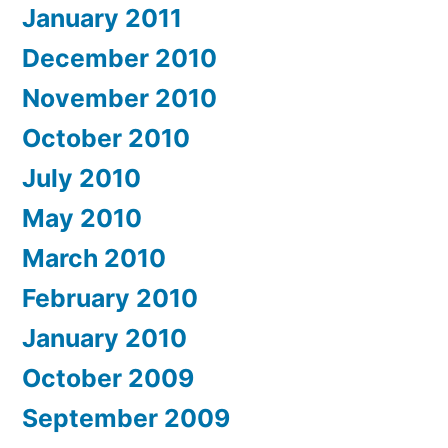
January 2011
December 2010
November 2010
October 2010
July 2010
May 2010
March 2010
February 2010
January 2010
October 2009
September 2009