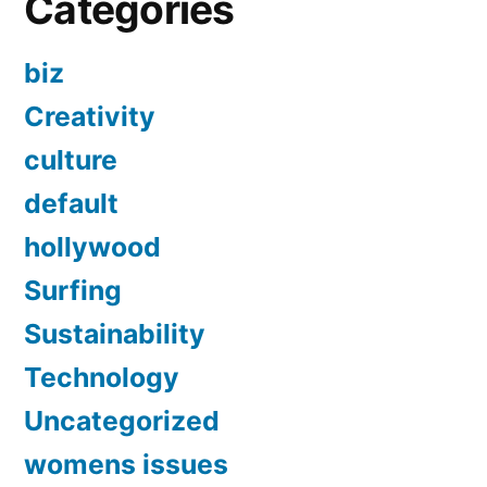
Categories
biz
Creativity
culture
default
hollywood
Surfing
Sustainability
Technology
Uncategorized
womens issues