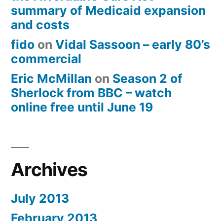
summary of Medicaid expansion
and costs
fido
on
Vidal Sassoon – early 80’s
commercial
Eric McMillan
on
Season 2 of
Sherlock from BBC – watch
online free until June 19
Archives
July 2013
February 2013