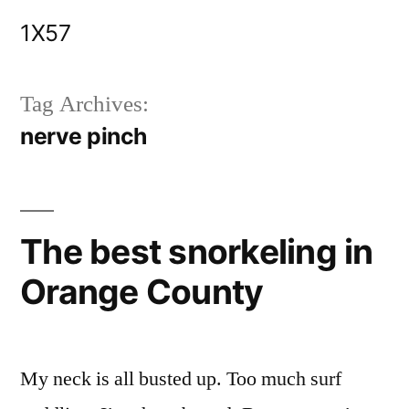
Skip
1X57
to
content
Tag Archives:
nerve pinch
The best snorkeling in
Orange County
My neck is all busted up. Too much surf