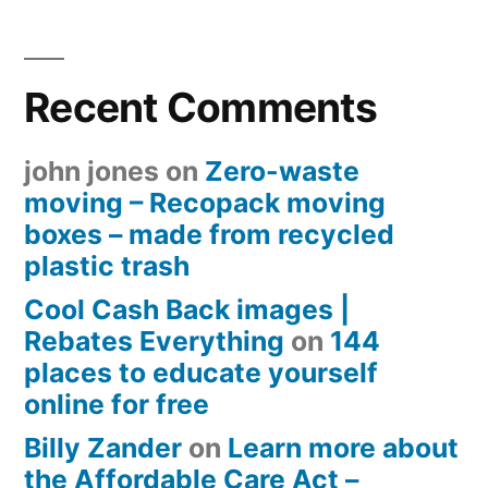
Recent Comments
john jones
on
Zero-waste
moving – Recopack moving
boxes – made from recycled
plastic trash
Cool Cash Back images |
Rebates Everything
on
144
places to educate yourself
online for free
Billy Zander
on
Learn more about
the Affordable Care Act –