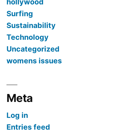
hollywood
Surfing
Sustainability
Technology
Uncategorized
womens issues
Meta
Log in
Entries feed