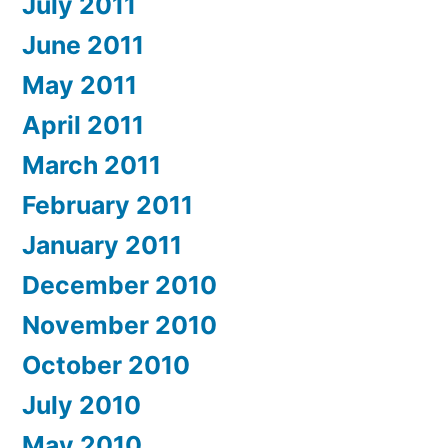
July 2011
June 2011
May 2011
April 2011
March 2011
February 2011
January 2011
December 2010
November 2010
October 2010
July 2010
May 2010