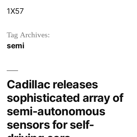
Skip
1X57
to
content
Tag Archives:
semi
Cadillac releases
sophisticated array of
semi-autonomous
sensors for self-