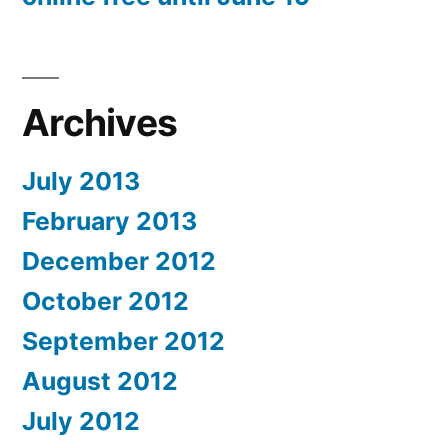
Archives
July 2013
February 2013
December 2012
October 2012
September 2012
August 2012
July 2012