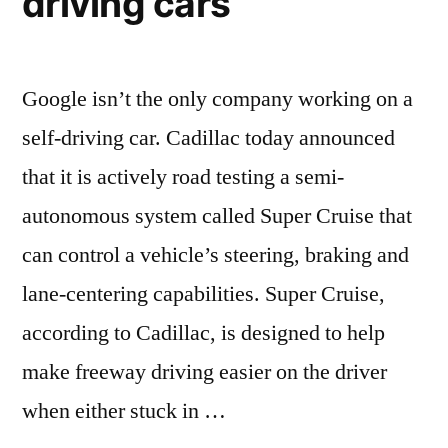
driving cars
Google isn’t the only company working on a
self-driving car. Cadillac today announced
that it is actively road testing a semi-
autonomous system called Super Cruise that
can control a vehicle’s steering, braking and
lane-centering capabilities. Super Cruise,
according to Cadillac, is designed to help
make freeway driving easier on the driver
when either stuck in …