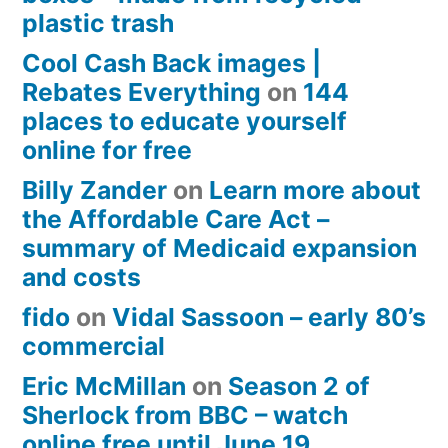
plastic trash
Cool Cash Back images |
Rebates Everything
on
144
places to educate yourself
online for free
Billy Zander
on
Learn more about
the Affordable Care Act –
summary of Medicaid expansion
and costs
fido
on
Vidal Sassoon – early 80’s
commercial
Eric McMillan
on
Season 2 of
Sherlock from BBC – watch
online free until June 19