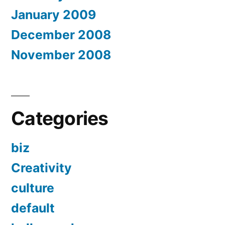
January 2009
December 2008
November 2008
Categories
biz
Creativity
culture
default