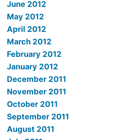
June 2012
May 2012
April 2012
March 2012
February 2012
January 2012
December 2011
November 2011
October 2011
September 2011
August 2011