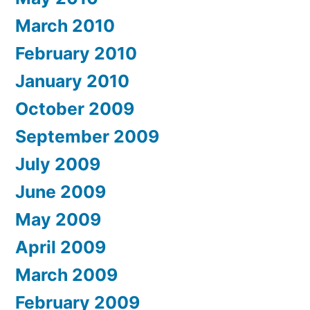
March 2010
February 2010
January 2010
October 2009
September 2009
July 2009
June 2009
May 2009
April 2009
March 2009
February 2009