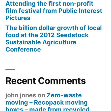
Attending the first non-profit
film festival from Public Interest
Pictures
The billion dollar growth of local
food at the 2012 Seedstock
Sustainable Agriculture
Conference
Recent Comments
john jones
on
Zero-waste
moving – Recopack moving
boxes – made from recycled