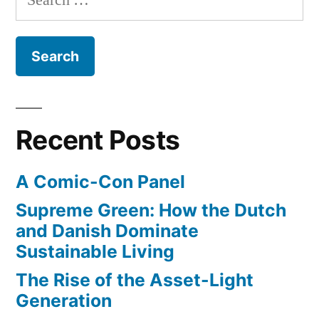
array
cars”
for:
of
semi-
autonomous
sensors
for
self-
Recent Posts
driving
cars
A Comic-Con Panel
Supreme Green: How the Dutch
and Danish Dominate
Sustainable Living
The Rise of the Asset-Light
Generation