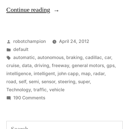
“Cadillac
Continue reading
releases
sophisticated
Posted
robotchampion
April 24, 2012
array
by
Posted
default
of
in
Tags:
automatic
,
autonomous
,
braking
,
cadillac
,
car
,
semi-
cruise
,
data
,
driving
,
freeway
,
general motors
,
gps
,
intelligence
,
intelligent
,
john capp
,
map
,
radar
,
autonomous
road
,
self
,
semi
,
sensor
,
steering
,
super
,
sensors
Technology
,
traffic
,
vehicle
on
190 Comments
for
Cadillac
self-
releases
driving
sophisticated
Search