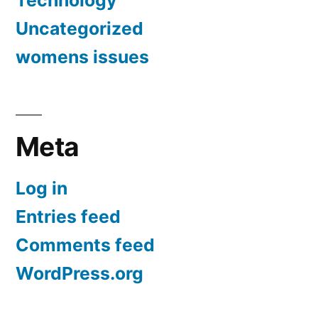
Technology
Uncategorized
womens issues
Meta
Log in
Entries feed
Comments feed
WordPress.org