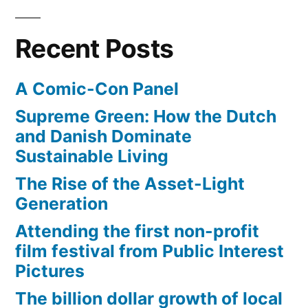
at
$1
Recent Posts
billion
A Comic-Con Panel
Supreme Green: How the Dutch
and Danish Dominate
Sustainable Living
The Rise of the Asset-Light
Generation
Attending the first non-profit
film festival from Public Interest
Pictures
The billion dollar growth of local