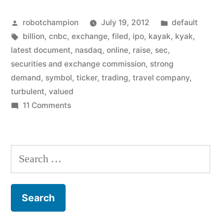
IPO
Posted
Posted
robotchampion
July 19, 2012
default
under
by
Tags:
in
billion
,
cnbc
,
exchange
,
filed
,
ipo
,
kayak
,
kyak
,
the
latest document
,
nasdaq
,
online
,
raise
,
sec
,
name
securities and exchange commission
,
strong
demand
,
symbol
,
ticker
,
trading
,
travel company
,
KYAK,
turbulent
,
valued
valued
on
11 Comments
Kayak
at
to
$1
IPO
Search
billion”
under
for:
the
name
KYAK,
valued