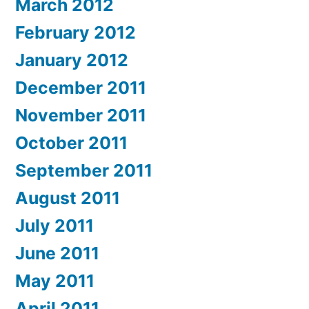
March 2012
February 2012
January 2012
December 2011
November 2011
October 2011
September 2011
August 2011
July 2011
June 2011
May 2011
April 2011