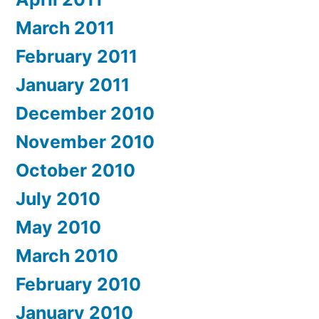
March 2011
February 2011
January 2011
December 2010
November 2010
October 2010
July 2010
May 2010
March 2010
February 2010
January 2010