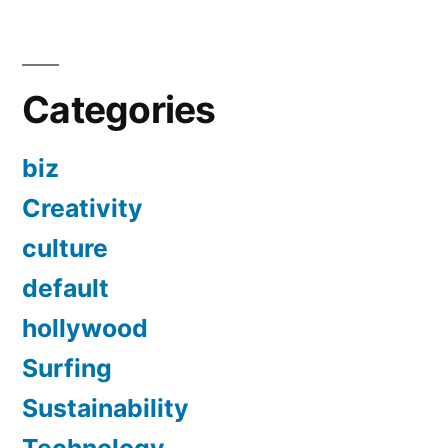
Categories
biz
Creativity
culture
default
hollywood
Surfing
Sustainability