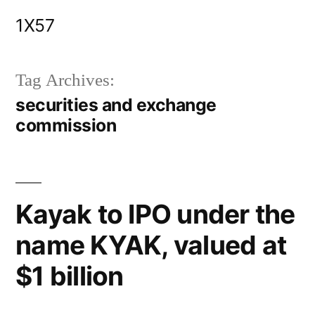
Skip
1X57
to
content
Tag Archives:
securities and exchange
commission
Kayak to IPO under the
name KYAK, valued at
$1 billion