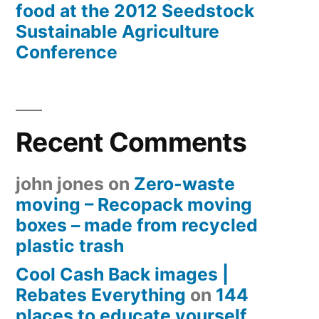
food at the 2012 Seedstock
Sustainable Agriculture
Conference
Recent Comments
john jones
on
Zero-waste
moving – Recopack moving
boxes – made from recycled
plastic trash
Cool Cash Back images |
Rebates Everything
on
144
places to educate yourself