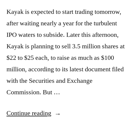
Kayak is expected to start trading tomorrow,
after waiting nearly a year for the turbulent
IPO waters to subside. Later this afternoon,
Kayak is planning to sell 3.5 million shares at
$22 to $25 each, to raise as much as $100
million, according to its latest document filed
with the Securities and Exchange
Commission. But …
“Kayak
Continue reading
to