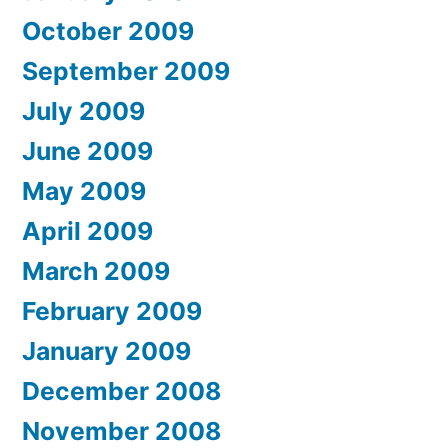
October 2009
September 2009
July 2009
June 2009
May 2009
April 2009
March 2009
February 2009
January 2009
December 2008
November 2008