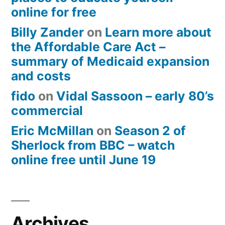
online for free
Billy Zander
on
Learn more about
the Affordable Care Act –
summary of Medicaid expansion
and costs
fido
on
Vidal Sassoon – early 80’s
commercial
Eric McMillan
on
Season 2 of
Sherlock from BBC – watch
online free until June 19
Archives