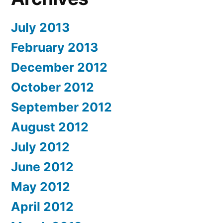
July 2013
February 2013
December 2012
October 2012
September 2012
August 2012
July 2012
June 2012
May 2012
April 2012