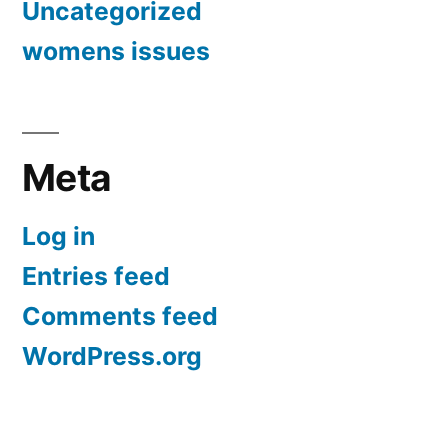
Uncategorized
womens issues
Meta
Log in
Entries feed
Comments feed
WordPress.org