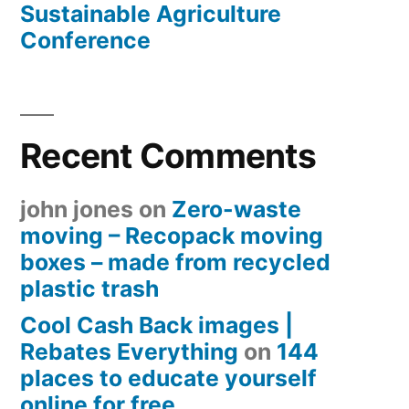
Sustainable Agriculture
Conference
Recent Comments
john jones
on
Zero-waste
moving – Recopack moving
boxes – made from recycled
plastic trash
Cool Cash Back images |
Rebates Everything
on
144
places to educate yourself
online for free