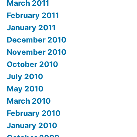
March 2011
February 2011
January 2011
December 2010
November 2010
October 2010
July 2010
May 2010
March 2010
February 2010
January 2010