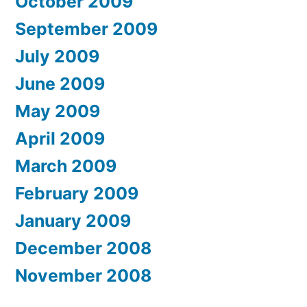
October 2009
September 2009
July 2009
June 2009
May 2009
April 2009
March 2009
February 2009
January 2009
December 2008
November 2008