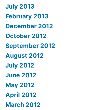
July 2013
February 2013
December 2012
October 2012
September 2012
August 2012
July 2012
June 2012
May 2012
April 2012
March 2012