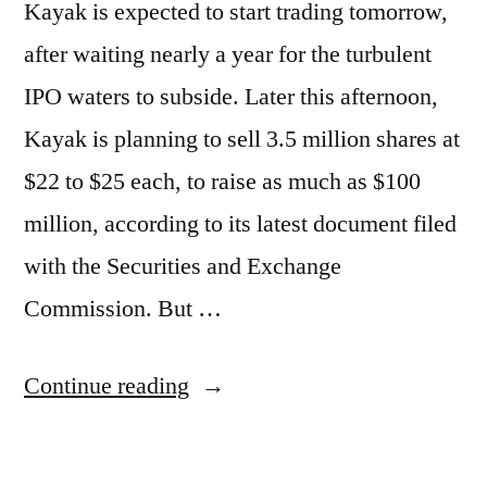
Kayak is expected to start trading tomorrow,
after waiting nearly a year for the turbulent
IPO waters to subside. Later this afternoon,
Kayak is planning to sell 3.5 million shares at
$22 to $25 each, to raise as much as $100
million, according to its latest document filed
with the Securities and Exchange
Commission. But …
“Kayak
Continue reading
to
IPO