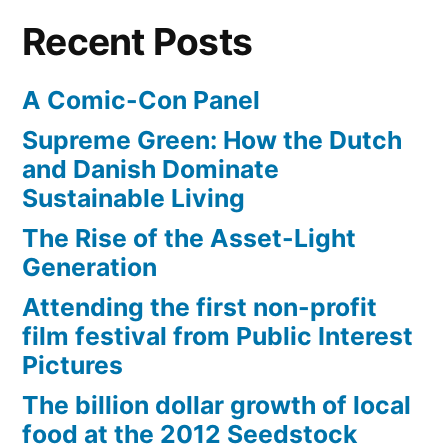
$1
Recent Posts
billion
A Comic-Con Panel
Supreme Green: How the Dutch
and Danish Dominate
Sustainable Living
The Rise of the Asset-Light
Generation
Attending the first non-profit
film festival from Public Interest
Pictures
The billion dollar growth of local
food at the 2012 Seedstock