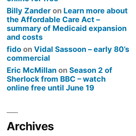
Billy Zander
on
Learn more about
the Affordable Care Act –
summary of Medicaid expansion
and costs
fido
on
Vidal Sassoon – early 80’s
commercial
Eric McMillan
on
Season 2 of
Sherlock from BBC – watch
online free until June 19
Archives