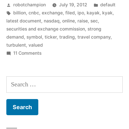
Posted
Posted
robotchampion
July 19, 2012
default
under
by
Tags:
in
billion
,
cnbc
,
exchange
,
filed
,
ipo
,
kayak
,
kyak
,
the
latest document
,
nasdaq
,
online
,
raise
,
sec
,
name
securities and exchange commission
,
strong
demand
,
symbol
,
ticker
,
trading
,
travel company
,
KYAK,
turbulent
,
valued
valued
on
11 Comments
Kayak
at
to
$1
IPO
Search
billion”
under
for:
the
name
KYAK,
valued
at