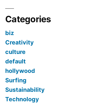
Categories
biz
Creativity
culture
default
hollywood
Surfing
Sustainability
Technology