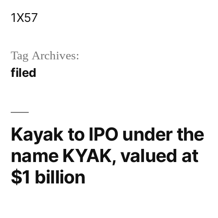
Skip
1X57
to
content
Tag Archives:
filed
Kayak to IPO under the
name KYAK, valued at
$1 billion