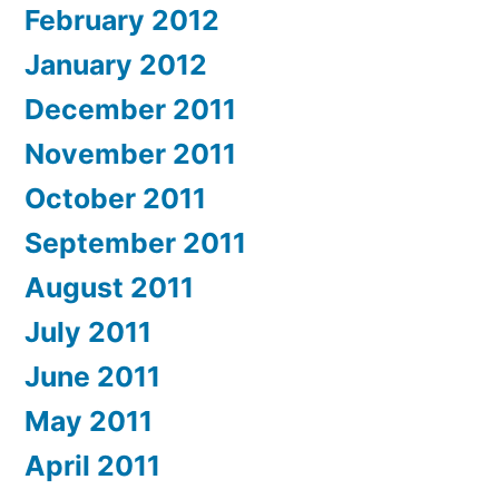
February 2012
January 2012
December 2011
November 2011
October 2011
September 2011
August 2011
July 2011
June 2011
May 2011
April 2011