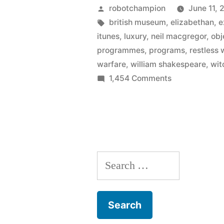
World
Posted
robotchampion
June 11, 
–
by
Tags:
british museum
,
elizabethan
,
e
itunes
,
luxury
,
neil macgregor
,
obj
fascinating
programmes
,
programs
,
restless 
new
warfare
,
william shakespeare
,
wit
on
1,454 Comments
podcast
Shakespeare’
from
Restless
BBC
World
–
Radio
fascinating
4”
Search
new
podcast
for:
from
BBC
Radio