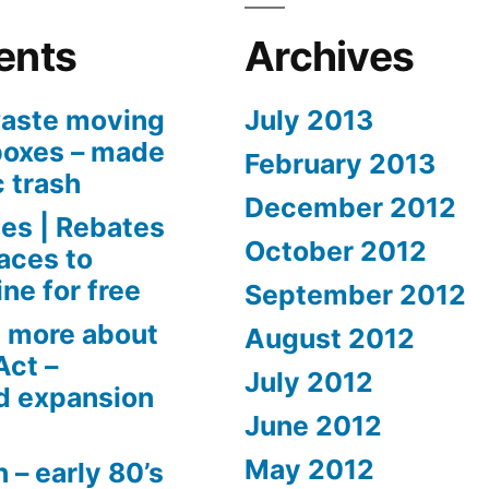
ents
Archives
aste moving
July 2013
boxes – made
February 2013
c trash
December 2012
es | Rebates
October 2012
aces to
ne for free
September 2012
 more about
August 2012
Act –
July 2012
d expansion
June 2012
May 2012
 – early 80’s