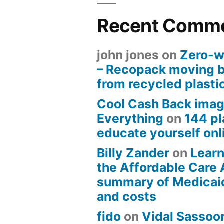
Recent Comm
john jones
on
Zero-w
– Recopack moving 
from recycled plasti
Cool Cash Back imag
Everything
on
144 pl
educate yourself onli
Billy Zander
on
Learn
the Affordable Care 
summary of Medicai
and costs
fido
on
Vidal Sassoon