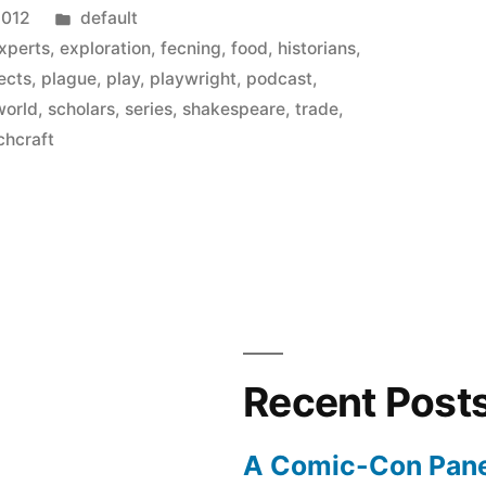
Posted
2012
default
in
xperts
,
exploration
,
fecning
,
food
,
historians
,
ects
,
plague
,
play
,
playwright
,
podcast
,
world
,
scholars
,
series
,
shakespeare
,
trade
,
chcraft
s
Recent Post
A Comic-Con Pane