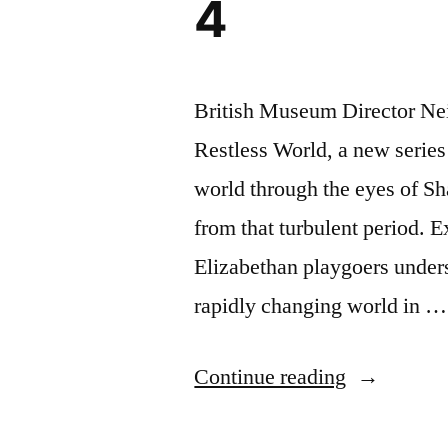
4
British Museum Director Ne
Restless World, a new series 
world through the eyes of Sh
from that turbulent period. 
Elizabethan playgoers under
rapidly changing world in …
“Shakespea
Continue reading
Restless