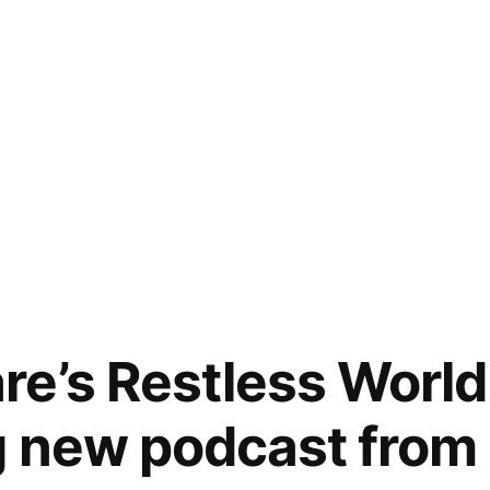
e’s Restless World
g new podcast from