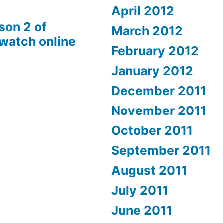
April 2012
son 2 of
March 2012
 watch online
February 2012
January 2012
December 2011
November 2011
October 2011
September 2011
August 2011
July 2011
June 2011