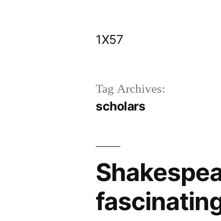
Skip
to
1X57
content
Tag Archives:
scholars
Shakespear
fascinatin