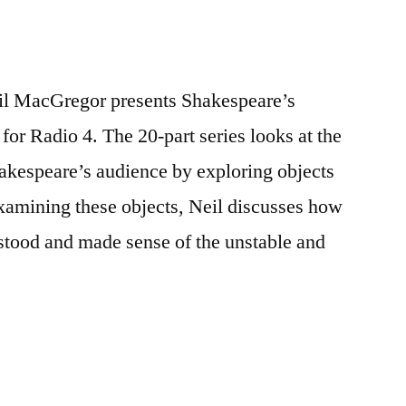
il MacGregor presents Shakespeare’s
for Radio 4. The 20-part series looks at the
akespeare’s audience by exploring objects
Examining these objects, Neil discusses how
stood and made sense of the unstable and
re’s