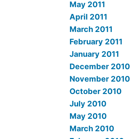
May 2011
April 2011
March 2011
February 2011
January 2011
December 2010
November 2010
October 2010
July 2010
May 2010
March 2010