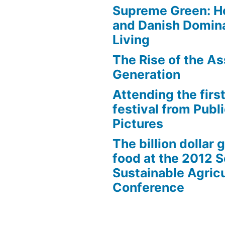
Supreme Green: H
and Danish Domina
Living
The Rise of the As
Generation
Attending the first
festival from Publi
Pictures
The billion dollar 
food at the 2012 
Sustainable Agricu
Conference