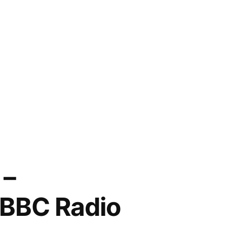
 –
 BBC Radio