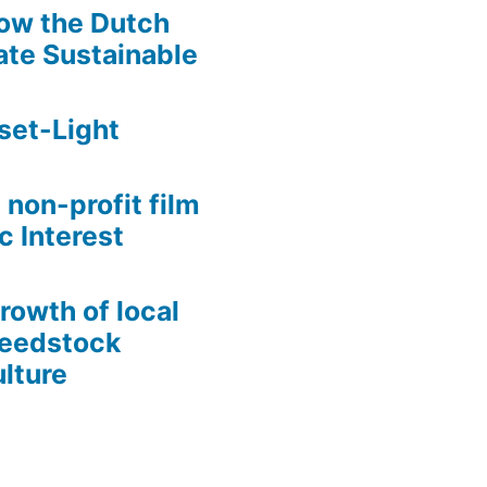
ow the Dutch
te Sustainable
set-Light
 non-profit film
c Interest
growth of local
Seedstock
lture