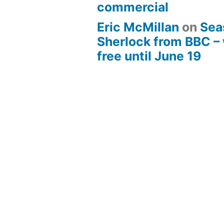
commercial
Eric McMillan
on
Sea
Sherlock from BBC –
free until June 19