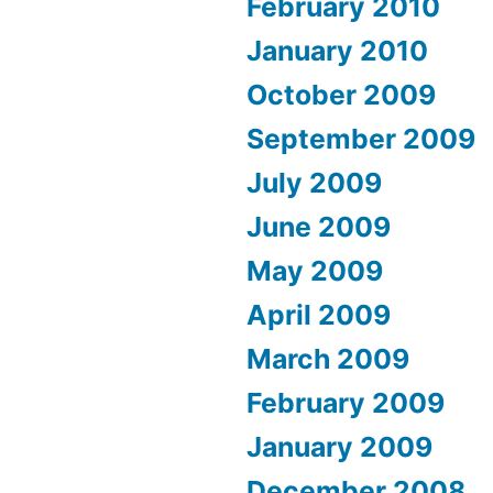
February 2010
January 2010
October 2009
September 2009
July 2009
June 2009
May 2009
April 2009
March 2009
February 2009
January 2009
December 2008