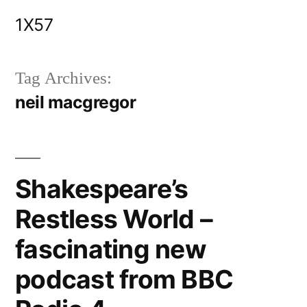
Skip
1X57
to
content
Tag Archives:
neil macgregor
Shakespeare’s
Restless World –
fascinating new
podcast from BBC