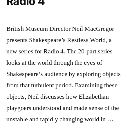
Radio 4
British Museum Director Neil MacGregor
presents Shakespeare’s Restless World, a
new series for Radio 4. The 20-part series
looks at the world through the eyes of
Shakespeare’s audience by exploring objects
from that turbulent period. Examining these
objects, Neil discusses how Elizabethan
playgoers understood and made sense of the
unstable and rapidly changing world in …