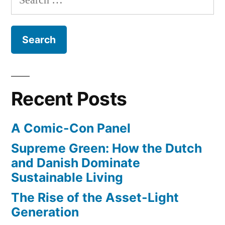
–
for:
fascinating
new
podcast
from
BBC
Radio
Recent Posts
4
A Comic-Con Panel
Supreme Green: How the Dutch
and Danish Dominate
Sustainable Living
The Rise of the Asset-Light
Generation