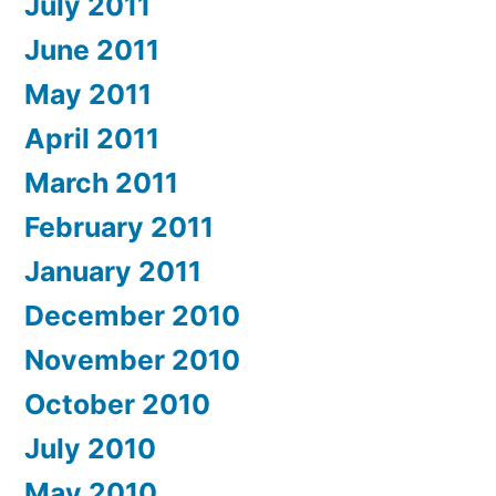
July 2011
June 2011
May 2011
April 2011
March 2011
February 2011
January 2011
December 2010
November 2010
October 2010
July 2010
May 2010