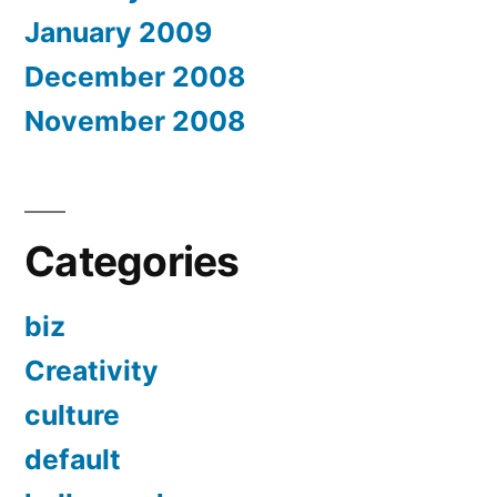
January 2009
December 2008
November 2008
Categories
biz
Creativity
culture
default