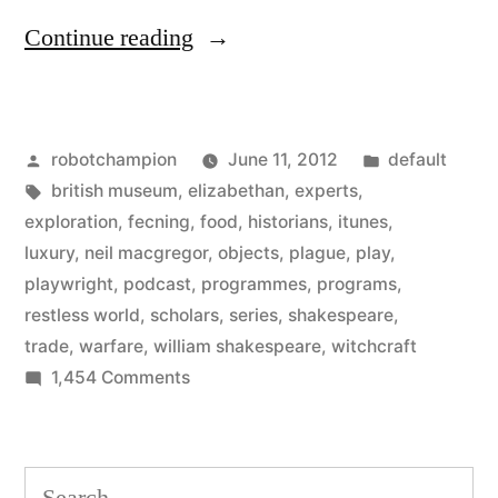
“Shakespeare’s
Continue reading
Restless
World
Posted
Posted
robotchampion
June 11, 2012
default
–
by
Tags:
in
british museum
,
elizabethan
,
experts
,
fascinating
exploration
,
fecning
,
food
,
historians
,
itunes
,
new
luxury
,
neil macgregor
,
objects
,
plague
,
play
,
playwright
,
podcast
,
programmes
,
programs
,
podcast
restless world
,
scholars
,
series
,
shakespeare
,
from
trade
,
warfare
,
william shakespeare
,
witchcraft
on
1,454 Comments
BBC
Shakespeare’s
Radio
Restless
4”
World
Search