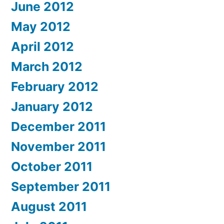
June 2012
May 2012
April 2012
March 2012
February 2012
January 2012
December 2011
November 2011
October 2011
September 2011
August 2011