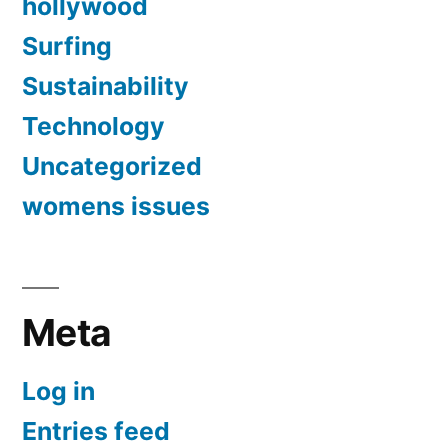
hollywood
Surfing
Sustainability
Technology
Uncategorized
womens issues
Meta
Log in
Entries feed