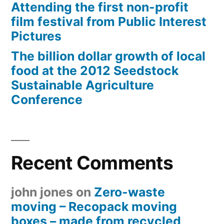
Attending the first non-profit
film festival from Public Interest
Pictures
The billion dollar growth of local
food at the 2012 Seedstock
Sustainable Agriculture
Conference
Recent Comments
john jones
on
Zero-waste
moving – Recopack moving
boxes – made from recycled