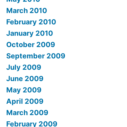
March 2010
February 2010
January 2010
October 2009
September 2009
July 2009
June 2009
May 2009
April 2009
March 2009
February 2009