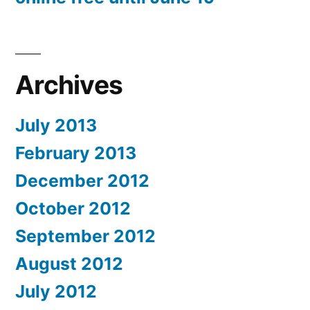
Archives
July 2013
February 2013
December 2012
October 2012
September 2012
August 2012
July 2012