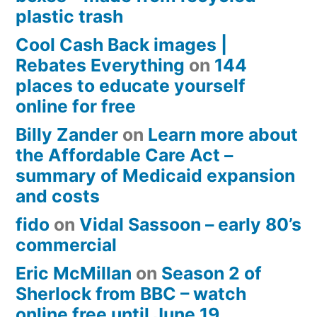
plastic trash
Cool Cash Back images |
Rebates Everything
on
144
places to educate yourself
online for free
Billy Zander
on
Learn more about
the Affordable Care Act –
summary of Medicaid expansion
and costs
fido
on
Vidal Sassoon – early 80’s
commercial
Eric McMillan
on
Season 2 of
Sherlock from BBC – watch
online free until June 19