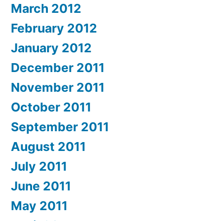
March 2012
February 2012
January 2012
December 2011
November 2011
October 2011
September 2011
August 2011
July 2011
June 2011
May 2011