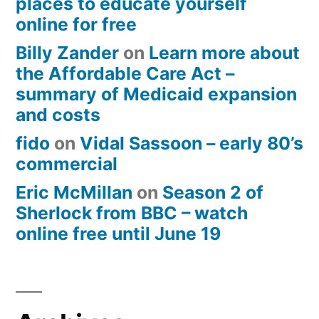
places to educate yourself
online for free
Billy Zander
on
Learn more about
the Affordable Care Act –
summary of Medicaid expansion
and costs
fido
on
Vidal Sassoon – early 80’s
commercial
Eric McMillan
on
Season 2 of
Sherlock from BBC – watch
online free until June 19