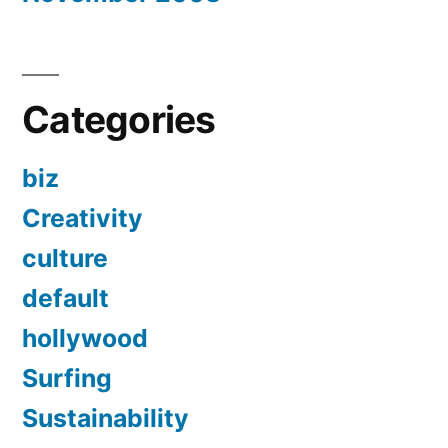
Categories
biz
Creativity
culture
default
hollywood
Surfing
Sustainability