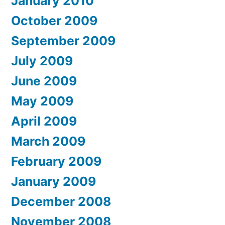
January 2010
October 2009
September 2009
July 2009
June 2009
May 2009
April 2009
March 2009
February 2009
January 2009
December 2008
November 2008