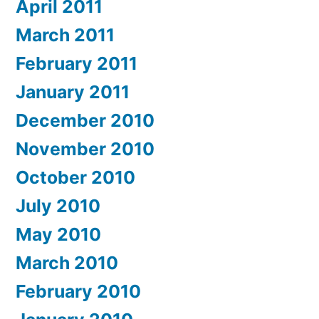
April 2011
March 2011
February 2011
January 2011
December 2010
November 2010
October 2010
July 2010
May 2010
March 2010
February 2010