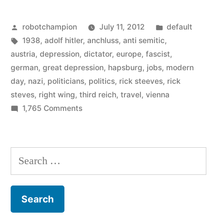
why
Posted
Posted
robotchampion
July 11, 2012
default
were
by
Tags:
in
1938
,
adolf hitler
,
anchluss
,
anti semitic
,
so
austria
,
depression
,
dictator
,
europe
,
fascist
,
many
german
,
great depression
,
hapsburg
,
jobs
,
modern
day
,
nazi
,
politicians
,
politics
,
rick steeves
,
rick
Austrians
steves
,
right wing
,
third reich
,
travel
,
vienna
Nazi-
on
1,765 Comments
In
friendly?”
1938,
why
Search
were
for:
so
many
Austrians
Nazi-