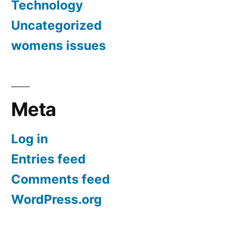
Technology
Uncategorized
womens issues
Meta
Log in
Entries feed
Comments feed
WordPress.org