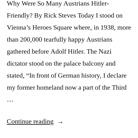
Why Were So Many Austrians Hitler-
Friendly? By Rick Steves Today I stood on
Vienna’s Heroes Square where, in 1938, more
than 200,000 tearfully happy Austrians
gathered before Adolf Hitler. The Nazi
dictator stood on the palace balcony and
stated, “In front of German history, I declare
my former homeland now a part of the Third
…
“In
Continue reading
1938,