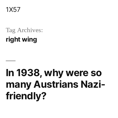
Skip
1X57
to
content
Tag Archives:
right wing
In 1938, why were so
many Austrians Nazi-
friendly?