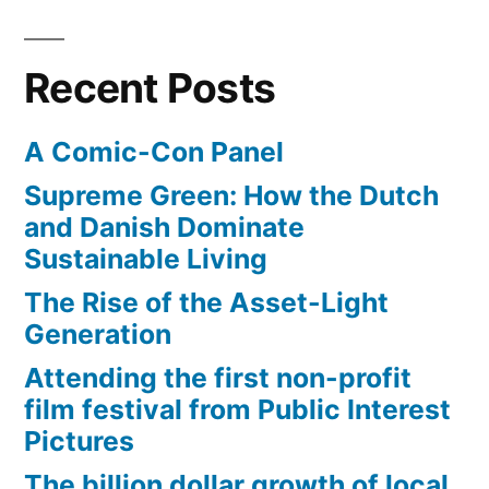
friendly?
Recent Posts
A Comic-Con Panel
Supreme Green: How the Dutch
and Danish Dominate
Sustainable Living
The Rise of the Asset-Light
Generation
Attending the first non-profit
film festival from Public Interest
Pictures
The billion dollar growth of local