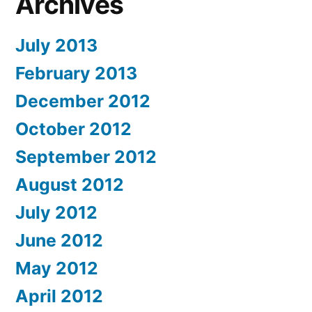
Archives
July 2013
February 2013
December 2012
October 2012
September 2012
August 2012
July 2012
June 2012
May 2012
April 2012