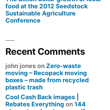
food at the 2012 Seedstock
Sustainable Agriculture
Conference
Recent Comments
john jones
on
Zero-waste
moving – Recopack moving
boxes – made from recycled
plastic trash
Cool Cash Back images |
Rebates Everything
on
144