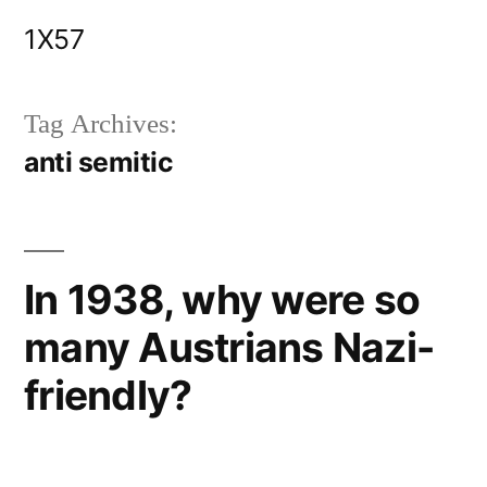
Skip
1X57
to
content
Tag Archives:
anti semitic
In 1938, why were so
many Austrians Nazi-
friendly?