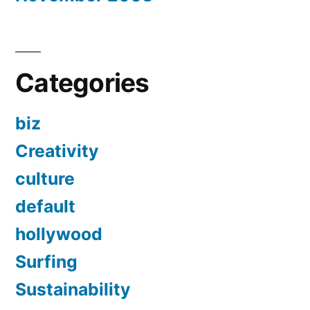
Categories
biz
Creativity
culture
default
hollywood
Surfing
Sustainability