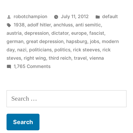
why
Posted
Posted
robotchampion
July 11, 2012
default
were
by
Tags:
in
1938
,
adolf hitler
,
anchluss
,
anti semitic
,
so
austria
,
depression
,
dictator
,
europe
,
fascist
,
many
german
,
great depression
,
hapsburg
,
jobs
,
modern
day
,
nazi
,
politicians
,
politics
,
rick steeves
,
rick
Austrians
steves
,
right wing
,
third reich
,
travel
,
vienna
Nazi-
on
1,765 Comments
In
friendly?”
1938,
why
Search
were
for:
so
many
Austrians
Nazi-