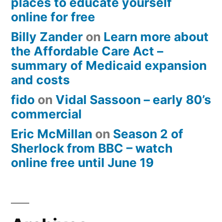
places to educate yourself
online for free
Billy Zander
on
Learn more about
the Affordable Care Act –
summary of Medicaid expansion
and costs
fido
on
Vidal Sassoon – early 80’s
commercial
Eric McMillan
on
Season 2 of
Sherlock from BBC – watch
online free until June 19