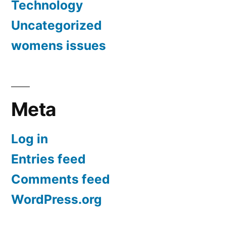
Technology
Uncategorized
womens issues
Meta
Log in
Entries feed
Comments feed
WordPress.org