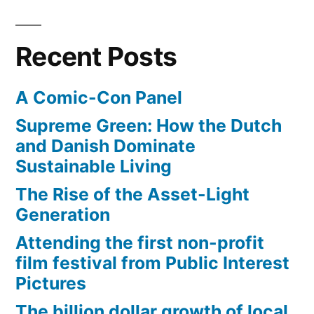
friendly?
Recent Posts
A Comic-Con Panel
Supreme Green: How the Dutch
and Danish Dominate
Sustainable Living
The Rise of the Asset-Light
Generation
Attending the first non-profit
film festival from Public Interest
Pictures
The billion dollar growth of local