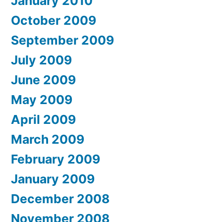
January 2010
October 2009
September 2009
July 2009
June 2009
May 2009
April 2009
March 2009
February 2009
January 2009
December 2008
November 2008