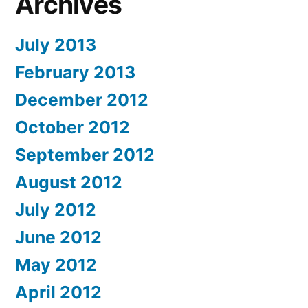
Archives
July 2013
February 2013
December 2012
October 2012
September 2012
August 2012
July 2012
June 2012
May 2012
April 2012