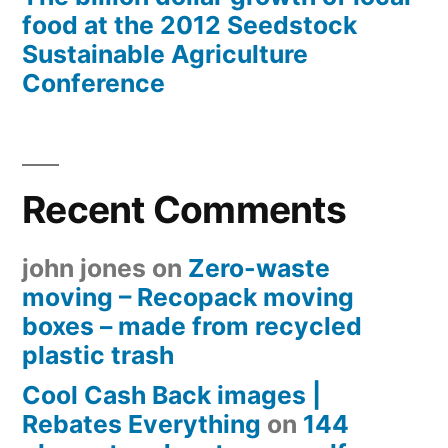
food at the 2012 Seedstock
Sustainable Agriculture
Conference
Recent Comments
john jones
on
Zero-waste
moving – Recopack moving
boxes – made from recycled
plastic trash
Cool Cash Back images |
Rebates Everything
on
144