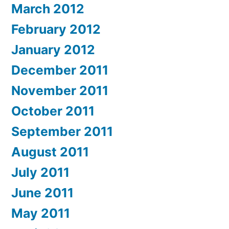
March 2012
February 2012
January 2012
December 2011
November 2011
October 2011
September 2011
August 2011
July 2011
June 2011
May 2011