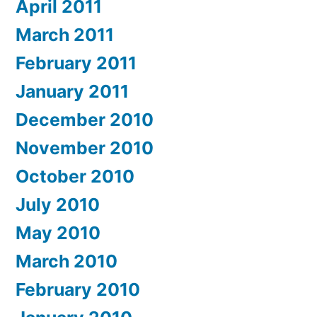
April 2011
March 2011
February 2011
January 2011
December 2010
November 2010
October 2010
July 2010
May 2010
March 2010
February 2010