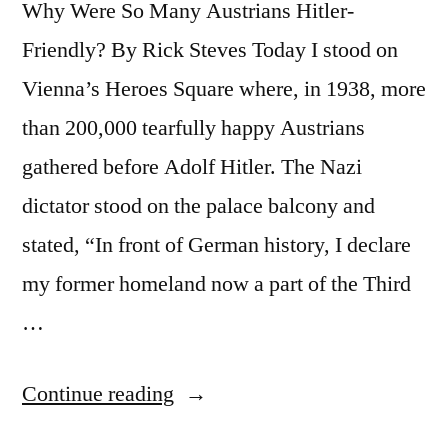
Why Were So Many Austrians Hitler-
Friendly? By Rick Steves Today I stood on
Vienna’s Heroes Square where, in 1938, more
than 200,000 tearfully happy Austrians
gathered before Adolf Hitler. The Nazi
dictator stood on the palace balcony and
stated, “In front of German history, I declare
my former homeland now a part of the Third
…
“In
Continue reading
1938,