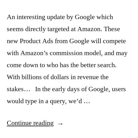
An interesting update by Google which
seems directly targeted at Amazon. These
new Product Ads from Google will compete
with Amazon’s commission model, and may
come down to who has the better search.
With billions of dollars in revenue the
stakes… In the early days of Google, users
would type in a query, we’d …
“Google
Continue reading
ads