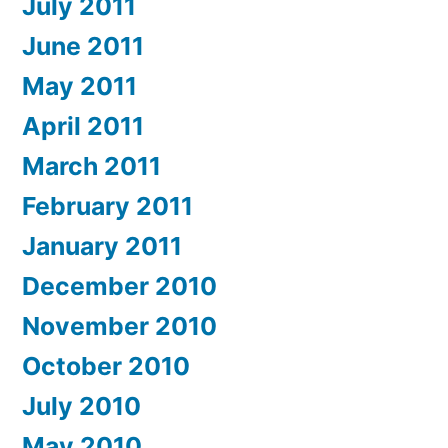
July 2011
June 2011
May 2011
April 2011
March 2011
February 2011
January 2011
December 2010
November 2010
October 2010
July 2010
May 2010