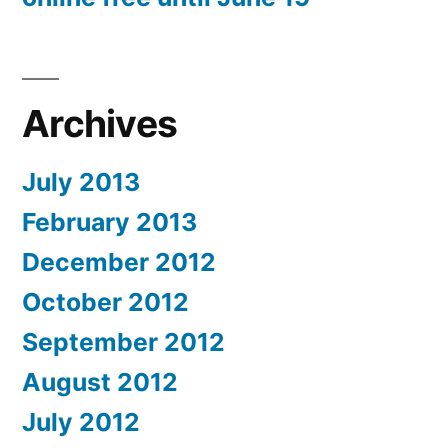
Archives
July 2013
February 2013
December 2012
October 2012
September 2012
August 2012
July 2012