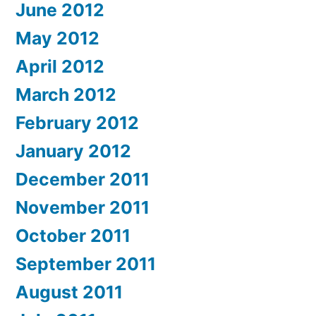
June 2012
May 2012
April 2012
March 2012
February 2012
January 2012
December 2011
November 2011
October 2011
September 2011
August 2011