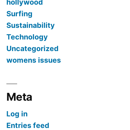
hollywood
Surfing
Sustainability
Technology
Uncategorized
womens issues
Meta
Log in
Entries feed