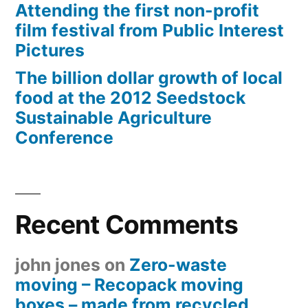
Attending the first non-profit
film festival from Public Interest
Pictures
The billion dollar growth of local
food at the 2012 Seedstock
Sustainable Agriculture
Conference
Recent Comments
john jones
on
Zero-waste
moving – Recopack moving
boxes – made from recycled