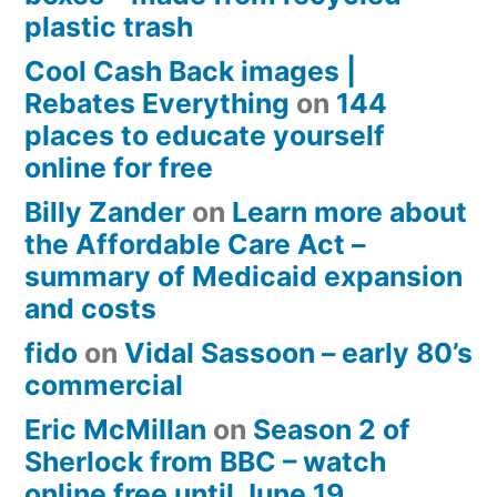
plastic trash
Cool Cash Back images |
Rebates Everything
on
144
places to educate yourself
online for free
Billy Zander
on
Learn more about
the Affordable Care Act –
summary of Medicaid expansion
and costs
fido
on
Vidal Sassoon – early 80’s
commercial
Eric McMillan
on
Season 2 of
Sherlock from BBC – watch
online free until June 19