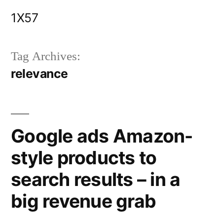
Skip
1X57
to
content
Tag Archives:
relevance
Google ads Amazon-
style products to
search results – in a
big revenue grab