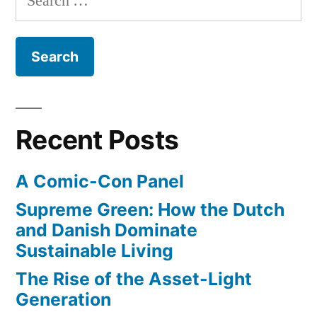
style
grab”
for:
products
to
search
results
–
in
Recent Posts
a
big
A Comic-Con Panel
revenue
grab
Supreme Green: How the Dutch
and Danish Dominate
Sustainable Living
The Rise of the Asset-Light
Generation