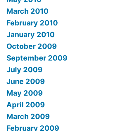
March 2010
February 2010
January 2010
October 2009
September 2009
July 2009
June 2009
May 2009
April 2009
March 2009
February 2009