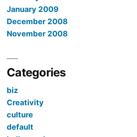
January 2009
December 2008
November 2008
Categories
biz
Creativity
culture
default