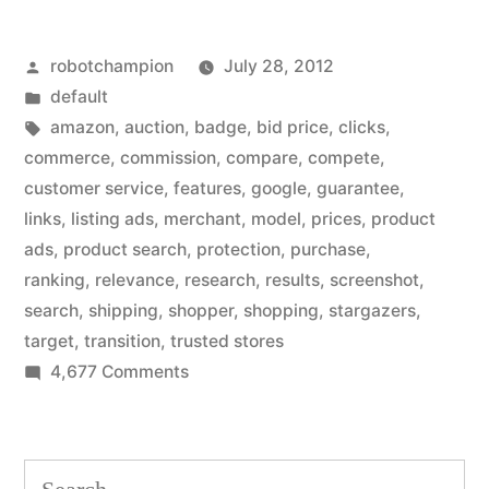
Amazon-
Posted
robotchampion
July 28, 2012
style
by
Posted
default
products
in
Tags:
amazon
,
auction
,
badge
,
bid price
,
clicks
,
to
commerce
,
commission
,
compare
,
compete
,
customer service
,
features
,
google
,
guarantee
,
search
links
,
listing ads
,
merchant
,
model
,
prices
,
product
results
ads
,
product search
,
protection
,
purchase
,
ranking
,
relevance
,
research
,
results
,
screenshot
,
–
search
,
shipping
,
shopper
,
shopping
,
stargazers
,
in
target
,
transition
,
trusted stores
a
on
4,677 Comments
Google
big
ads
revenue
Amazon-
Search