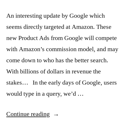
An interesting update by Google which
seems directly targeted at Amazon. These
new Product Ads from Google will compete
with Amazon’s commission model, and may
come down to who has the better search.
With billions of dollars in revenue the
stakes… In the early days of Google, users
would type in a query, we’d …
“Google
Continue reading
ads