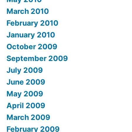
March 2010
February 2010
January 2010
October 2009
September 2009
July 2009
June 2009
May 2009
April 2009
March 2009
February 2009