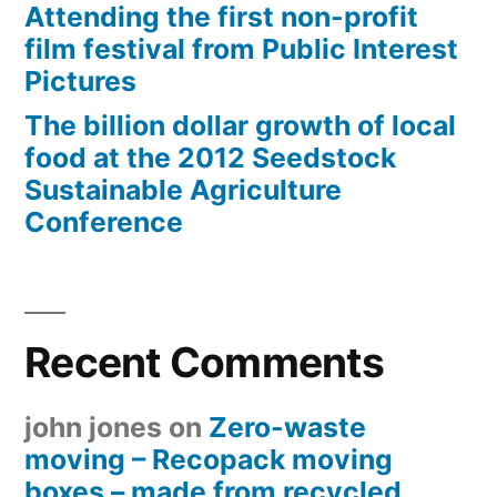
Attending the first non-profit
film festival from Public Interest
Pictures
The billion dollar growth of local
food at the 2012 Seedstock
Sustainable Agriculture
Conference
Recent Comments
john jones
on
Zero-waste
moving – Recopack moving
boxes – made from recycled