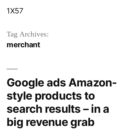
Skip
1X57
to
content
Tag Archives:
merchant
Google ads Amazon-
style products to
search results – in a
big revenue grab