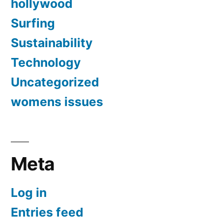
hollywood
Surfing
Sustainability
Technology
Uncategorized
womens issues
Meta
Log in
Entries feed