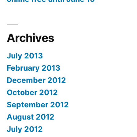
Archives
July 2013
February 2013
December 2012
October 2012
September 2012
August 2012
July 2012