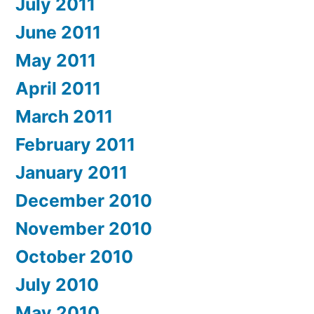
July 2011
June 2011
May 2011
April 2011
March 2011
February 2011
January 2011
December 2010
November 2010
October 2010
July 2010
May 2010