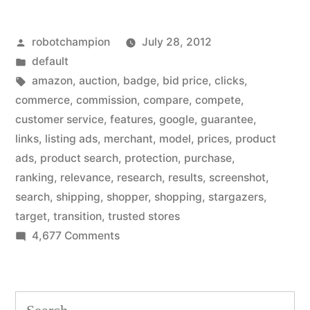
Amazon-
Posted
robotchampion
July 28, 2012
style
by
Posted
default
products
in
Tags:
amazon
,
auction
,
badge
,
bid price
,
clicks
,
to
commerce
,
commission
,
compare
,
compete
,
customer service
,
features
,
google
,
guarantee
,
search
links
,
listing ads
,
merchant
,
model
,
prices
,
product
results
ads
,
product search
,
protection
,
purchase
,
ranking
,
relevance
,
research
,
results
,
screenshot
,
–
search
,
shipping
,
shopper
,
shopping
,
stargazers
,
in
target
,
transition
,
trusted stores
a
on
4,677 Comments
Google
big
ads
revenue
Amazon-
Search