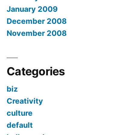
January 2009
December 2008
November 2008
Categories
biz
Creativity
culture
default