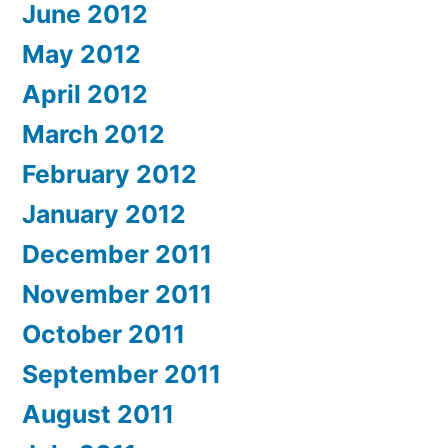
June 2012
May 2012
April 2012
March 2012
February 2012
January 2012
December 2011
November 2011
October 2011
September 2011
August 2011