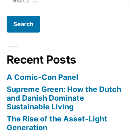
style
grab”
for:
products
to
search
results
–
in
Recent Posts
a
big
A Comic-Con Panel
revenue
grab
Supreme Green: How the Dutch
and Danish Dominate
Sustainable Living
The Rise of the Asset-Light
Generation