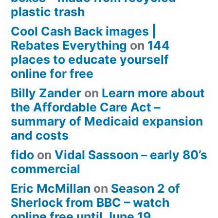
plastic trash
Cool Cash Back images |
Rebates Everything
on
144
places to educate yourself
online for free
Billy Zander
on
Learn more about
the Affordable Care Act –
summary of Medicaid expansion
and costs
fido
on
Vidal Sassoon – early 80’s
commercial
Eric McMillan
on
Season 2 of
Sherlock from BBC – watch
online free until June 19