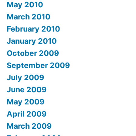
May 2010
March 2010
February 2010
January 2010
October 2009
September 2009
July 2009
June 2009
May 2009
April 2009
March 2009