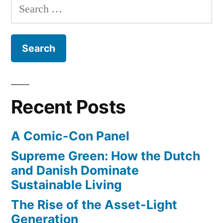
Search
Newsroom”
trailer
for:
for
his
new
show
–
The
Recent Posts
Newsroom
A Comic-Con Panel
Supreme Green: How the Dutch
and Danish Dominate
Sustainable Living
The Rise of the Asset-Light
Generation