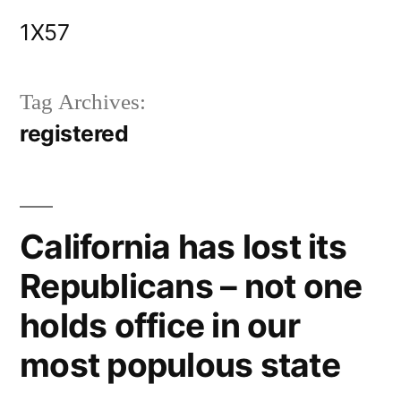
Skip
1X57
to
content
Tag Archives:
registered
California has lost its
Republicans – not one
holds office in our
most populous state