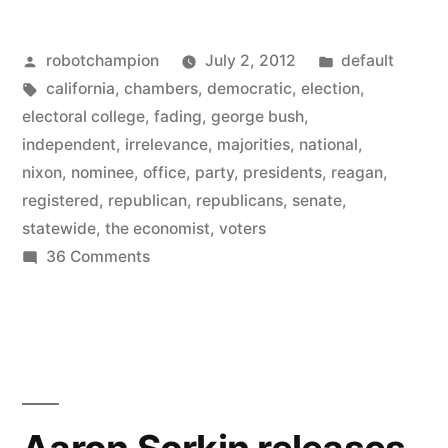
lost
Posted
Posted
robotchampion
July 2, 2012
default
its
by
Tags:
in
california
,
chambers
,
democratic
,
election
,
Republicans
electoral college
,
fading
,
george bush
,
–
independent
,
irrelevance
,
majorities
,
national
,
nixon
,
nominee
,
office
,
party
,
presidents
,
reagan
,
not
registered
,
republican
,
republicans
,
senate
,
one
statewide
,
the economist
,
voters
on
36 Comments
holds
California
office
has
in
lost
its
our
Republicans
most
–