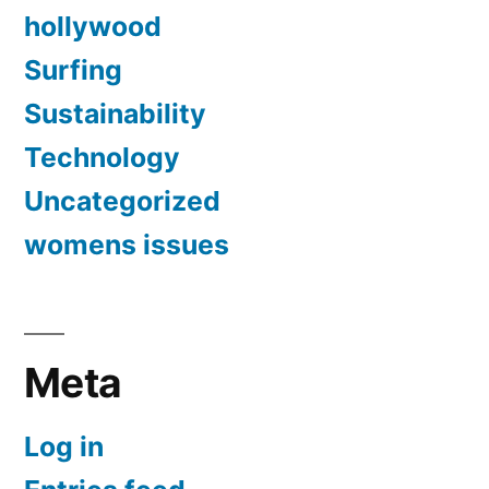
hollywood
Surfing
Sustainability
Technology
Uncategorized
womens issues
Meta
Log in