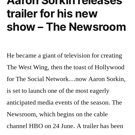
Aaron Sorkin releases
not
populous
trailer for his new
one
state”
holds
show – The Newsroom
office
in
our
most
He became a giant of television for creating
populous
The West Wing, then the toast of Hollywood
state
for The Social Network…now Aaron Sorkin,
is set to launch one of the most eagerly
anticipated media events of the season. The
Newsroom, which begins on the cable
channel HBO on 24 June. A trailer has been