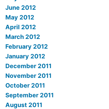
June 2012
May 2012
April 2012
March 2012
February 2012
January 2012
December 2011
November 2011
October 2011
September 2011
August 2011