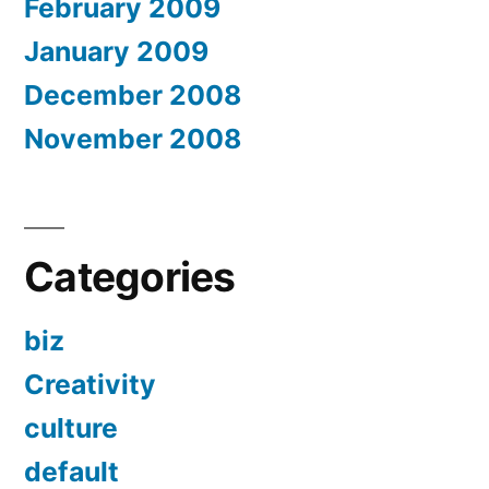
February 2009
January 2009
December 2008
November 2008
Categories
biz
Creativity
culture
default