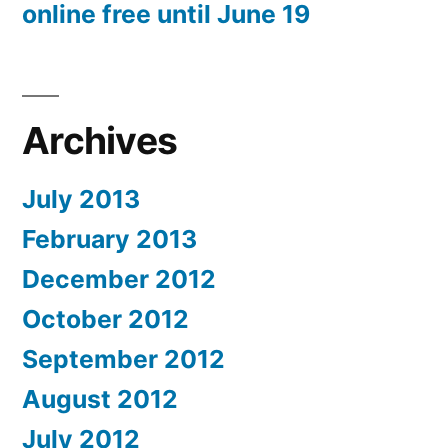
online free until June 19
Archives
July 2013
February 2013
December 2012
October 2012
September 2012
August 2012
July 2012