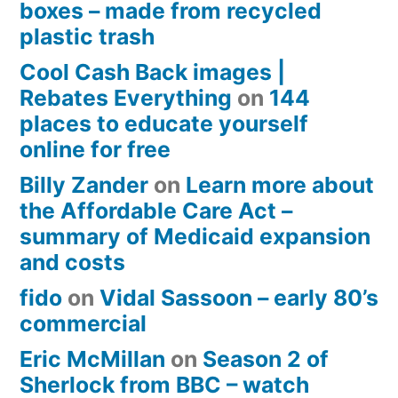
boxes – made from recycled
plastic trash
Cool Cash Back images |
Rebates Everything
on
144
places to educate yourself
online for free
Billy Zander
on
Learn more about
the Affordable Care Act –
summary of Medicaid expansion
and costs
fido
on
Vidal Sassoon – early 80’s
commercial
Eric McMillan
on
Season 2 of
Sherlock from BBC – watch