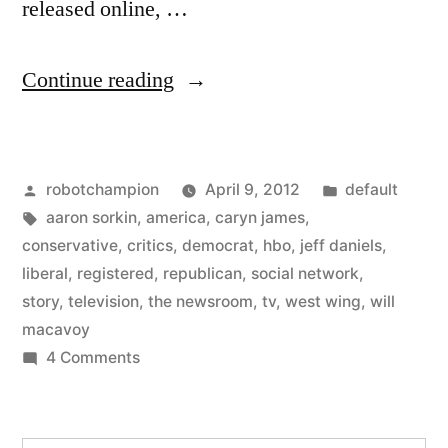
released online, …
“Aaron
Continue reading
Sorkin
releases
Posted
Posted
robotchampion
April 9, 2012
default
trailer
by
Tags:
in
aaron sorkin
,
america
,
caryn james
,
for
conservative
,
critics
,
democrat
,
hbo
,
jeff daniels
,
his
liberal
,
registered
,
republican
,
social network
,
story
,
television
,
the newsroom
,
tv
,
west wing
,
will
new
macavoy
show
on
4 Comments
Aaron
–
Sorkin
The
releases