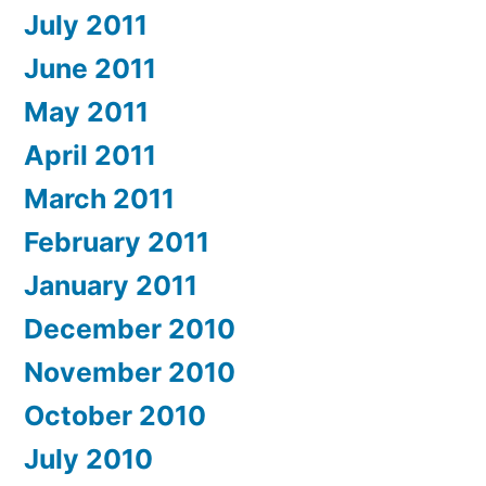
July 2011
June 2011
May 2011
April 2011
March 2011
February 2011
January 2011
December 2010
November 2010
October 2010
July 2010