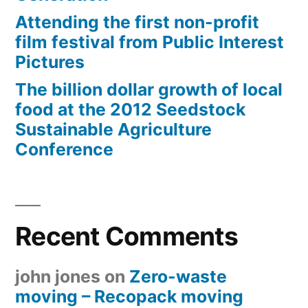
Attending the first non-profit
film festival from Public Interest
Pictures
The billion dollar growth of local
food at the 2012 Seedstock
Sustainable Agriculture
Conference
Recent Comments
john jones
on
Zero-waste
moving – Recopack moving