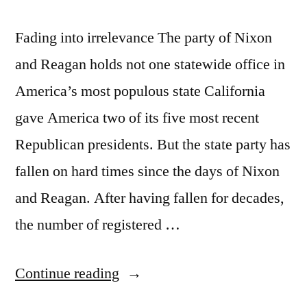
Fading into irrelevance The party of Nixon
and Reagan holds not one statewide office in
America’s most populous state California
gave America two of its five most recent
Republican presidents. But the state party has
fallen on hard times since the days of Nixon
and Reagan. After having fallen for decades,
the number of registered …
“California
Continue reading
has