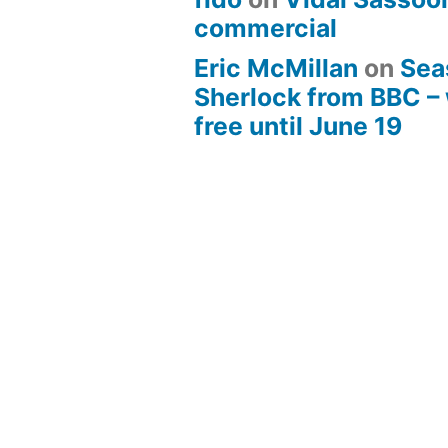
commercial
Eric McMillan
on
Sea
Sherlock from BBC –
free until June 19