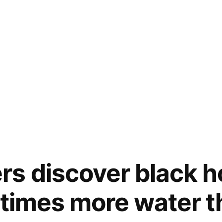
s discover black h
n times more water 