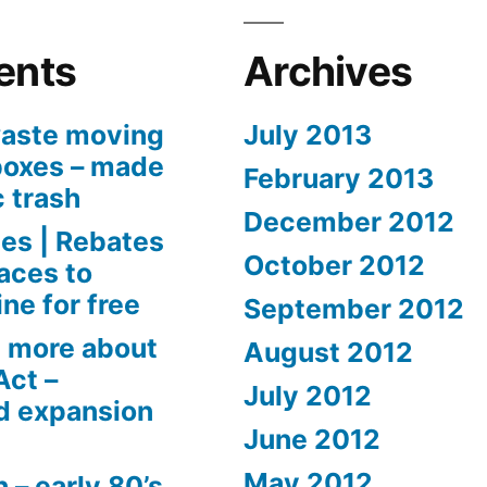
ents
Archives
aste moving
July 2013
boxes – made
February 2013
c trash
December 2012
es | Rebates
October 2012
aces to
ne for free
September 2012
 more about
August 2012
Act –
July 2012
d expansion
June 2012
May 2012
 – early 80’s