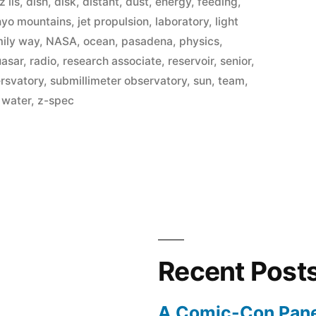
z lis
,
dish
,
disk
,
distant
,
dust
,
energy
,
feeding
,
nyo mountains
,
jet propulsion
,
laboratory
,
light
ily way
,
NASA
,
ocean
,
pasadena
,
physics
,
uasar
,
radio
,
research associate
,
reservoir
,
senior
,
ersvatory
,
submillimeter observatory
,
sun
,
team
,
,
water
,
z-spec
Recent Post
A Comic-Con Pane