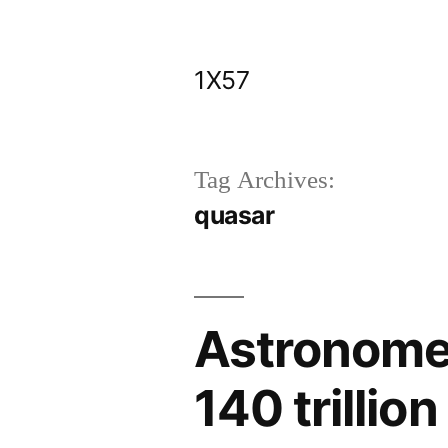
Skip
to
1X57
content
Tag Archives:
quasar
Astronomer
140 trillio