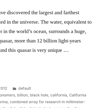
e discovered the largest and farthest
ted in the universe. The water, equivalent to
ter in the world’s ocean, surrounds a huge,
quasar, more than 12 billion light-years
nd this quasar is very unique …
ers
Posted
2012
default
in
ronomers
,
billion
,
black hole
,
california
,
California
arma
,
combined array for research in millimeter-