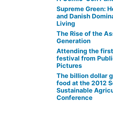
Supreme Green: H
and Danish Domina
Living
The Rise of the As
Generation
Attending the first
festival from Publi
Pictures
The billion dollar 
food at the 2012 
Sustainable Agricu
Conference