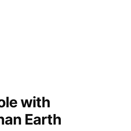
ole with
than Earth