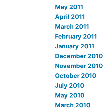
May 2011
April 2011
March 2011
February 2011
January 2011
December 2010
November 2010
October 2010
July 2010
May 2010
March 2010