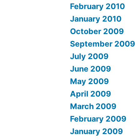
February 2010
January 2010
October 2009
September 2009
July 2009
June 2009
May 2009
April 2009
March 2009
February 2009
January 2009