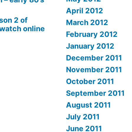
April 2012
son 2 of
March 2012
 watch online
February 2012
January 2012
December 2011
November 2011
October 2011
September 2011
August 2011
July 2011
June 2011