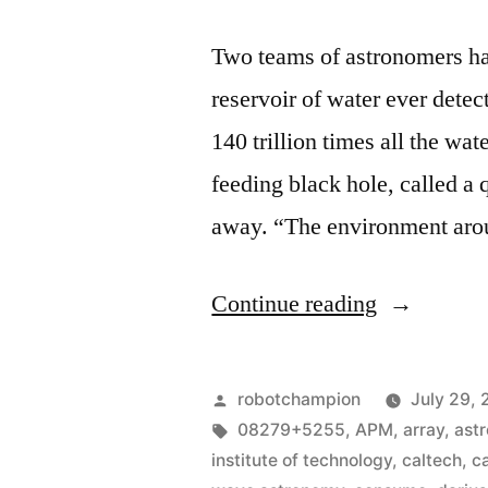
Two teams of astronomers hav
reservoir of water ever detec
140 trillion times all the wa
feeding black hole, called a 
away. “The environment arou
“Astronom
Continue reading
discover
black
Posted
robotchampion
July 29, 
hole
by
Tags:
08279+5255
,
APM
,
array
,
ast
institute of technology
,
caltech
,
c
with