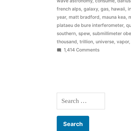
wave astronomy
,
consume
,
darius
140
french alps
,
galaxy
,
gas
,
hawaii
,
i
year
,
matt bradford
,
mauna kea
,
m
trillion
plataeu de bure interferometer
,
q
times
southern
,
spew
,
submillimeter ob
more
thousand
,
trillion
,
universe
,
vapor
on
1,414 Comments
water
Astronomers
than
discover
black
Earth”
hole
with
Search
140
trillion
for:
times
more