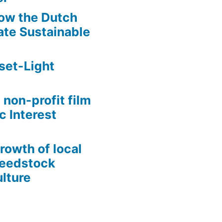
ow the Dutch
te Sustainable
set-Light
 non-profit film
c Interest
growth of local
Seedstock
lture