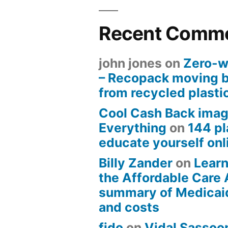
Recent Comm
john jones
on
Zero-w
– Recopack moving 
from recycled plasti
Cool Cash Back imag
Everything
on
144 pl
educate yourself onli
Billy Zander
on
Learn
the Affordable Care 
summary of Medicai
and costs
fido
on
Vidal Sassoon