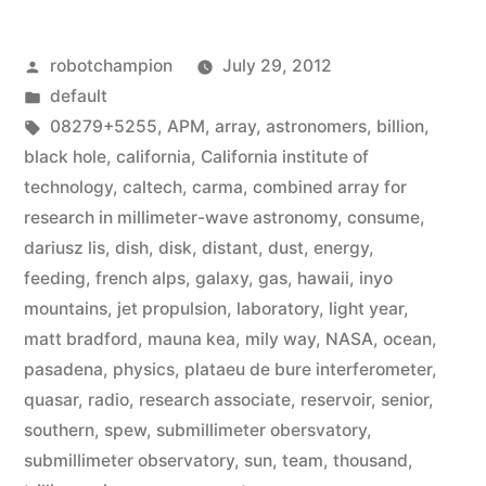
black
Posted
robotchampion
July 29, 2012
hole
by
Posted
default
with
in
Tags:
08279+5255
,
APM
,
array
,
astronomers
,
billion
,
140
black hole
,
california
,
California institute of
technology
,
caltech
,
carma
,
combined array for
trillion
research in millimeter-wave astronomy
,
consume
,
times
dariusz lis
,
dish
,
disk
,
distant
,
dust
,
energy
,
feeding
,
french alps
,
galaxy
,
gas
,
hawaii
,
inyo
more
mountains
,
jet propulsion
,
laboratory
,
light year
,
water
matt bradford
,
mauna kea
,
mily way
,
NASA
,
ocean
,
than
pasadena
,
physics
,
plataeu de bure interferometer
,
quasar
,
radio
,
research associate
,
reservoir
,
senior
,
Earth”
southern
,
spew
,
submillimeter obersvatory
,
submillimeter observatory
,
sun
,
team
,
thousand
,