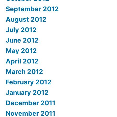
September 2012
August 2012
July 2012
June 2012
May 2012
April 2012
March 2012
February 2012
January 2012
December 2011
November 2011