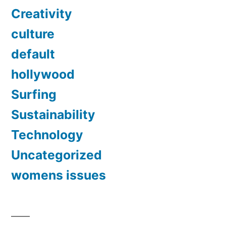
Creativity
culture
default
hollywood
Surfing
Sustainability
Technology
Uncategorized
womens issues