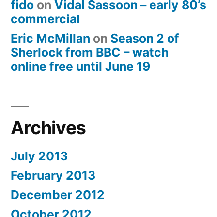
fido
on
Vidal Sassoon – early 80’s
commercial
Eric McMillan
on
Season 2 of
Sherlock from BBC – watch
online free until June 19
Archives
July 2013
February 2013
December 2012
October 2012