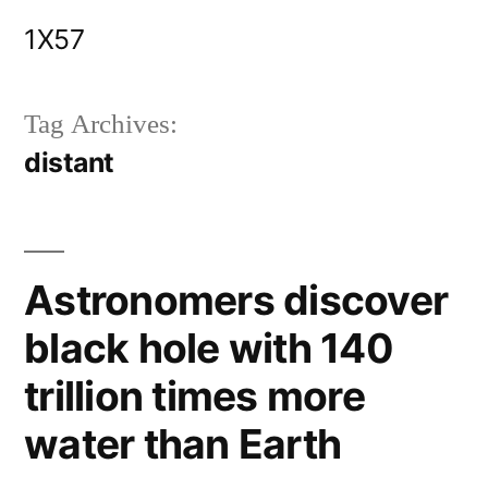
Skip
1X57
to
content
Tag Archives:
distant
Astronomers discover
black hole with 140
trillion times more
water than Earth