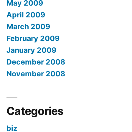
May 2009
April 2009
March 2009
February 2009
January 2009
December 2008
November 2008
Categories
biz