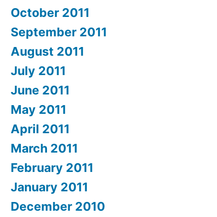
October 2011
September 2011
August 2011
July 2011
June 2011
May 2011
April 2011
March 2011
February 2011
January 2011
December 2010