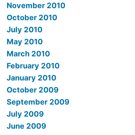
November 2010
October 2010
July 2010
May 2010
March 2010
February 2010
January 2010
October 2009
September 2009
July 2009
June 2009