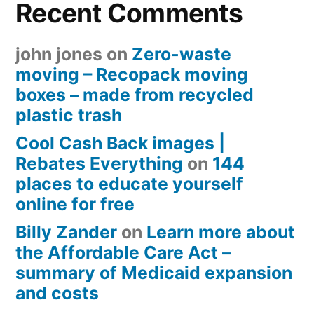
Recent Comments
john jones
on
Zero-waste
moving – Recopack moving
boxes – made from recycled
plastic trash
Cool Cash Back images |
Rebates Everything
on
144
places to educate yourself
online for free
Billy Zander
on
Learn more about
the Affordable Care Act –
summary of Medicaid expansion
and costs