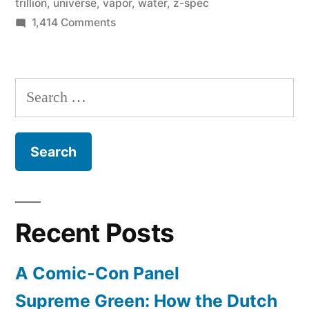
trillion
,
universe
,
vapor
,
water
,
z-spec
on
1,414 Comments
Astronomers
discover
black
Search
hole
for:
with
140
trillion
times
more
water
Recent Posts
than
Earth
A Comic-Con Panel
Supreme Green: How the Dutch