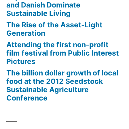
and Danish Dominate
Sustainable Living
The Rise of the Asset-Light
Generation
Attending the first non-profit
film festival from Public Interest
Pictures
The billion dollar growth of local
food at the 2012 Seedstock
Sustainable Agriculture
Conference