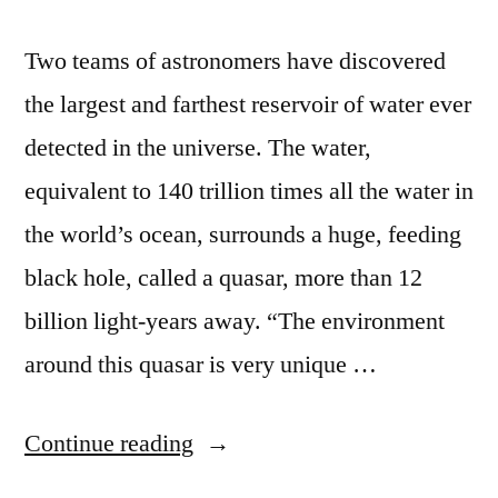
Two teams of astronomers have discovered
the largest and farthest reservoir of water ever
detected in the universe. The water,
equivalent to 140 trillion times all the water in
the world’s ocean, surrounds a huge, feeding
black hole, called a quasar, more than 12
billion light-years away. “The environment
around this quasar is very unique …
“Astronomers
Continue reading
discover