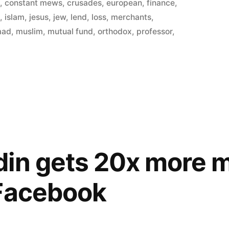
in
s
,
constant mews
,
crusades
,
european
,
finance
,
t
,
islam
,
jesus
,
jew
,
lend
,
loss
,
merchants
,
d
mad
,
muslim
,
mutual fund
,
orthodox
,
professor
,
din gets 20x more 
 Facebook