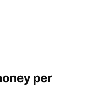
money per