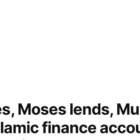
es, Moses lends, 
slamic finance accou