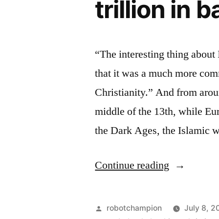
trillion in 
“The interesting thing about
that it was a much more comm
Christianity.” And from arou
middle of the 13th, while Eu
the Dark Ages, the Islamic 
“Jesus
Continue reading
saves,
Moses
Posted
robotchampion
July 8, 2