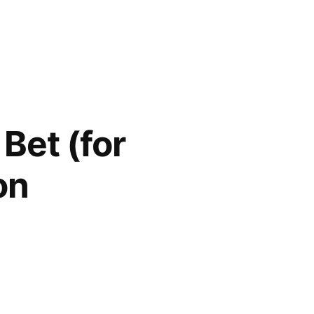
Bet (for
on