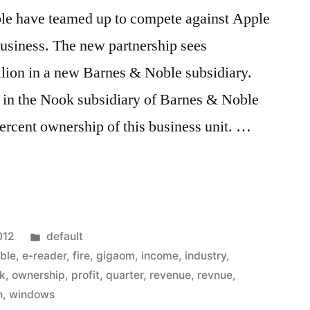
le have teamed up to compete against Apple
siness. The new partnership sees
llion in a new Barnes & Noble subsidiary.
 in the Nook subsidiary of Barnes & Noble
ercent ownership of this business unit. …
Posted
012
default
in
ble
,
e-reader
,
fire
,
gigaom
,
income
,
industry
,
k
,
ownership
,
profit
,
quarter
,
revenue
,
revnue
,
h
,
windows