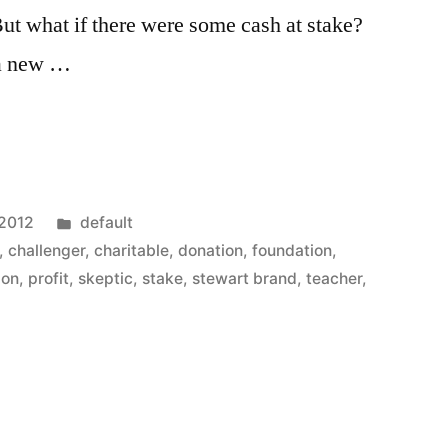
But what if there were some cash at stake?
 a new …
Posted
 2012
default
in
,
challenger
,
charitable
,
donation
,
foundation
,
ion
,
profit
,
skeptic
,
stake
,
stewart brand
,
teacher
,