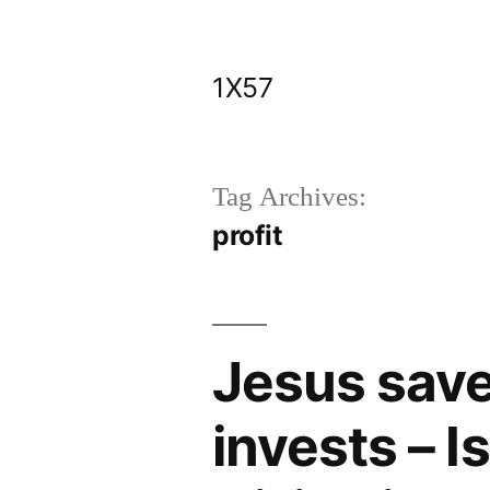
Skip
to
1X57
content
Tag Archives:
profit
Jesus sav
invests – I