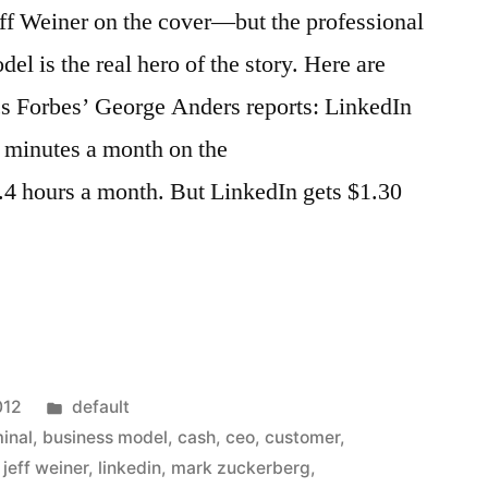
f Weiner on the cover—but the professional
el is the real hero of the story. Here are
cs Forbes’ George Anders reports: LinkedIn
8 minutes a month on the
.4 hours a month. But LinkedIn gets $1.30
Posted
012
default
in
inal
,
business model
,
cash
,
ceo
,
customer
,
,
jeff weiner
,
linkedin
,
mark zuckerberg
,