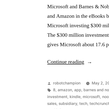
Microsoft and Barnes & Nob
and Amazon in the eBooks bu
Microsoft investing $300 mi
The $300 million investment
gives Microsoft about 17.6 p
“Microsoft
Continue reading
invests
half
Posted
robotchampion
May 2, 2
billion
by
Tags:
8
,
amazon
,
app
,
barnes and no
investment
,
kindle
,
microsoft
,
noo
in
sales
,
subsidiary
,
tech
,
techcrunc