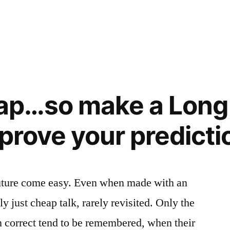
eap…so make a Long 
 prove your predicti
uture come easy. Even when made with an
lly just cheap talk, rarely revisited. Only the
en correct tend to be remembered, when their