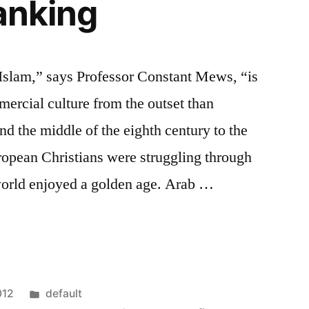
banking
 Islam,” says Professor Constant Mews, “is
ercial culture from the outset than
nd the middle of the eighth century to the
ropean Christians were struggling through
world enjoyed a golden age. Arab …
Posted
012
default