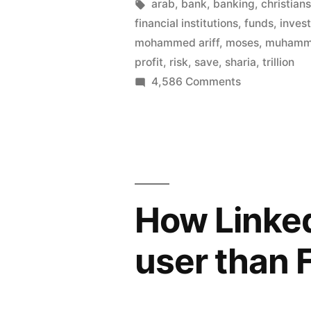
lends,
by
Tags:
arab
,
bank
,
banking
,
christian
financial institutions
,
funds
,
inves
Muhamma
mohammed ariff
,
moses
,
muham
invests
profit
,
risk
,
save
,
sharia
,
trillion
on
4,586 Comments
–
Jesus
Islamic
saves,
finance
Moses
lends,
accounts
Muhammad
for
invests
How Linke
–
1
Islamic
trillion
user than
finance
in
accounts
for
banking”