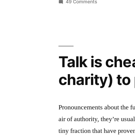
the
on
49 Comments
Microsoft
Nook,
invests
making
half
it
billion
in
more
the
Talk is ch
valuable
Nook,
making
than
charity) to
it
Barnes
more
and
valuable
than
Noble”
Pronouncements about the f
Barnes
air of authority, they’re usua
and
Noble
tiny fraction that have prov