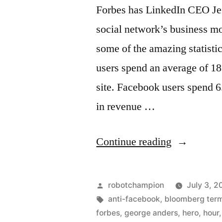
1
Forbes has LinkedIn CEO Jef
trillion
social network’s business mod
in
banking
some of the amazing statisti
users spend an average of 1
site. Facebook users spend 6
in revenue …
“How
Continue reading
Linkedin
gets
Posted
robotchampion
July 3, 2
20x
by
Tags:
anti-facebook
,
bloomberg term
forbes
,
george anders
,
hero
,
hour
more