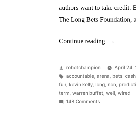
authors want to take credit. 
The Long Bets Foundation,
“Talk
Continue reading
is
cheap…
Posted
robotchampion
April 24,
so
by
Tags:
accountable
,
arena
,
bets
,
cash
fun
,
kevin kelly
,
long
,
non
,
predict
make
term
,
warren buffet
,
well
,
wired
a
on
148 Comments
Talk
Long
is
Bet
cheap…
(for
so