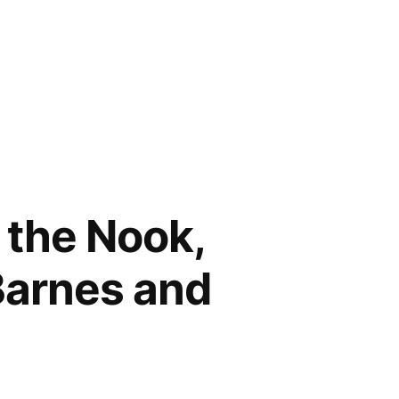
n the Nook,
Barnes and