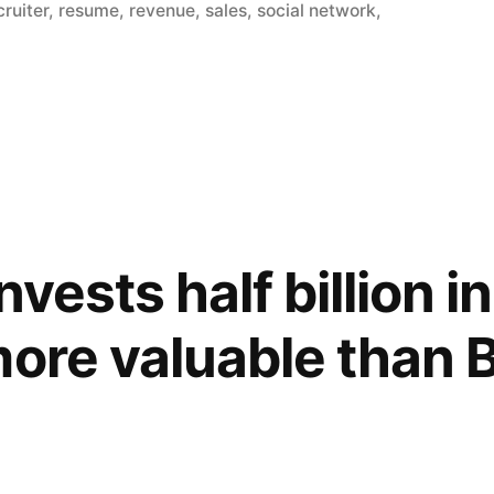
cruiter
,
resume
,
revenue
,
sales
,
social network
,
nvests half billion i
more valuable than 