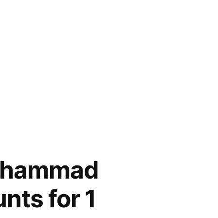
Muhammad
nts for 1