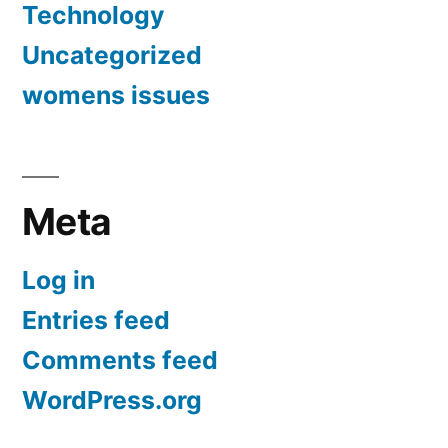
Technology
Uncategorized
womens issues
Meta
Log in
Entries feed
Comments feed
WordPress.org