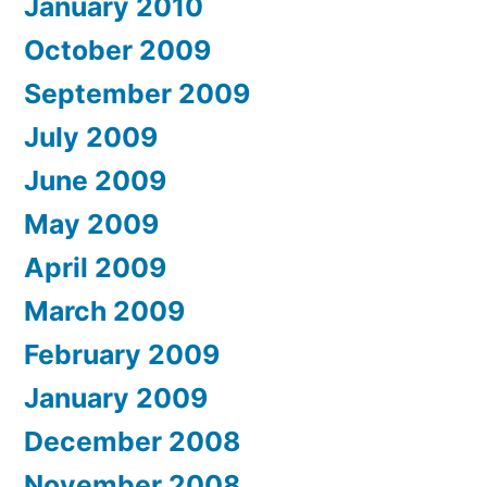
January 2010
October 2009
September 2009
July 2009
June 2009
May 2009
April 2009
March 2009
February 2009
January 2009
December 2008
November 2008