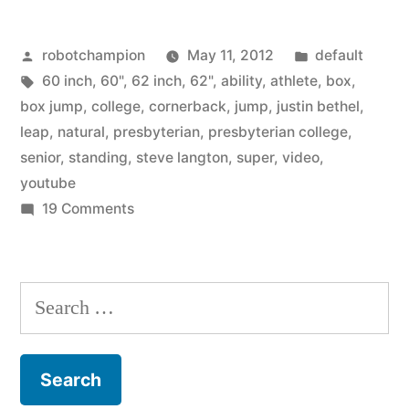
–
Posted
Posted
robotchampion
May 11, 2012
default
box
by
Tags:
in
60 inch
,
60"
,
62 inch
,
62"
,
ability
,
athlete
,
box
,
jumping
box jump
,
college
,
cornerback
,
jump
,
justin bethel
,
–
leap
,
natural
,
presbyterian
,
presbyterian college
,
senior
,
standing
,
steve langton
,
super
,
video
,
standing
youtube
leap
on
19 Comments
Super
onto
athlete
62″
–
Search
inch
box
for:
jumping
tall
–
box”
standing