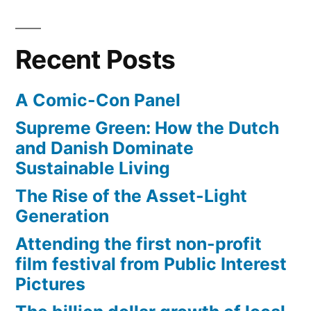
leap
onto
62″
Recent Posts
inch
tall
A Comic-Con Panel
box
Supreme Green: How the Dutch
and Danish Dominate
Sustainable Living
The Rise of the Asset-Light
Generation
Attending the first non-profit
film festival from Public Interest
Pictures