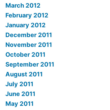
March 2012
February 2012
January 2012
December 2011
November 2011
October 2011
September 2011
August 2011
July 2011
June 2011
May 2011