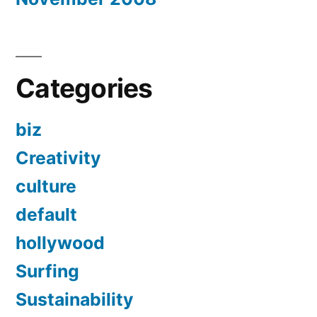
Categories
biz
Creativity
culture
default
hollywood
Surfing
Sustainability