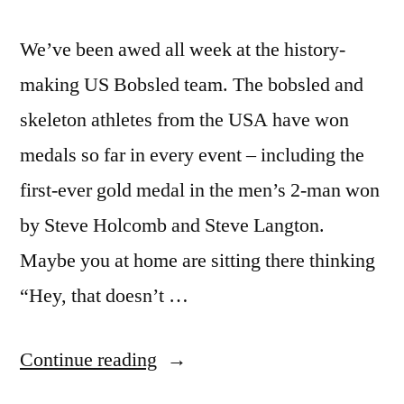
We’ve been awed all week at the history-
making US Bobsled team. The bobsled and
skeleton athletes from the USA have won
medals so far in every event – including the
first-ever gold medal in the men’s 2-man won
by Steve Holcomb and Steve Langton.
Maybe you at home are sitting there thinking
“Hey, that doesn’t …
“Super
Continue reading
athlete