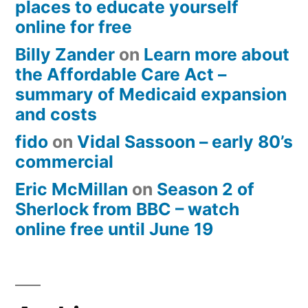
places to educate yourself
online for free
Billy Zander
on
Learn more about
the Affordable Care Act –
summary of Medicaid expansion
and costs
fido
on
Vidal Sassoon – early 80’s
commercial
Eric McMillan
on
Season 2 of
Sherlock from BBC – watch
online free until June 19