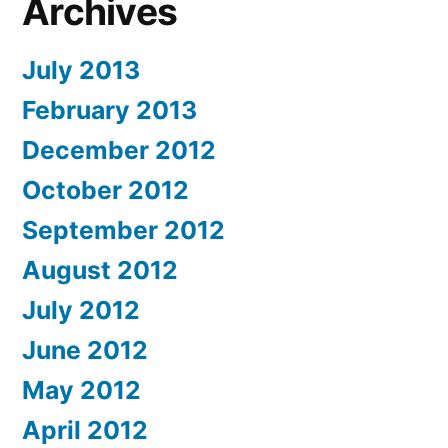
Archives
July 2013
February 2013
December 2012
October 2012
September 2012
August 2012
July 2012
June 2012
May 2012
April 2012