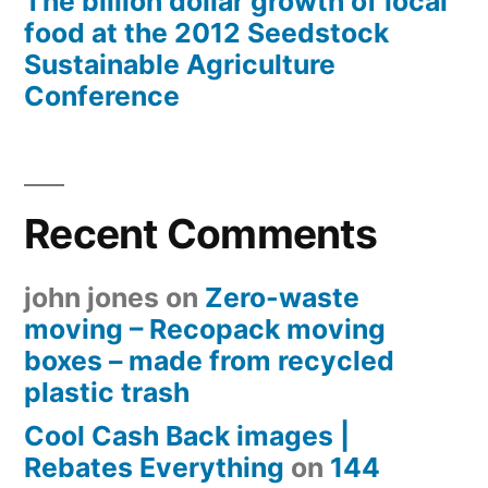
The billion dollar growth of local
food at the 2012 Seedstock
Sustainable Agriculture
Conference
Recent Comments
john jones
on
Zero-waste
moving – Recopack moving
boxes – made from recycled
plastic trash
Cool Cash Back images |
Rebates Everything
on
144