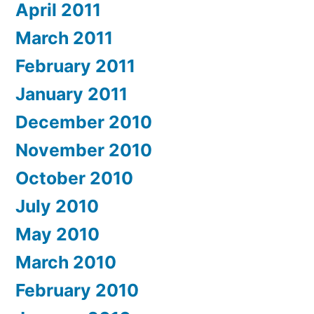
April 2011
March 2011
February 2011
January 2011
December 2010
November 2010
October 2010
July 2010
May 2010
March 2010
February 2010