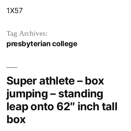
Skip
1X57
to
content
Tag Archives:
presbyterian college
Super athlete – box
jumping – standing
leap onto 62″ inch tall
box