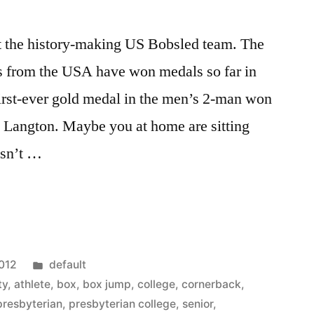
t the history-making US Bobsled team. The
es from the USA have won medals so far in
first-ever gold medal in the men’s 2-man won
Langton. Maybe you at home are sitting
esn’t …
Posted
2012
default
in
ty
,
athlete
,
box
,
box jump
,
college
,
cornerback
,
presbyterian
,
presbyterian college
,
senior
,