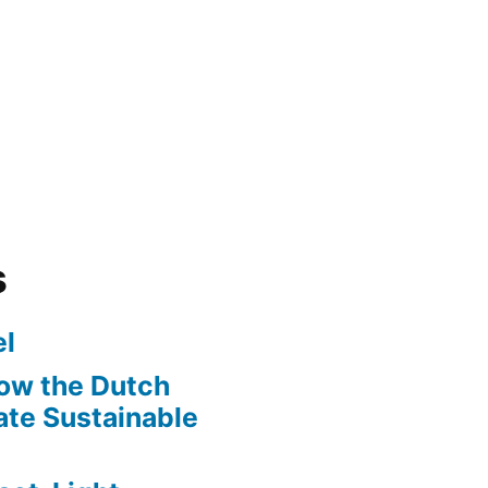
s
l
ow the Dutch
te Sustainable