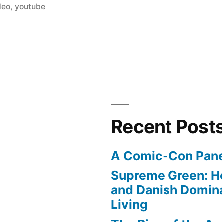
deo
,
youtube
Recent Post
A Comic-Con Pane
Supreme Green: H
and Danish Domina
Living