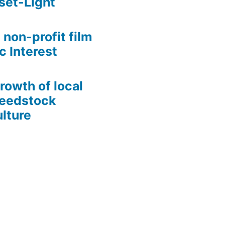
set-Light
 non-profit film
c Interest
growth of local
Seedstock
lture