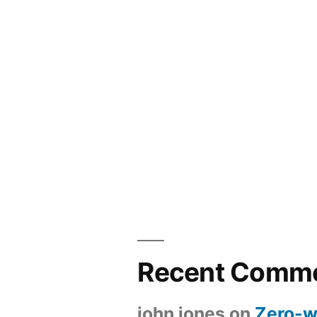
Recent Comm
john jones
on
Zero-w