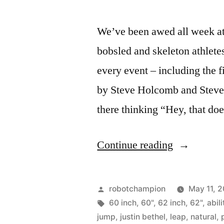
We’ve been awed all week a
bobsled and skeleton athlet
every event – including the 
by Steve Holcomb and Steve 
there thinking “Hey, that do
“Super
Continue reading
athlete
–
Posted
robotchampion
May 11, 
box
by
Tags:
60 inch
,
60"
,
62 inch
,
62"
,
abili
jump
,
justin bethel
,
leap
,
natural
,
jumping