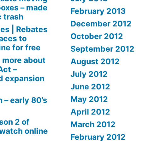
boxes – made
February 2013
c trash
December 2012
es | Rebates
October 2012
aces to
ne for free
September 2012
 more about
August 2012
Act –
July 2012
d expansion
June 2012
May 2012
 – early 80’s
April 2012
son 2 of
March 2012
 watch online
February 2012