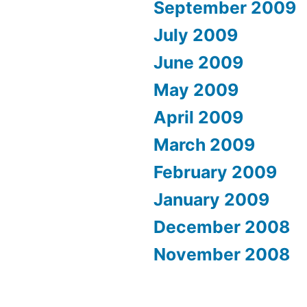
September 2009
July 2009
June 2009
May 2009
April 2009
March 2009
February 2009
January 2009
December 2008
November 2008