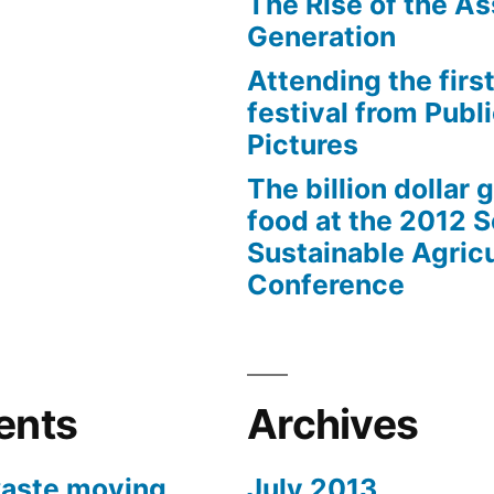
The Rise of the As
Generation
Attending the first
festival from Publi
Pictures
The billion dollar 
food at the 2012 
Sustainable Agricu
Conference
ents
Archives
aste moving
July 2013