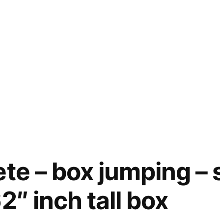
ete – box jumping –
2″ inch tall box