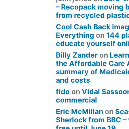
– Recopack moving 
from recycled plasti
Cool Cash Back imag
Everything
on
144 pl
educate yourself onli
Billy Zander
on
Learn
the Affordable Care 
summary of Medicai
and costs
fido
on
Vidal Sassoon
commercial
Eric McMillan
on
Sea
Sherlock from BBC –
free until June 19