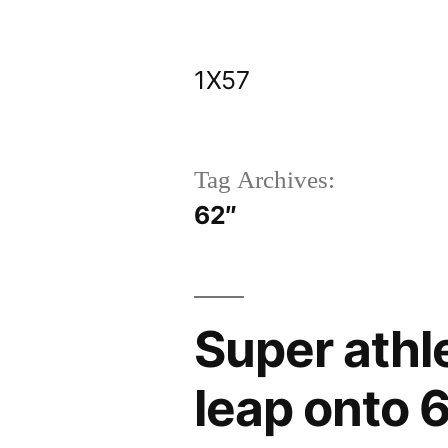
Skip
to
1X57
content
Tag Archives:
62″
Super athl
leap onto 6