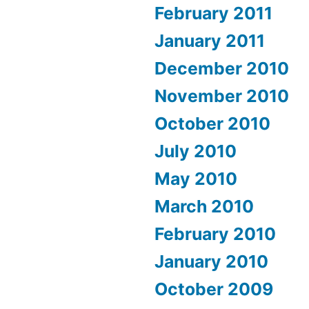
February 2011
January 2011
December 2010
November 2010
October 2010
July 2010
May 2010
March 2010
February 2010
January 2010
October 2009