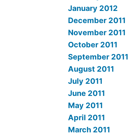
January 2012
December 2011
November 2011
October 2011
September 2011
August 2011
July 2011
June 2011
May 2011
April 2011
March 2011