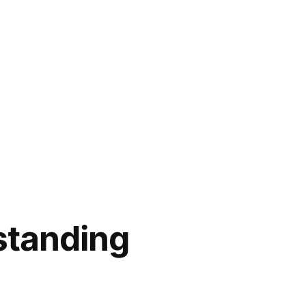
 standing