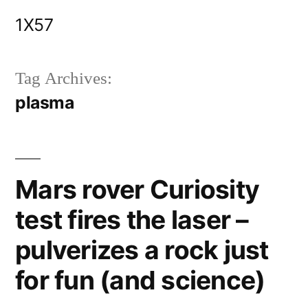
Skip
1X57
to
content
Tag Archives:
plasma
Mars rover Curiosity
test fires the laser –
pulverizes a rock just
for fun (and science)