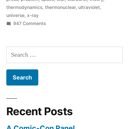
thermodynamics
,
thermonuclear
,
ultraviolet
,
light
universe
,
x-ray
on
on
947 Comments
the
Astronomers
discover
galactic
a
Search
cooling
star-
for:
creating
problem”
galaxy
that
sheds
light
on
Recent Posts
the
galactic
A Comic-Con Panel
cooling