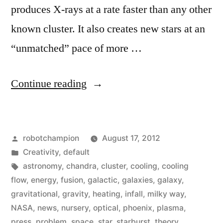
produces X-rays at a rate faster than any other
known cluster. It also creates new stars at an
“unmatched” pace of more …
“Astronomers
Continue reading
discover
a
Posted
robotchampion
August 17, 2012
star-
by
Posted
Creativity
,
default
creating
in
Tags:
astronomy
,
chandra
,
cluster
,
cooling
,
cooling
galaxy
flow
,
energy
,
fusion
,
galactic
,
galaxies
,
galaxy
,
gravitational
,
gravity
,
heating
,
infall
,
milky way
,
that
NASA
,
news
,
nursery
,
optical
,
phoenix
,
plasma
,
sheds
press
,
problem
,
space
,
star
,
starburst
,
theory
,