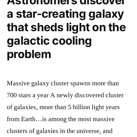
Astronomers discover
laser
fun
a star-creating galaxy
–
(and
pulverizes
that sheds light on the
science)”
a
rock
galactic cooling
just
problem
for
fun
(and
science)
Massive galaxy cluster spawns more than
700 stars a year A newly discovered cluster
of galaxies, more than 5 billion light years
from Earth…is among the most massive
clusters of galaxies in the universe, and