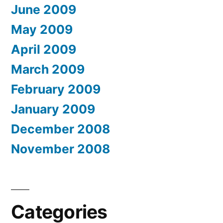
June 2009
May 2009
April 2009
March 2009
February 2009
January 2009
December 2008
November 2008
Categories