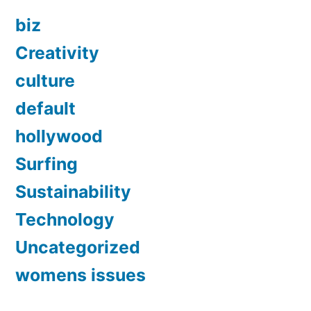
biz
Creativity
culture
default
hollywood
Surfing
Sustainability
Technology
Uncategorized
womens issues