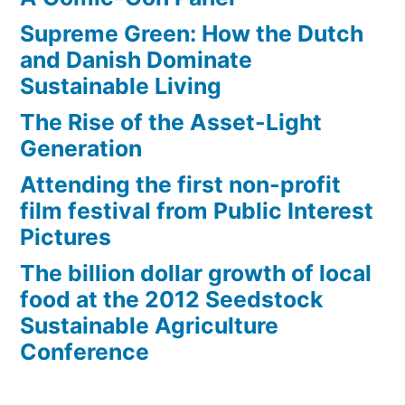
problem
Supreme Green: How the Dutch
and Danish Dominate
Sustainable Living
The Rise of the Asset-Light
Generation
Attending the first non-profit
film festival from Public Interest
Pictures
The billion dollar growth of local
food at the 2012 Seedstock
Sustainable Agriculture
Conference