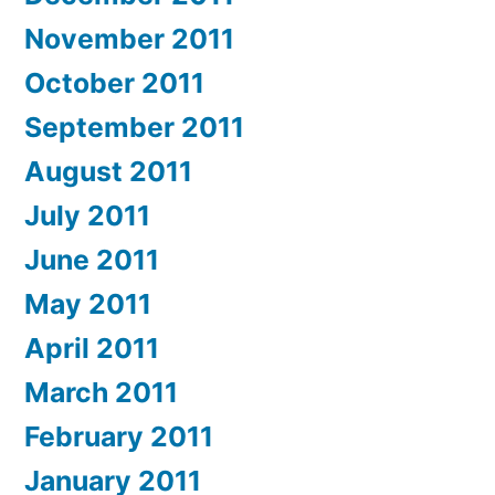
November 2011
October 2011
September 2011
August 2011
July 2011
June 2011
May 2011
April 2011
March 2011
February 2011
January 2011