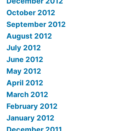
December 2012
October 2012
September 2012
August 2012
July 2012
June 2012
May 2012
April 2012
March 2012
February 2012
January 2012
December 2011