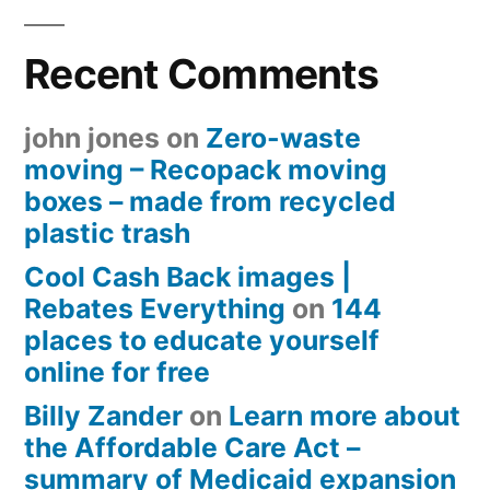
Recent Comments
john jones
on
Zero-waste
moving – Recopack moving
boxes – made from recycled
plastic trash
Cool Cash Back images |
Rebates Everything
on
144
places to educate yourself
online for free
Billy Zander
on
Learn more about
the Affordable Care Act –
summary of Medicaid expansion