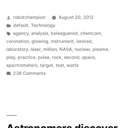
Curiosity
Posted
robotchampion
August 20, 2012
test
by
Posted
default
,
Technology
fires
in
Tags:
agency
,
analysis
,
beleaguered
,
chemcam
,
the
coronation
,
glowing
,
instrument
,
ionized
,
laboratory
,
laser
,
million
,
NASA
,
nuclear
,
plasma
,
laser
play
,
practice
,
pulse
,
rock
,
second
,
space
,
–
spectrometers
,
target
,
test
,
watts
on
238 Comments
pulverizes
Mars
a
rover
rock
Curiosity
test
just
fires
for
the