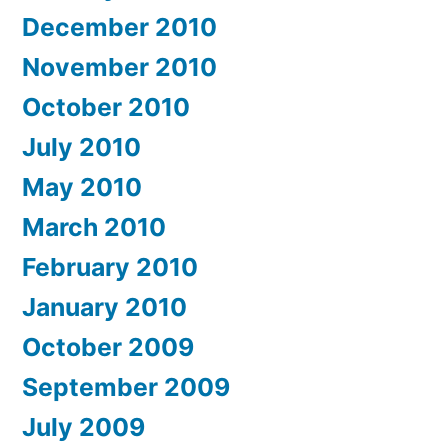
December 2010
November 2010
October 2010
July 2010
May 2010
March 2010
February 2010
January 2010
October 2009
September 2009
July 2009