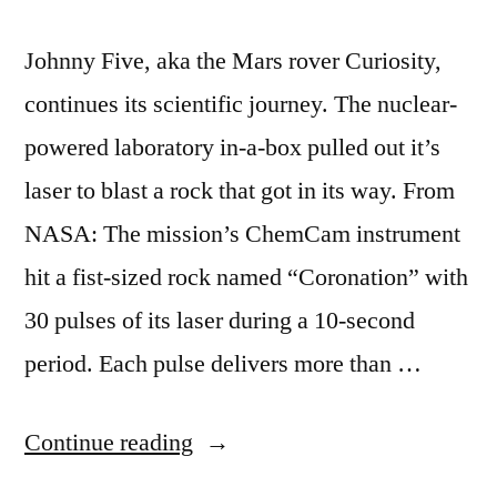
Johnny Five, aka the Mars rover Curiosity,
continues its scientific journey. The nuclear-
powered laboratory in-a-box pulled out it’s
laser to blast a rock that got in its way. From
NASA: The mission’s ChemCam instrument
hit a fist-sized rock named “Coronation” with
30 pulses of its laser during a 10-second
period. Each pulse delivers more than …
“Mars
Continue reading
rover