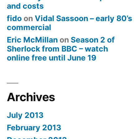
and costs
fido
on
Vidal Sassoon – early 80’s
commercial
Eric McMillan
on
Season 2 of
Sherlock from BBC – watch
online free until June 19
Archives
July 2013
February 2013