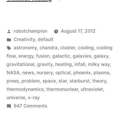
discover
a
Posted
robotchampion
August 17, 2012
star-
by
Posted
Creativity
,
default
creating
in
Tags:
astronomy
,
chandra
,
cluster
,
cooling
,
cooling
galaxy
flow
,
energy
,
fusion
,
galactic
,
galaxies
,
galaxy
,
gravitational
,
gravity
,
heating
,
infall
,
milky way
,
that
NASA
,
news
,
nursery
,
optical
,
phoenix
,
plasma
,
sheds
press
,
problem
,
space
,
star
,
starburst
,
theory
,
thermodynamics
,
thermonuclear
,
ultraviolet
,
light
universe
,
x-ray
on
on
947 Comments
the
Astronomers
discover
galactic
a