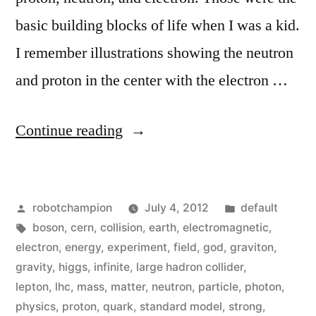
basic building blocks of life when I was a kid.
I remember illustrations showing the neutron
and proton in the center with the electron …
“What
Continue reading
is
the
Posted
Posted
robotchampion
July 4, 2012
default
Higgs
by
Tags:
in
boson
,
cern
,
collision
,
earth
,
electromagnetic
,
boson
electron
,
energy
,
experiment
,
field
,
god
,
graviton
,
and
gravity
,
higgs
,
infinite
,
large hadron collider
,
lepton
,
lhc
,
mass
,
matter
,
neutron
,
particle
,
photon
,
why
physics
,
proton
,
quark
,
standard model
,
strong
,