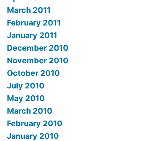
March 2011
February 2011
January 2011
December 2010
November 2010
October 2010
July 2010
May 2010
March 2010
February 2010
January 2010