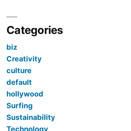
Categories
biz
Creativity
culture
default
hollywood
Surfing
Sustainability
Technology