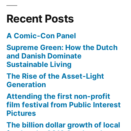
happens
to
Recent Posts
a
slingshot
A Comic-Con Panel
with
no
Supreme Green: How the Dutch
gravity
and Danish Dominate
Sustainable Living
The Rise of the Asset-Light
Generation
Attending the first non-profit
film festival from Public Interest
Pictures
The billion dollar growth of local