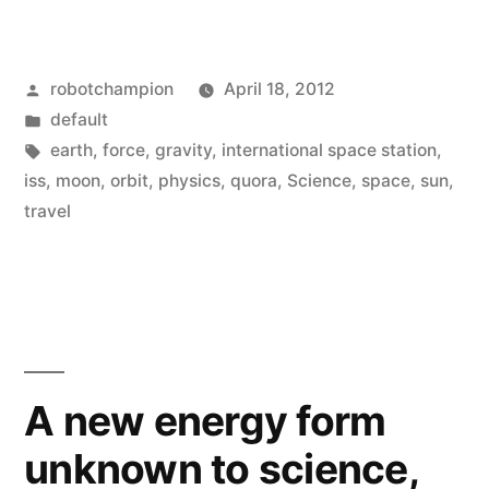
close
does
Posted
robotchampion
April 18, 2012
an
by
Posted
default
object
in
Tags:
earth
,
force
,
gravity
,
international space station
,
have
iss
,
moon
,
orbit
,
physics
,
quora
,
Science
,
space
,
sun
,
travel
to
be
to
earth
to
A new energy form
be
unknown to science,
pulled