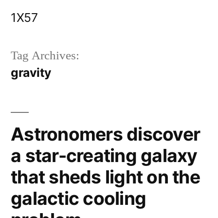
Skip
1X57
to
content
Tag Archives:
gravity
Astronomers discover
a star-creating galaxy
that sheds light on the
galactic cooling