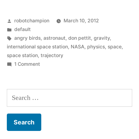
Posted
robotchampion
March 10, 2012
by
Posted
default
in
Tags:
angry birds
,
astronaut
,
don pettit
,
gravity
,
international space station
,
NASA
,
physics
,
space
,
space station
,
trajectory
on
1 Comment
Angry
Birds
in
Search
Space
for:
–
NASA
shows
what