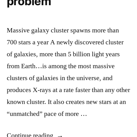
problem
Massive galaxy cluster spawns more than
700 stars a year A newly discovered cluster
of galaxies, more than 5 billion light years
from Earth…is among the most massive
clusters of galaxies in the universe, and
produces X-rays at a rate faster than any other
known cluster. It also creates new stars at an
“unmatched” pace of more …
“Astronomers
Continue reading