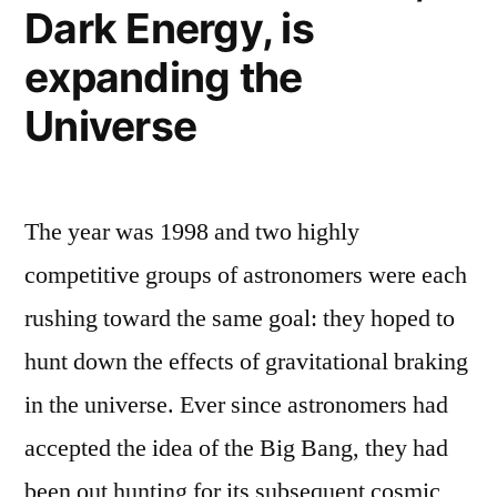
Dark Energy, is
by
expanding the
gravity?”
Universe
The year was 1998 and two highly
competitive groups of astronomers were each
rushing toward the same goal: they hoped to
hunt down the effects of gravitational braking
in the universe. Ever since astronomers had
accepted the idea of the Big Bang, they had
been out hunting for its subsequent cosmic