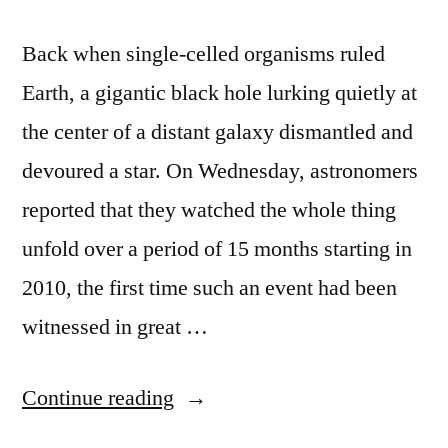
Back when single-celled organisms ruled
Earth, a gigantic black hole lurking quietly at
the center of a distant galaxy dismantled and
devoured a star. On Wednesday, astronomers
reported that they watched the whole thing
unfold over a period of 15 months starting in
2010, the first time such an event had been
witnessed in great …
“Scientists
Continue reading
watch