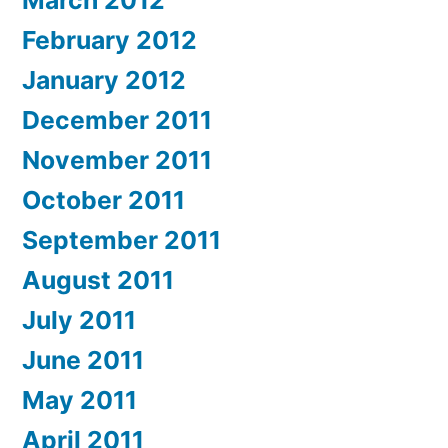
March 2012
February 2012
January 2012
December 2011
November 2011
October 2011
September 2011
August 2011
July 2011
June 2011
May 2011
April 2011