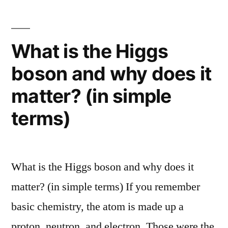
cooling
star-
creating
problem”
galaxy
What is the Higgs
that
boson and why does it
sheds
light
matter? (in simple
on
the
terms)
galactic
cooling
problem
What is the Higgs boson and why does it
matter? (in simple terms) If you remember
basic chemistry, the atom is made up a
proton, neutron, and electron. Those were the