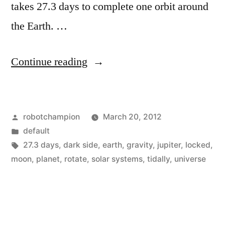
takes 27.3 days to complete one orbit around
the Earth. …
“What
Continue reading
is
the
Posted
robotchampion
March 20, 2012
Dark
by
Posted
default
Side
in
Tags:
27.3 days
,
dark side
,
earth
,
gravity
,
jupiter
,
locked
,
of
moon
,
planet
,
rotate
,
solar systems
,
tidally
,
universe
the
Moon?”