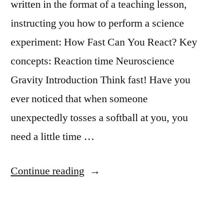
written in the format of a teaching lesson,
instructing you how to perform a science
experiment: How Fast Can You React? Key
concepts: Reaction time Neuroscience
Gravity Introduction Think fast! Have you
ever noticed that when someone
unexpectedly tosses a softball at you, you
need a little time …
“Science
Continue reading
Experiment:
How