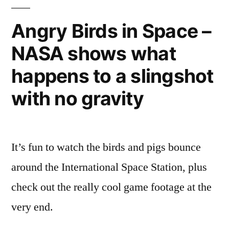
Angry Birds in Space –
NASA shows what
happens to a slingshot
with no gravity
It’s fun to watch the birds and pigs bounce
around the International Space Station, plus
check out the really cool game footage at the
very end.