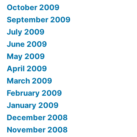
October 2009
September 2009
July 2009
June 2009
May 2009
April 2009
March 2009
February 2009
January 2009
December 2008
November 2008