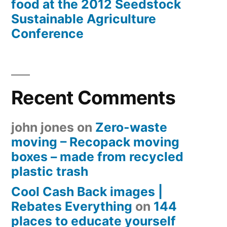
food at the 2012 Seedstock
Sustainable Agriculture
Conference
Recent Comments
john jones
on
Zero-waste
moving – Recopack moving
boxes – made from recycled
plastic trash
Cool Cash Back images |
Rebates Everything
on
144
places to educate yourself