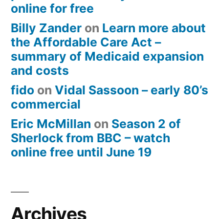
online for free
Billy Zander
on
Learn more about
the Affordable Care Act –
summary of Medicaid expansion
and costs
fido
on
Vidal Sassoon – early 80’s
commercial
Eric McMillan
on
Season 2 of
Sherlock from BBC – watch
online free until June 19
Archives