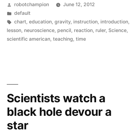
Posted
robotchampion
June 12, 2012
fast
by
Posted
default
can
in
Tags:
chart
,
education
,
gravity
,
instruction
,
introduction
,
you
lesson
,
neuroscience
,
pencil
,
reaction
,
ruler
,
Science
,
scientific american
,
teaching
,
time
react?”
Scientists watch a
black hole devour a
star