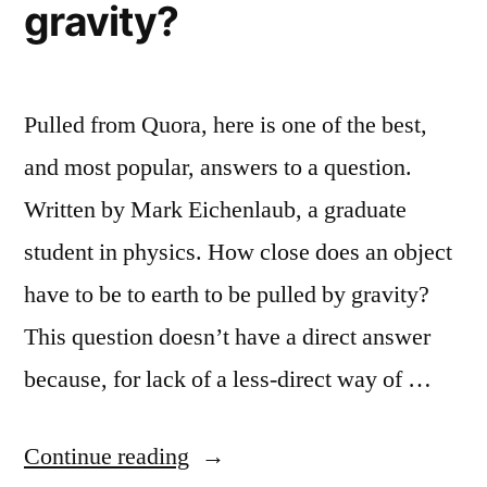
gravity?
Pulled from Quora, here is one of the best,
and most popular, answers to a question.
Written by Mark Eichenlaub, a graduate
student in physics. How close does an object
have to be to earth to be pulled by gravity?
This question doesn’t have a direct answer
because, for lack of a less-direct way of …
“How
Continue reading