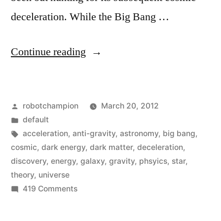
deceleration. While the Big Bang …
“A
Continue reading
new
energy
Posted
robotchampion
March 20, 2012
form
by
Posted
default
unknown
in
Tags:
acceleration
,
anti-gravity
,
astronomy
,
big bang
,
to
cosmic
,
dark energy
,
dark matter
,
deceleration
,
discovery
,
energy
,
galaxy
,
gravity
,
phsyics
,
star
,
science,
theory
,
universe
Dark
on
419 Comments
A
Energy,
new