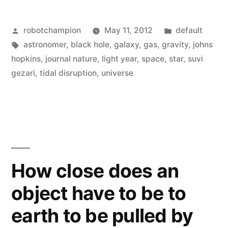
a
Posted
Posted
robotchampion
May 11, 2012
default
black
by
Tags:
in
astronomer
,
black hole
,
galaxy
,
gas
,
gravity
,
johns
hole
hopkins
,
journal nature
,
light year
,
space
,
star
,
suvi
devour
gezari
,
tidal disruption
,
universe
a
star”
How close does an
object have to be to
earth to be pulled by