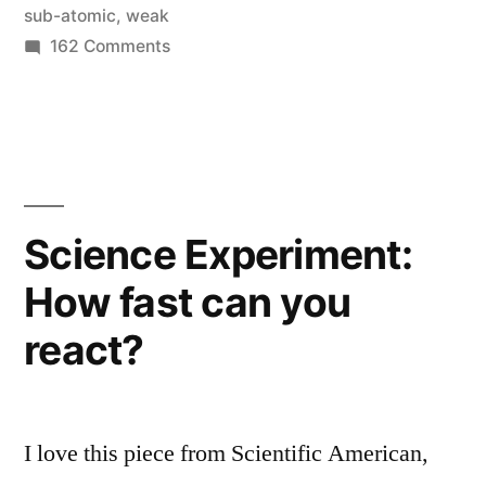
does
sub-atomic
,
weak
on
162 Comments
it
What
matter?
is
(in
the
Higgs
simple
boson
terms)”
and
Science Experiment:
why
How fast can you
does
it
react?
matter?
(in
simple
terms)
I love this piece from Scientific American,