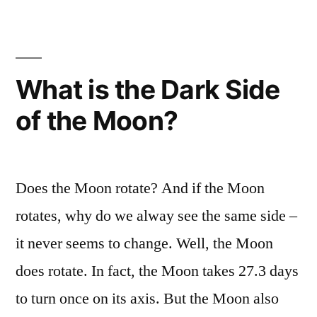
is
energy
expanding
form
unknown
the
to
What is the Dark Side
Universe”
science,
of the Moon?
Dark
Energy,
is
expanding
Does the Moon rotate? And if the Moon
the
Universe
rotates, why do we alway see the same side –
it never seems to change. Well, the Moon
does rotate. In fact, the Moon takes 27.3 days
to turn once on its axis. But the Moon also