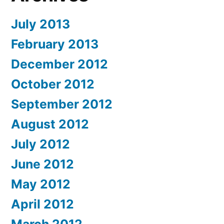
July 2013
February 2013
December 2012
October 2012
September 2012
August 2012
July 2012
June 2012
May 2012
April 2012