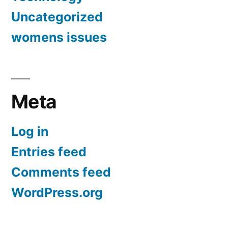
Uncategorized
womens issues
Meta
Log in
Entries feed
Comments feed
WordPress.org