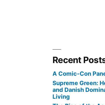
Recent Post
A Comic-Con Pane
Supreme Green: H
and Danish Domina
Living