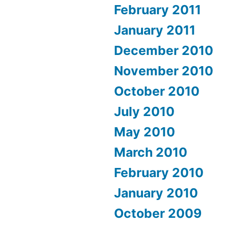
February 2011
January 2011
December 2010
November 2010
October 2010
July 2010
May 2010
March 2010
February 2010
January 2010
October 2009