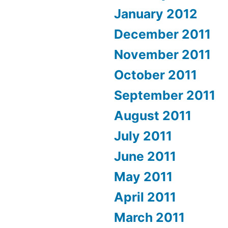
January 2012
December 2011
November 2011
October 2011
September 2011
August 2011
July 2011
June 2011
May 2011
April 2011
March 2011