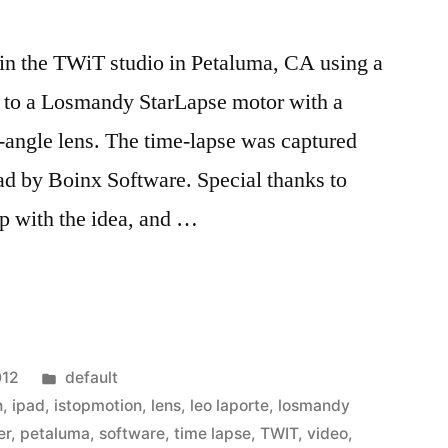
n the TWiT studio in Petaluma, CA using a
 to a Losmandy StarLapse motor with a
ngle lens. The time-lapse was captured
ad by Boinx Software. Special thanks to
p with the idea, and …
Posted
012
default
in
n
,
ipad
,
istopmotion
,
lens
,
leo laporte
,
losmandy
er
,
petaluma
,
software
,
time lapse
,
TWIT
,
video
,