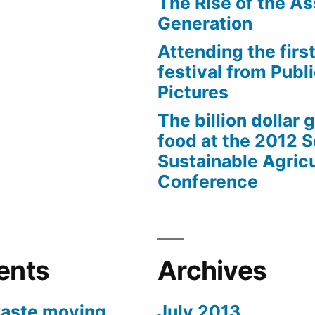
The Rise of the As
Generation
Attending the first
festival from Publi
Pictures
The billion dollar 
food at the 2012 
Sustainable Agricu
Conference
ents
Archives
aste moving
July 2013