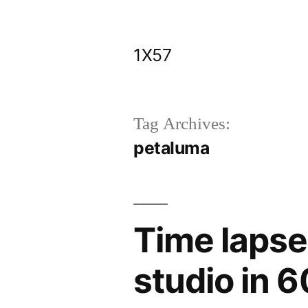
Skip
to
1X57
content
Tag Archives:
petaluma
Time lapse
studio in 