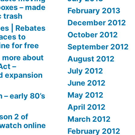
boxes – made
February 2013
c trash
December 2012
es | Rebates
October 2012
aces to
ne for free
September 2012
 more about
August 2012
Act –
July 2012
d expansion
June 2012
May 2012
 – early 80’s
April 2012
son 2 of
March 2012
 watch online
February 2012