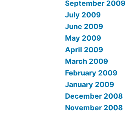
September 2009
July 2009
June 2009
May 2009
April 2009
March 2009
February 2009
January 2009
December 2008
November 2008