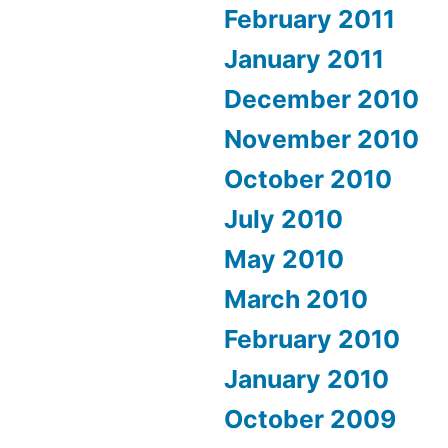
February 2011
January 2011
December 2010
November 2010
October 2010
July 2010
May 2010
March 2010
February 2010
January 2010
October 2009