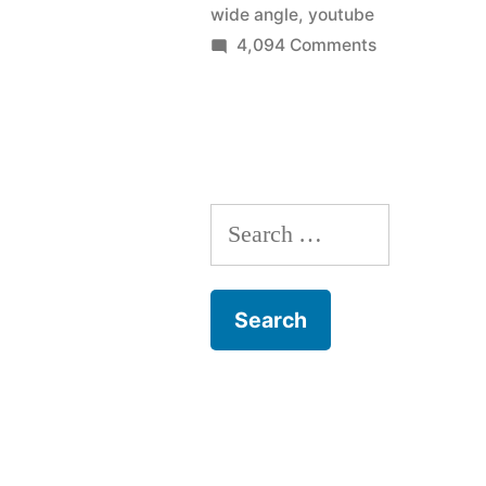
wide angle
,
youtube
podcasting
on
4,094 Comments
Time
studio
lapse
in
movie
60
–
TWiT
seconds”
Search
podcasting
studio
for:
in
60
seconds