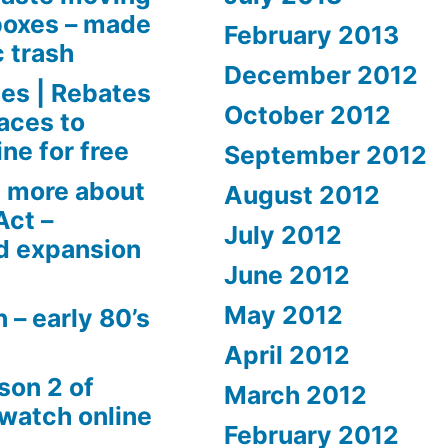
boxes – made
February 2013
c trash
December 2012
es | Rebates
October 2012
aces to
ne for free
September 2012
 more about
August 2012
Act –
July 2012
d expansion
June 2012
May 2012
 – early 80’s
April 2012
son 2 of
March 2012
 watch online
February 2012