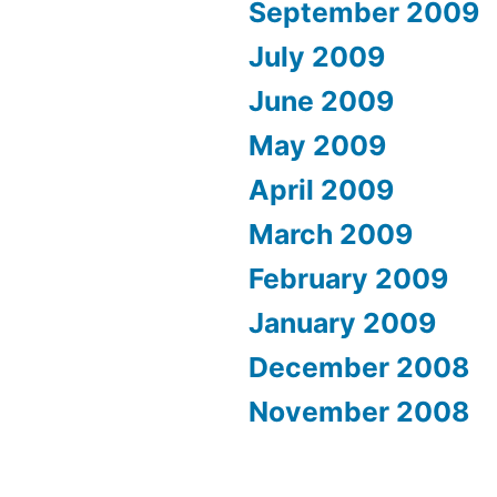
September 2009
July 2009
June 2009
May 2009
April 2009
March 2009
February 2009
January 2009
December 2008
November 2008