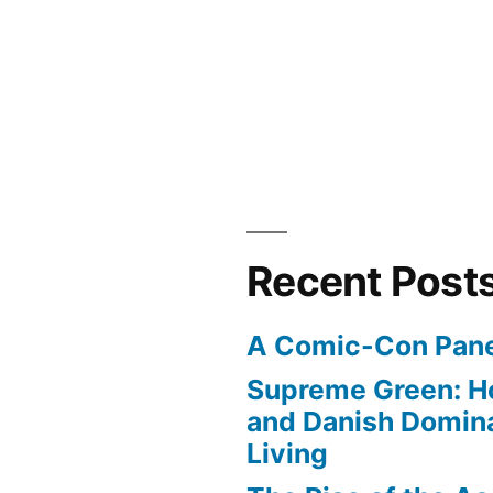
Recent Post
A Comic-Con Pane
Supreme Green: H
and Danish Domina
Living