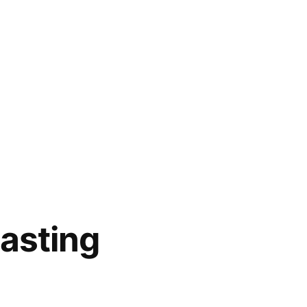
asting