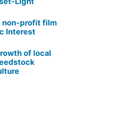
set-Light
 non-profit film
c Interest
growth of local
Seedstock
lture