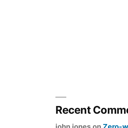
Recent Comm
john jones
on
Zero-w