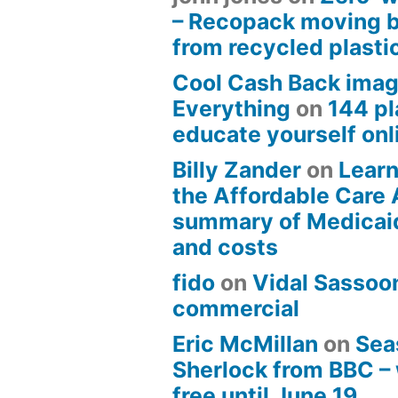
– Recopack moving 
from recycled plasti
Cool Cash Back imag
Everything
on
144 pl
educate yourself onli
Billy Zander
on
Learn
the Affordable Care 
summary of Medicai
and costs
fido
on
Vidal Sassoon
commercial
Eric McMillan
on
Sea
Sherlock from BBC –
free until June 19