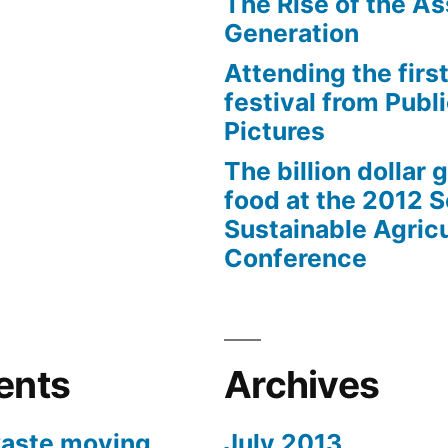
The Rise of the As
Generation
Attending the first
festival from Publi
Pictures
The billion dollar 
food at the 2012 
Sustainable Agricu
Conference
ents
Archives
aste moving
July 2013