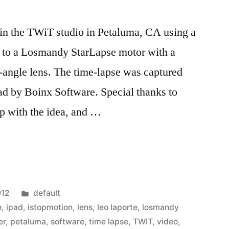
n the TWiT studio in Petaluma, CA using a
 to a Losmandy StarLapse motor with a
ngle lens. The time-lapse was captured
ad by Boinx Software. Special thanks to
p with the idea, and …
Posted
012
default
in
n
,
ipad
,
istopmotion
,
lens
,
leo laporte
,
losmandy
er
,
petaluma
,
software
,
time lapse
,
TWIT
,
video
,