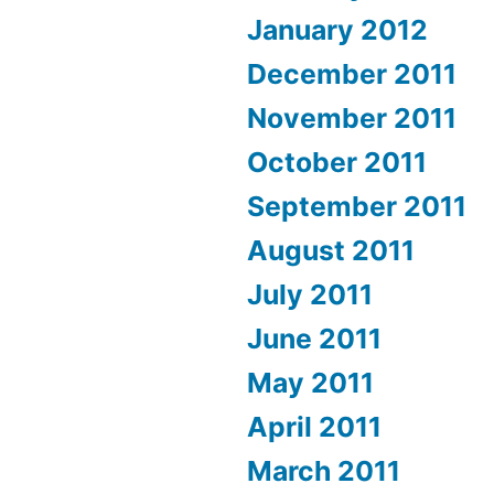
January 2012
December 2011
November 2011
October 2011
September 2011
August 2011
July 2011
June 2011
May 2011
April 2011
March 2011