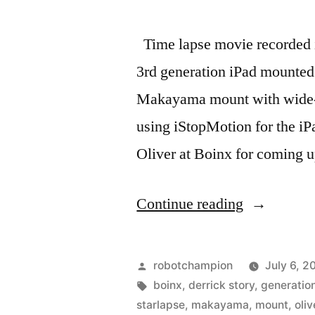
Time lapse movie recorded i
3rd generation iPad mounted
Makayama mount with wide-a
using iStopMotion for the iP
Oliver at Boinx for coming u
“Time
Continue reading
lapse
movie
Posted
robotchampion
July 6, 2
–
by
Tags:
boinx
,
derrick story
,
generatio
starlapse
,
makayama
,
mount
,
oliv
TWiT