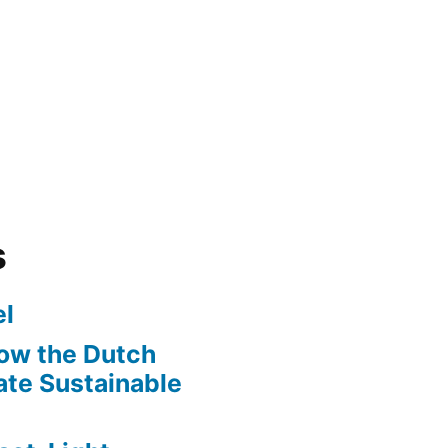
s
l
ow the Dutch
te Sustainable