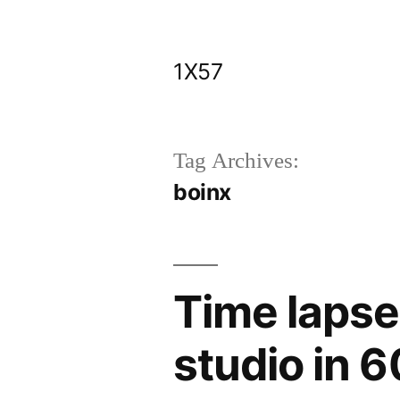
Skip
to
1X57
content
Tag Archives:
boinx
Time lapse
studio in 