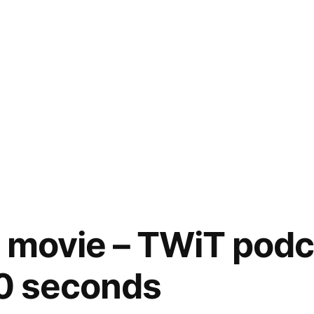
 movie – TWiT podc
60 seconds