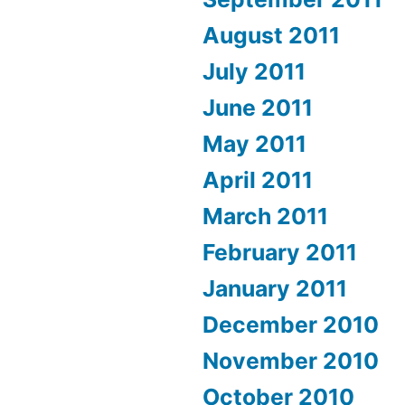
August 2011
July 2011
June 2011
May 2011
April 2011
March 2011
February 2011
January 2011
December 2010
November 2010
October 2010