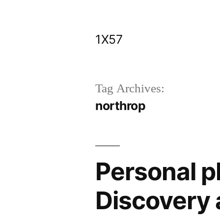
Skip
to
1X57
content
Tag Archives:
northrop
Personal p
Discovery 