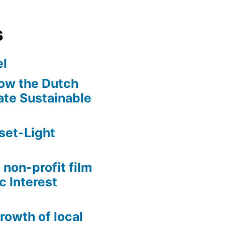
s
l
ow the Dutch
te Sustainable
set-Light
 non-profit film
c Interest
growth of local