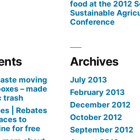
food at the 2012 
Sustainable Agricu
Conference
ents
Archives
aste moving
July 2013
boxes – made
February 2013
c trash
December 2012
es | Rebates
October 2012
aces to
ne for free
September 2012