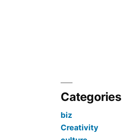
Categories
biz
Creativity