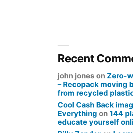
Recent Comm
john jones
on
Zero-w
– Recopack moving 
from recycled plasti
Cool Cash Back imag
Everything
on
144 pl
educate yourself onli