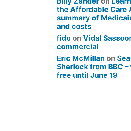
Billy Zander
on
Learn
the Affordable Care 
summary of Medicai
and costs
fido
on
Vidal Sassoon
commercial
Eric McMillan
on
Sea
Sherlock from BBC –
free until June 19