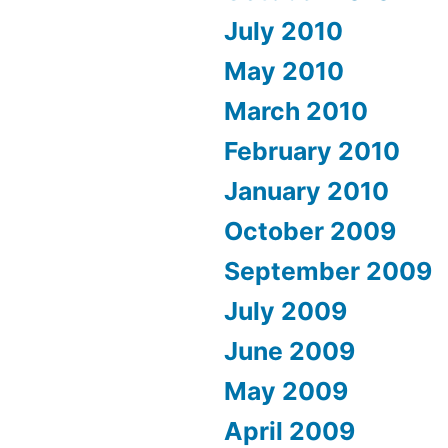
July 2010
May 2010
March 2010
February 2010
January 2010
October 2009
September 2009
July 2009
June 2009
May 2009
April 2009