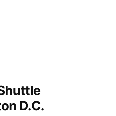
Shuttle
ton D.C.