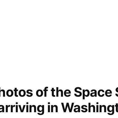
hotos of the Space 
arriving in Washing