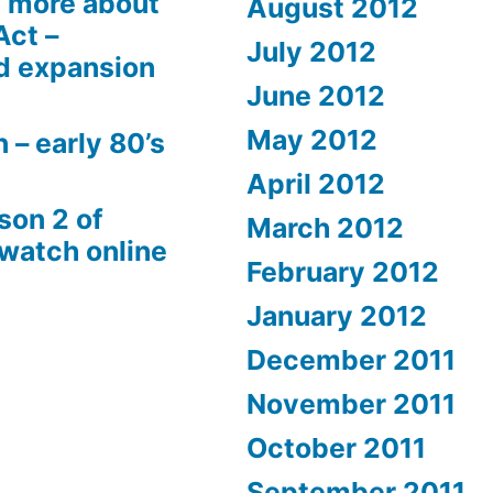
 more about
August 2012
Act –
July 2012
d expansion
June 2012
May 2012
 – early 80’s
April 2012
son 2 of
March 2012
 watch online
February 2012
January 2012
December 2011
November 2011
October 2011
September 2011