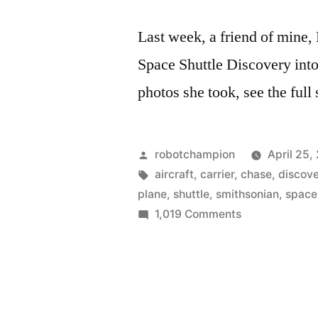
Last week, a friend of mine, 
Space Shuttle Discovery int
photos she took, see the full
Posted
robotchampion
April 25,
by
Tags:
aircraft
,
carrier
,
chase
,
discov
plane
,
shuttle
,
smithsonian
,
space
on
1,019 Comments
Personal
photos
of
the
Space