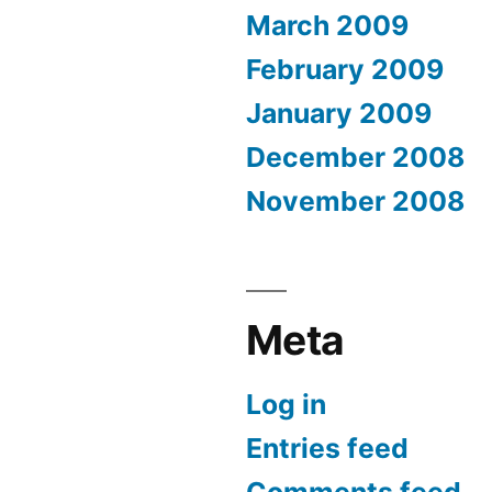
March 2009
February 2009
January 2009
December 2008
November 2008
Meta
Log in
Entries feed