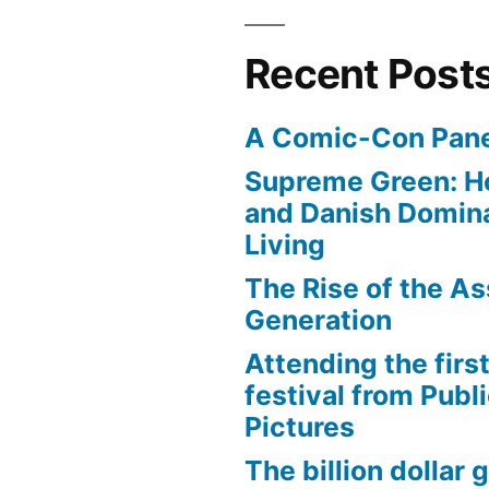
Recent Post
A Comic-Con Pane
Supreme Green: H
and Danish Domina
Living
The Rise of the As
Generation
Attending the first
festival from Publi
Pictures
The billion dollar 