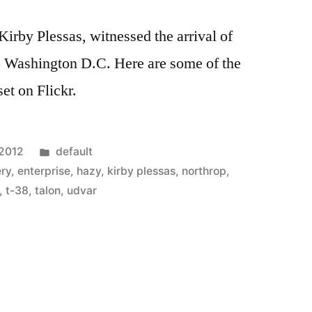
Kirby Plessas, witnessed the arrival of
o Washington D.C. Here are some of the
 set on Flickr.
Posted
 2012
default
in
ery
,
enterprise
,
hazy
,
kirby plessas
,
northrop
,
,
t-38
,
talon
,
udvar