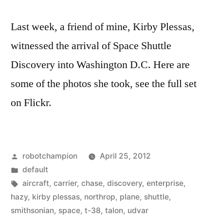
Last week, a friend of mine, Kirby Plessas,
witnessed the arrival of Space Shuttle
Discovery into Washington D.C. Here are
some of the photos she took, see the full set
on Flickr.
Posted
robotchampion
April 25, 2012
by
Posted
default
in
Tags:
aircraft
,
carrier
,
chase
,
discovery
,
enterprise
,
hazy
,
kirby plessas
,
northrop
,
plane
,
shuttle
,
smithsonian
,
space
,
t-38
,
talon
,
udvar