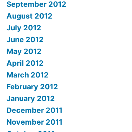
September 2012
August 2012
July 2012
June 2012
May 2012
April 2012
March 2012
February 2012
January 2012
December 2011
November 2011