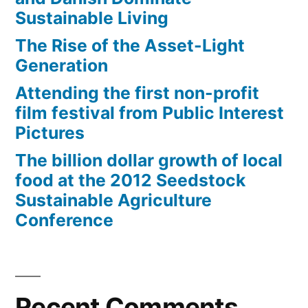
Sustainable Living
The Rise of the Asset-Light
Generation
Attending the first non-profit
film festival from Public Interest
Pictures
The billion dollar growth of local
food at the 2012 Seedstock
Sustainable Agriculture
Conference
Recent Comments