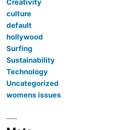
Creativity
culture
default
hollywood
Surfing
Sustainability
Technology
Uncategorized
womens issues