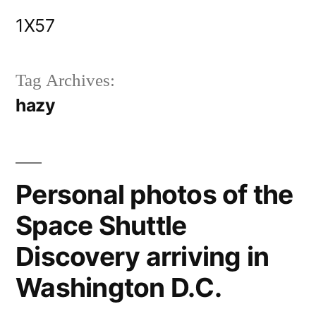
Skip
1X57
to
content
Tag Archives:
hazy
Personal photos of the
Space Shuttle
Discovery arriving in
Washington D.C.