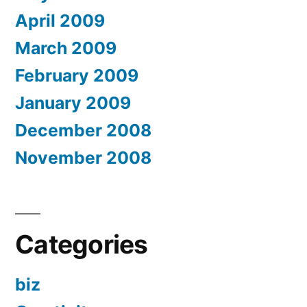
April 2009
March 2009
February 2009
January 2009
December 2008
November 2008
Categories
biz