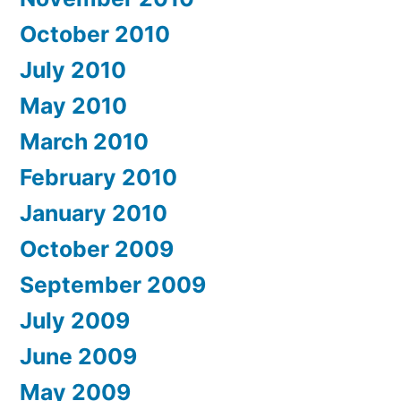
October 2010
July 2010
May 2010
March 2010
February 2010
January 2010
October 2009
September 2009
July 2009
June 2009
May 2009