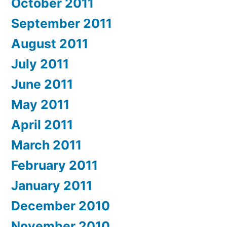
October 2011
September 2011
August 2011
July 2011
June 2011
May 2011
April 2011
March 2011
February 2011
January 2011
December 2010
November 2010