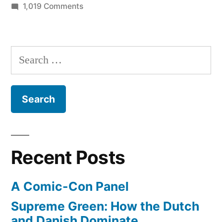
on
1,019 Comments
Personal
photos
of
Search
the
for:
Space
Shuttle
Discovery
arriving
in
Washington
Recent Posts
D.C.
A Comic-Con Panel
Supreme Green: How the Dutch
and Danish Dominate