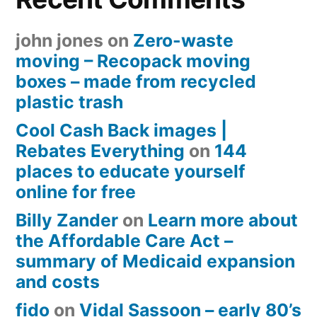
john jones
on
Zero-waste
moving – Recopack moving
boxes – made from recycled
plastic trash
Cool Cash Back images |
Rebates Everything
on
144
places to educate yourself
online for free
Billy Zander
on
Learn more about
the Affordable Care Act –
summary of Medicaid expansion
and costs
fido
on
Vidal Sassoon – early 80’s