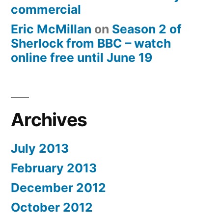
commercial
Eric McMillan
on
Season 2 of
Sherlock from BBC – watch
online free until June 19
Archives
July 2013
February 2013
December 2012
October 2012