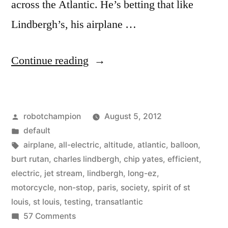
across the Atlantic. He’s betting that like
Lindbergh’s, his airplane …
“The
Continue reading
dawn
of
Posted
robotchampion
August 5, 2012
electric
by
Posted
default
airplanes
in
Tags:
airplane
,
all-electric
,
altitude
,
atlantic
,
balloon
,
–
burt rutan
,
charles lindbergh
,
chip yates
,
efficient
,
electric
,
jet stream
,
lindbergh
,
long-ez
,
first
motorcycle
,
non-stop
,
paris
,
society
,
spirit of st
all-
louis
,
st louis
,
testing
,
transatlantic
on
57 Comments
electric