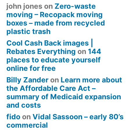
john jones
on
Zero-waste
moving – Recopack moving
boxes – made from recycled
plastic trash
Cool Cash Back images |
Rebates Everything
on
144
places to educate yourself
online for free
Billy Zander
on
Learn more about
the Affordable Care Act –
summary of Medicaid expansion
and costs
fido
on
Vidal Sassoon – early 80’s
commercial