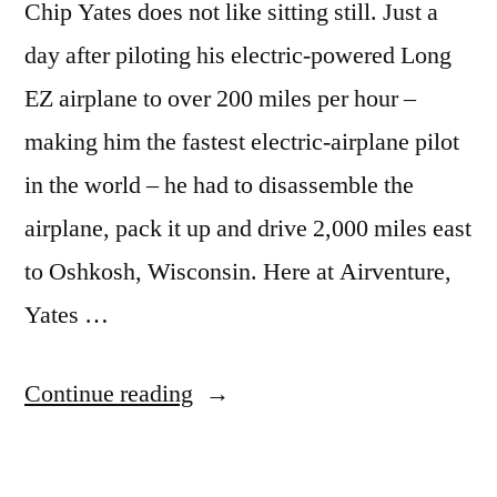
Chip Yates does not like sitting still. Just a
day after piloting his electric-powered Long
EZ airplane to over 200 miles per hour –
making him the fastest electric-airplane pilot
in the world – he had to disassemble the
airplane, pack it up and drive 2,000 miles east
to Oshkosh, Wisconsin. Here at Airventure,
Yates …
“Speed
Continue reading
record
set