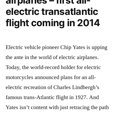
airplanes – first all-
204.4
electric transatlantic
mph
flight coming in 2014
Electric vehicle pioneer Chip Yates is upping
the ante in the world of electric airplanes.
Today, the world-record holder for electric
motorcycles announced plans for an all-
electric recreation of Charles Lindbergh’s
famous trans-Atlantic flight in 1927. And
Yates isn’t content with just retracing the path