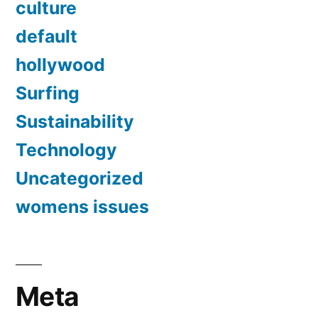
culture
default
hollywood
Surfing
Sustainability
Technology
Uncategorized
womens issues
Meta