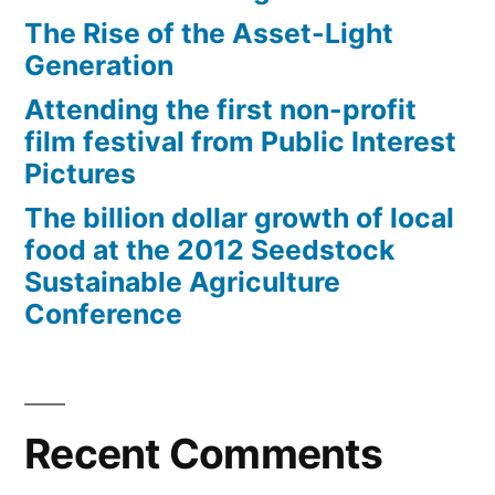
The Rise of the Asset-Light
Generation
Attending the first non-profit
film festival from Public Interest
Pictures
The billion dollar growth of local
food at the 2012 Seedstock
Sustainable Agriculture
Conference
Recent Comments