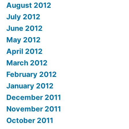
August 2012
July 2012
June 2012
May 2012
April 2012
March 2012
February 2012
January 2012
December 2011
November 2011
October 2011