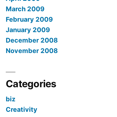
March 2009
February 2009
January 2009
December 2008
November 2008
Categories
biz
Creativity