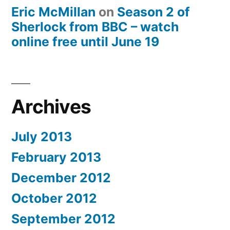
Eric McMillan
on
Season 2 of
Sherlock from BBC – watch
online free until June 19
Archives
July 2013
February 2013
December 2012
October 2012
September 2012