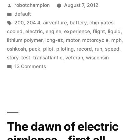
Posted
robotchampion
August 7, 2012
for
by
Posted
default
all-
in
Tags:
200
,
204.4
,
airventure
,
battery
,
chip yates
,
electric
cooled
,
electric
,
engine
,
experience
,
flight
,
liquid
,
lithium polymer
,
long-ez
,
motor
,
motorcycle
,
mph
,
airplane
oshkosh
,
pack
,
pilot
,
piloting
,
record
,
run
,
speed
,
–
story
,
test
,
transatlantic
,
veteran
,
wisconsin
on
13 Comments
204.4
Speed
mph”
record
set
for
all-
electric
The dawn of electric
airplane
–