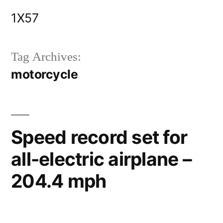
Skip
1X57
to
content
Tag Archives:
motorcycle
Speed record set for
all-electric airplane –
204.4 mph