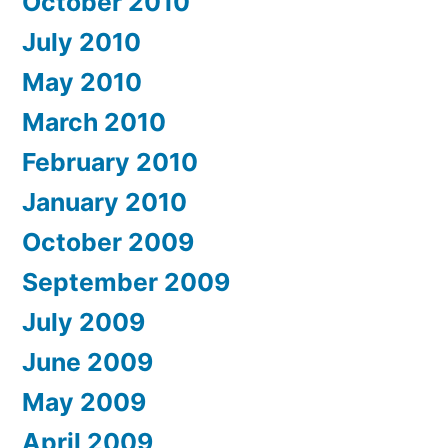
October 2010
July 2010
May 2010
March 2010
February 2010
January 2010
October 2009
September 2009
July 2009
June 2009
May 2009
April 2009