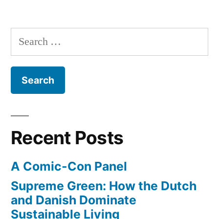
The
transatlantic
dawn
flight
of
Search
electric
coming
for:
airplanes
in
–
first
2014”
all-
electric
transatlantic
Recent Posts
flight
coming
A Comic-Con Panel
in
2014
Supreme Green: How the Dutch
and Danish Dominate
Sustainable Living