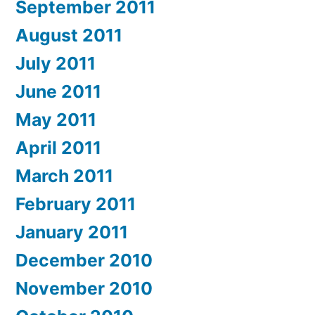
September 2011
August 2011
July 2011
June 2011
May 2011
April 2011
March 2011
February 2011
January 2011
December 2010
November 2010