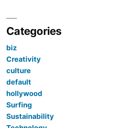
Categories
biz
Creativity
culture
default
hollywood
Surfing
Sustainability
Technology