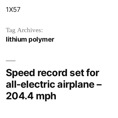
Skip
1X57
to
content
Tag Archives:
lithium polymer
Speed record set for
all-electric airplane –
204.4 mph