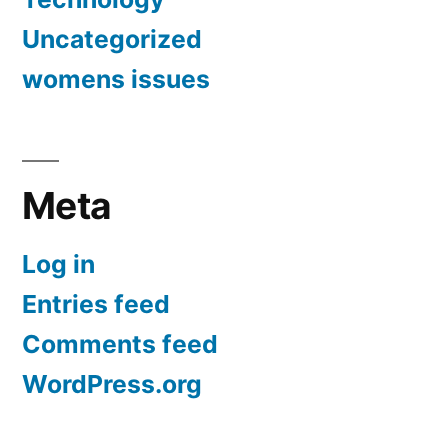
Uncategorized
womens issues
Meta
Log in
Entries feed
Comments feed
WordPress.org