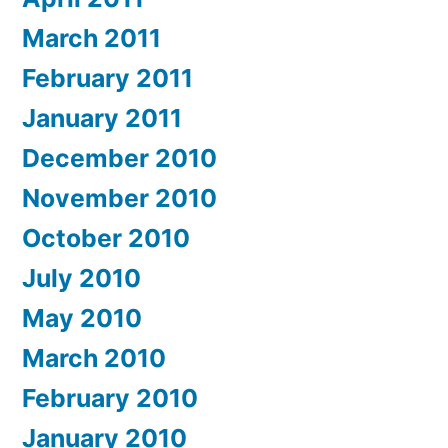
March 2011
February 2011
January 2011
December 2010
November 2010
October 2010
July 2010
May 2010
March 2010
February 2010
January 2010