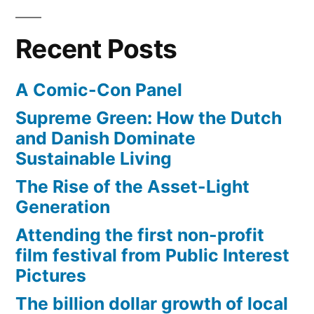
204.4
mph
Recent Posts
A Comic-Con Panel
Supreme Green: How the Dutch
and Danish Dominate
Sustainable Living
The Rise of the Asset-Light
Generation
Attending the first non-profit
film festival from Public Interest
Pictures
The billion dollar growth of local