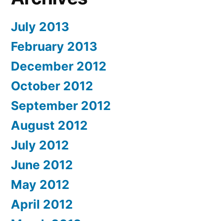
July 2013
February 2013
December 2012
October 2012
September 2012
August 2012
July 2012
June 2012
May 2012
April 2012