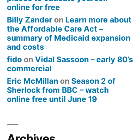
online for free
Billy Zander
on
Learn more about
the Affordable Care Act –
summary of Medicaid expansion
and costs
fido
on
Vidal Sassoon – early 80’s
commercial
Eric McMillan
on
Season 2 of
Sherlock from BBC – watch
online free until June 19
Archives