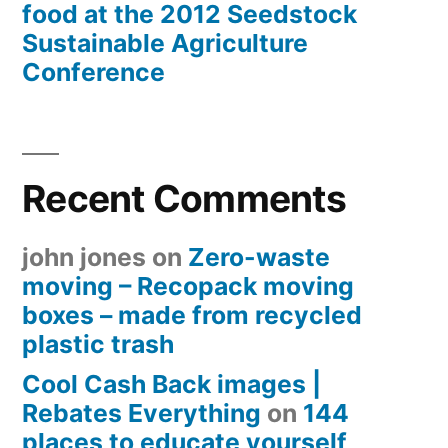
food at the 2012 Seedstock
Sustainable Agriculture
Conference
Recent Comments
john jones
on
Zero-waste
moving – Recopack moving
boxes – made from recycled
plastic trash
Cool Cash Back images |
Rebates Everything
on
144
places to educate yourself