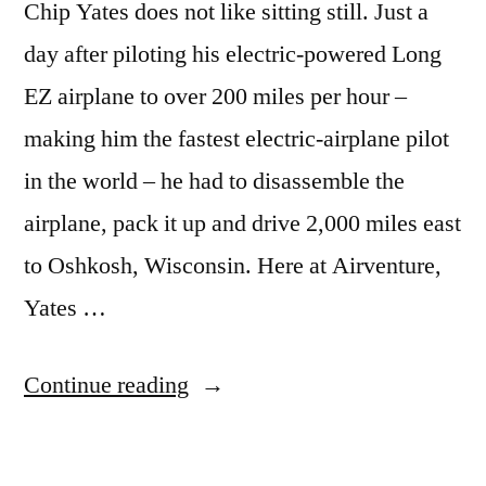
Chip Yates does not like sitting still. Just a
day after piloting his electric-powered Long
EZ airplane to over 200 miles per hour –
making him the fastest electric-airplane pilot
in the world – he had to disassemble the
airplane, pack it up and drive 2,000 miles east
to Oshkosh, Wisconsin. Here at Airventure,
Yates …
“Speed
Continue reading
record
set