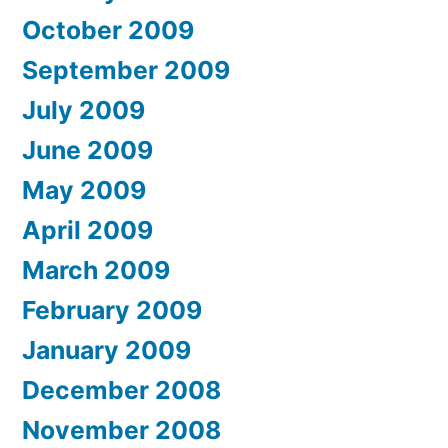
October 2009
September 2009
July 2009
June 2009
May 2009
April 2009
March 2009
February 2009
January 2009
December 2008
November 2008