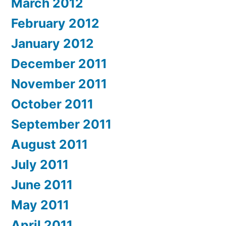
March 2012
February 2012
January 2012
December 2011
November 2011
October 2011
September 2011
August 2011
July 2011
June 2011
May 2011
April 2011