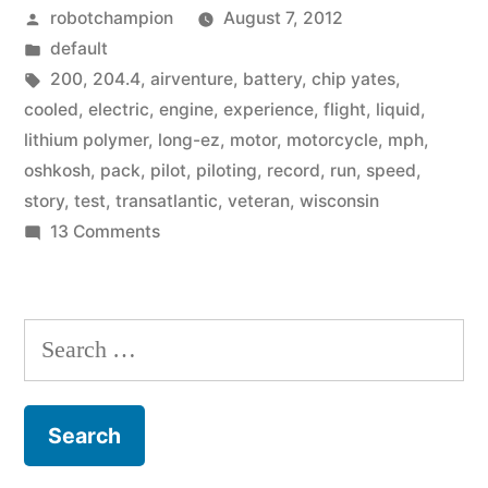
Posted
robotchampion
August 7, 2012
for
by
Posted
default
all-
in
Tags:
200
,
204.4
,
airventure
,
battery
,
chip yates
,
electric
cooled
,
electric
,
engine
,
experience
,
flight
,
liquid
,
lithium polymer
,
long-ez
,
motor
,
motorcycle
,
mph
,
airplane
oshkosh
,
pack
,
pilot
,
piloting
,
record
,
run
,
speed
,
–
story
,
test
,
transatlantic
,
veteran
,
wisconsin
on
13 Comments
204.4
Speed
mph”
record
set
Search
for
for:
all-
electric
airplane
–