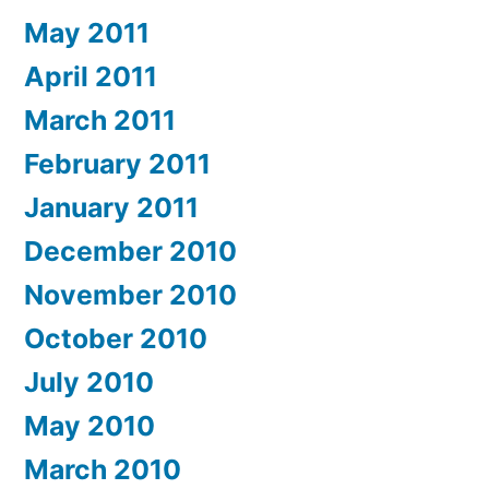
May 2011
April 2011
March 2011
February 2011
January 2011
December 2010
November 2010
October 2010
July 2010
May 2010
March 2010