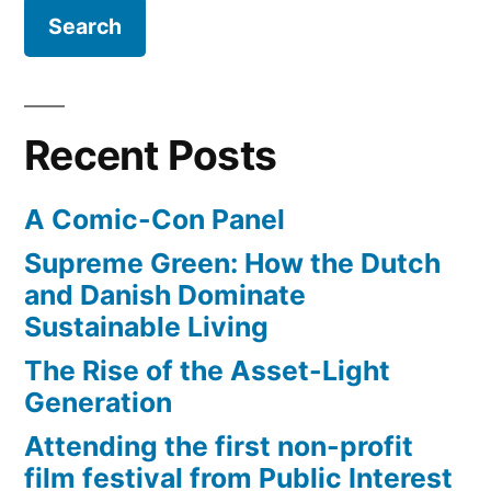
of
Space
Shuttle
being
attached
Recent Posts
to
Boeing
A Comic-Con Panel
747
Supreme Green: How the Dutch
and Danish Dominate
Sustainable Living
The Rise of the Asset-Light
Generation
Attending the first non-profit
film festival from Public Interest