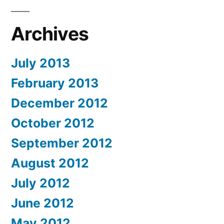
Archives
July 2013
February 2013
December 2012
October 2012
September 2012
August 2012
July 2012
June 2012
May 2012