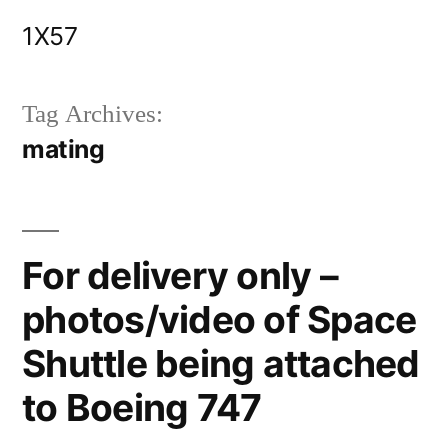
Skip
1X57
to
content
Tag Archives:
mating
For delivery only –
photos/video of Space
Shuttle being attached
to Boeing 747