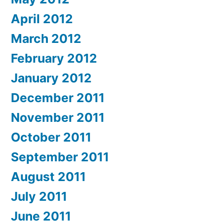
April 2012
March 2012
February 2012
January 2012
December 2011
November 2011
October 2011
September 2011
August 2011
July 2011
June 2011