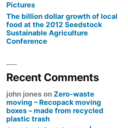
Pictures
The billion dollar growth of local
food at the 2012 Seedstock
Sustainable Agriculture
Conference
Recent Comments
john jones
on
Zero-waste
moving – Recopack moving
boxes – made from recycled
plastic trash