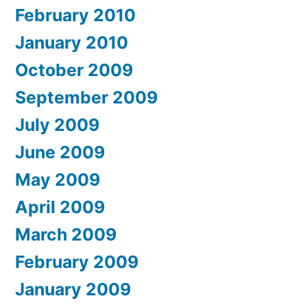
February 2010
January 2010
October 2009
September 2009
July 2009
June 2009
May 2009
April 2009
March 2009
February 2009
January 2009