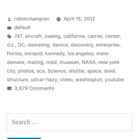
only
Posted
robotchampion
April 15, 2012
–
by
Posted
default
photos/video
in
Tags:
747
,
aircraft
,
boeing
,
california
,
carrier
,
center
,
of
d.c.
,
DC
,
demating
,
device
,
discovery
,
enterprise
,
florida
,
intrepid
,
kennedy
,
los angeles
,
mate-
Space
demate
,
mating
,
mdd
,
museum
,
NASA
,
new york
Shuttle
city
,
photos
,
sca
,
Science
,
shuttle
,
space
,
steel
,
structure
,
udvar-hazy
,
video
,
washington
,
youtube
being
on
3,879 Comments
attached
For
to
delivery
only
Boeing
Search
–
747”
for:
photos/video