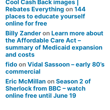
Cool Cash Back images |
Rebates Everything
on
144
places to educate yourself
online for free
Billy Zander
on
Learn more about
the Affordable Care Act –
summary of Medicaid expansion
and costs
fido
on
Vidal Sassoon – early 80’s
commercial
Eric McMillan
on
Season 2 of
Sherlock from BBC – watch
online free until June 19