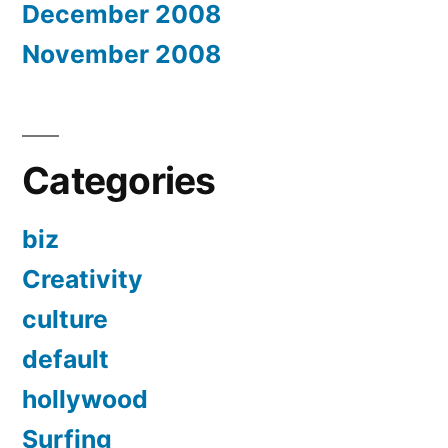
December 2008
November 2008
Categories
biz
Creativity
culture
default
hollywood
Surfing