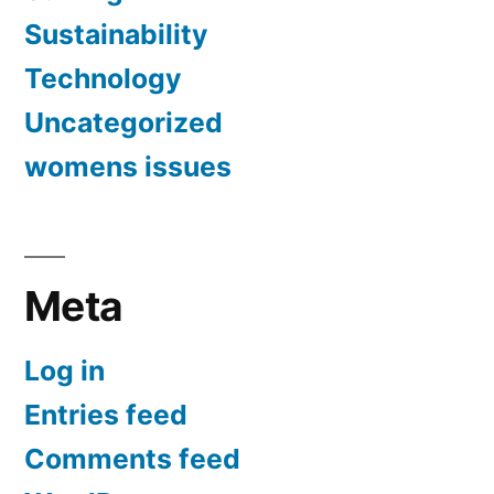
Sustainability
Technology
Uncategorized
womens issues
Meta
Log in
Entries feed
Comments feed