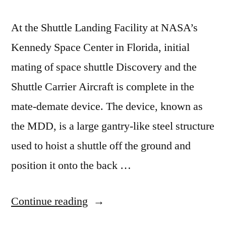
At the Shuttle Landing Facility at NASA’s
Kennedy Space Center in Florida, initial
mating of space shuttle Discovery and the
Shuttle Carrier Aircraft is complete in the
mate-demate device. The device, known as
the MDD, is a large gantry-like steel structure
used to hoist a shuttle off the ground and
position it onto the back …
“For
Continue reading
delivery