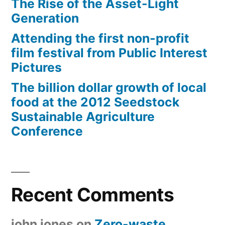
The Rise of the Asset-Light
Generation
Attending the first non-profit
film festival from Public Interest
Pictures
The billion dollar growth of local
food at the 2012 Seedstock
Sustainable Agriculture
Conference
Recent Comments
john jones
on
Zero-waste