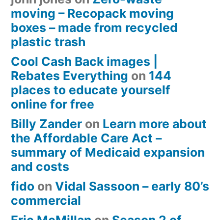
moving – Recopack moving
boxes – made from recycled
plastic trash
Cool Cash Back images |
Rebates Everything
on
144
places to educate yourself
online for free
Billy Zander
on
Learn more about
the Affordable Care Act –
summary of Medicaid expansion
and costs
fido
on
Vidal Sassoon – early 80’s
commercial