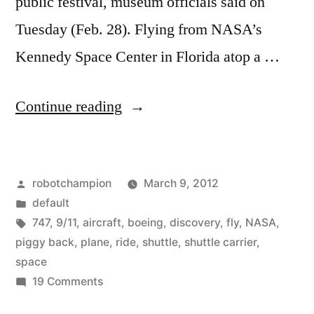
public festival, museum officials said on
Tuesday (Feb. 28). Flying from NASA’s
Kennedy Space Center in Florida atop a …
“Space
Continue reading
shuttle
Discovery
Posted
robotchampion
March 9, 2012
gets
by
Posted
default
a
in
Tags:
747
,
9/11
,
aircraft
,
boeing
,
discovery
,
fly
,
NASA
,
piggy-
piggy back
,
plane
,
ride
,
shuttle
,
shuttle carrier
,
space
back-
on
19 Comments
ride
Space