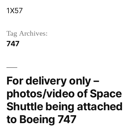
Skip
1X57
to
content
Tag Archives:
747
For delivery only –
photos/video of Space
Shuttle being attached
to Boeing 747