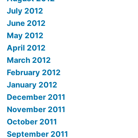
July 2012
June 2012
May 2012
April 2012
March 2012
February 2012
January 2012
December 2011
November 2011
October 2011
September 2011