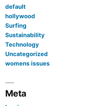
default
hollywood
Surfing
Sustainability
Technology
Uncategorized
womens issues
Meta