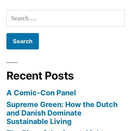
shuttle
on
Discovery
Search
a
gets
for:
Boeing
a
piggy-
747”
back-
ride
on
a
Recent Posts
Boeing
747
A Comic-Con Panel
Supreme Green: How the Dutch
and Danish Dominate
Sustainable Living