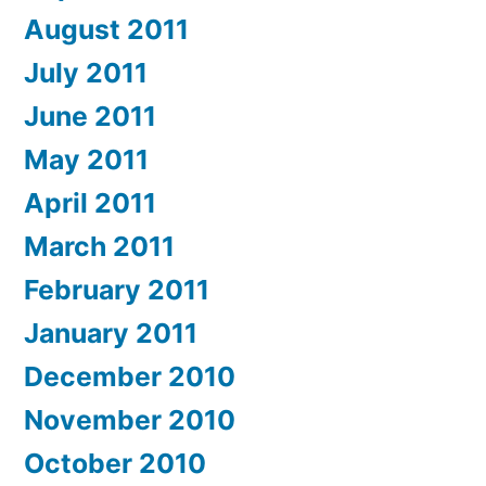
August 2011
July 2011
June 2011
May 2011
April 2011
March 2011
February 2011
January 2011
December 2010
November 2010
October 2010