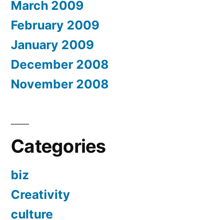
March 2009
February 2009
January 2009
December 2008
November 2008
Categories
biz
Creativity
culture