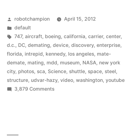
only
Posted
robotchampion
April 15, 2012
–
by
Posted
default
photos/video
in
Tags:
747
,
aircraft
,
boeing
,
california
,
carrier
,
center
,
of
d.c.
,
DC
,
demating
,
device
,
discovery
,
enterprise
,
florida
,
intrepid
,
kennedy
,
los angeles
,
mate-
Space
demate
,
mating
,
mdd
,
museum
,
NASA
,
new york
Shuttle
city
,
photos
,
sca
,
Science
,
shuttle
,
space
,
steel
,
structure
,
udvar-hazy
,
video
,
washington
,
youtube
being
on
3,879 Comments
attached
For
to
delivery
only
Boeing
–
747”
photos/video