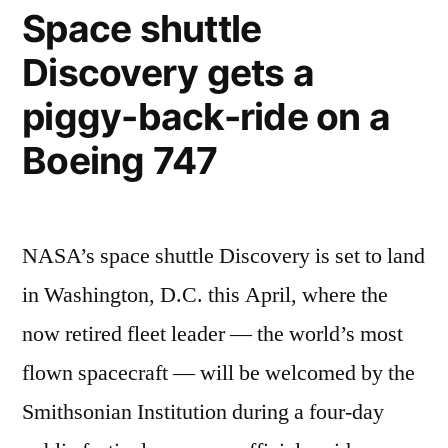
of
Space shuttle
Space
Discovery gets a
Shuttle
being
piggy-back-ride on a
attached
to
Boeing 747
Boeing
747
NASA’s space shuttle Discovery is set to land
in Washington, D.C. this April, where the
now retired fleet leader — the world’s most
flown spacecraft — will be welcomed by the
Smithsonian Institution during a four-day