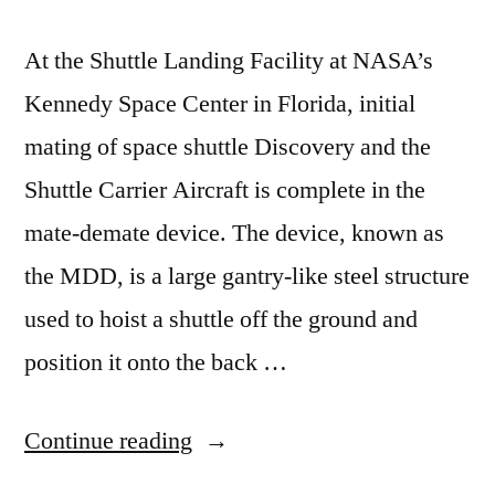
At the Shuttle Landing Facility at NASA’s
Kennedy Space Center in Florida, initial
mating of space shuttle Discovery and the
Shuttle Carrier Aircraft is complete in the
mate-demate device. The device, known as
the MDD, is a large gantry-like steel structure
used to hoist a shuttle off the ground and
position it onto the back …
“For
Continue reading
delivery