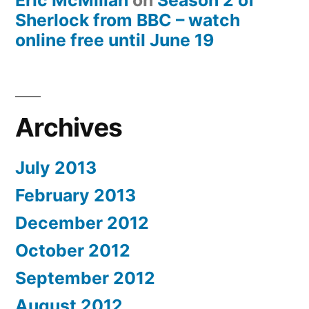
Eric McMillan
on
Season 2 of
Sherlock from BBC – watch
online free until June 19
Archives
July 2013
February 2013
December 2012
October 2012
September 2012
August 2012