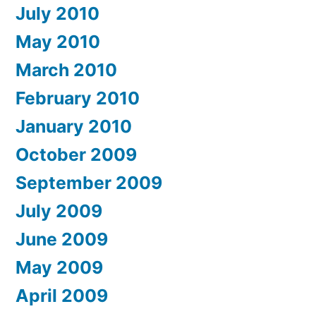
July 2010
May 2010
March 2010
February 2010
January 2010
October 2009
September 2009
July 2009
June 2009
May 2009
April 2009