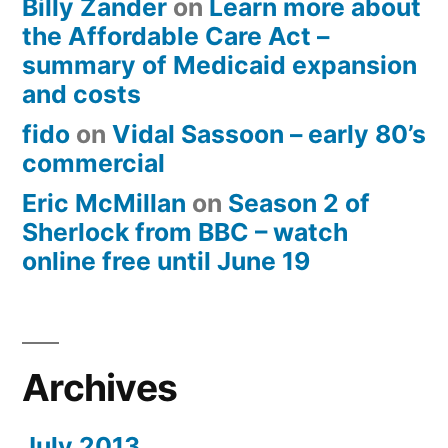
Billy Zander
on
Learn more about
the Affordable Care Act –
summary of Medicaid expansion
and costs
fido
on
Vidal Sassoon – early 80’s
commercial
Eric McMillan
on
Season 2 of
Sherlock from BBC – watch
online free until June 19
Archives
July 2013