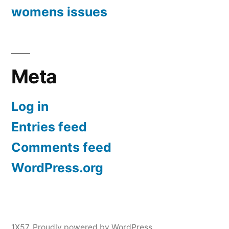
womens issues
Meta
Log in
Entries feed
Comments feed
WordPress.org
1X57
,
Proudly powered by WordPress.