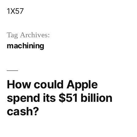
Skip
1X57
to
content
Tag Archives:
machining
How could Apple
spend its $51 billion
cash?