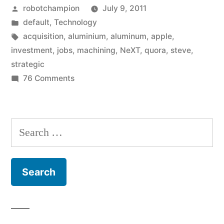
Posted
robotchampion
July 9, 2011
spend
by
Posted
default
,
Technology
its
in
Tags:
acquisition
,
aluminium
,
aluminum
,
apple
,
$51
investment
,
jobs
,
machining
,
NeXT
,
quora
,
steve
,
strategic
billion
on
76 Comments
cash?”
How
could
Apple
Search
spend
for:
its
$51
billion
cash?