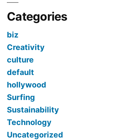
Categories
biz
Creativity
culture
default
hollywood
Surfing
Sustainability
Technology
Uncategorized