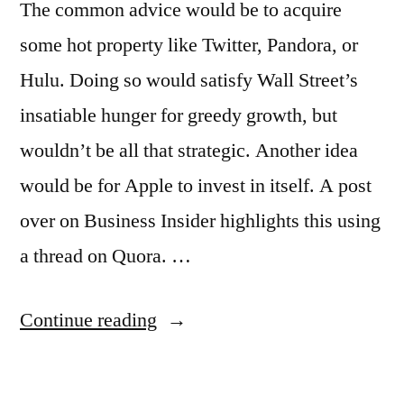
The common advice would be to acquire
some hot property like Twitter, Pandora, or
Hulu. Doing so would satisfy Wall Street’s
insatiable hunger for greedy growth, but
wouldn’t be all that strategic. Another idea
would be for Apple to invest in itself. A post
over on Business Insider highlights this using
a thread on Quora. …
“How
Continue reading
could
Apple