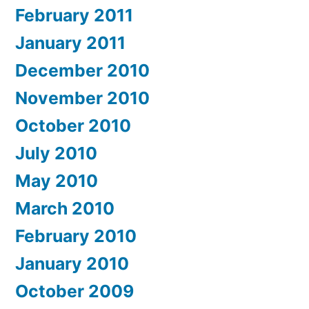
February 2011
January 2011
December 2010
November 2010
October 2010
July 2010
May 2010
March 2010
February 2010
January 2010
October 2009