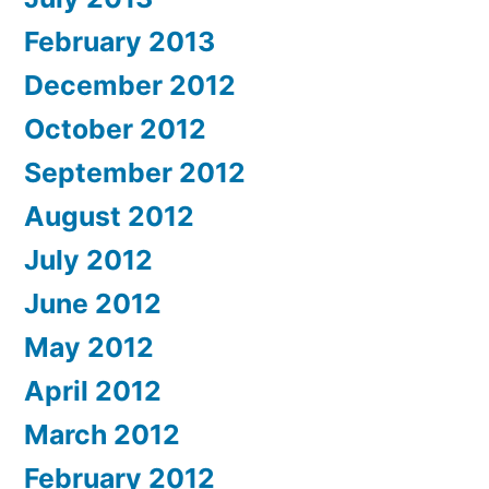
February 2013
December 2012
October 2012
September 2012
August 2012
July 2012
June 2012
May 2012
April 2012
March 2012
February 2012