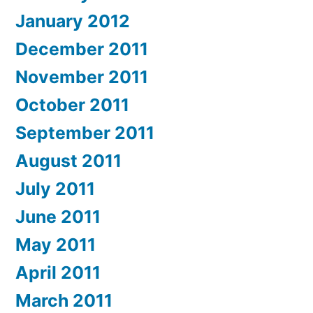
January 2012
December 2011
November 2011
October 2011
September 2011
August 2011
July 2011
June 2011
May 2011
April 2011
March 2011