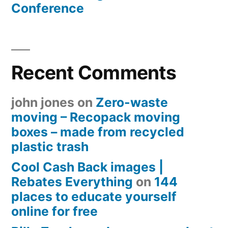
Conference
Recent Comments
john jones
on
Zero-waste
moving – Recopack moving
boxes – made from recycled
plastic trash
Cool Cash Back images |
Rebates Everything
on
144
places to educate yourself
online for free