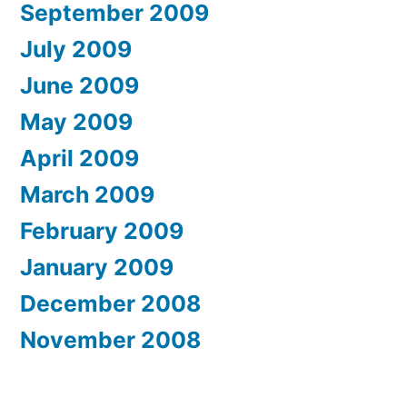
September 2009
July 2009
June 2009
May 2009
April 2009
March 2009
February 2009
January 2009
December 2008
November 2008