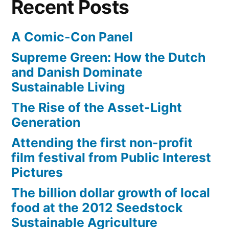
Recent Posts
A Comic-Con Panel
Supreme Green: How the Dutch
and Danish Dominate
Sustainable Living
The Rise of the Asset-Light
Generation
Attending the first non-profit
film festival from Public Interest
Pictures
The billion dollar growth of local
food at the 2012 Seedstock
Sustainable Agriculture