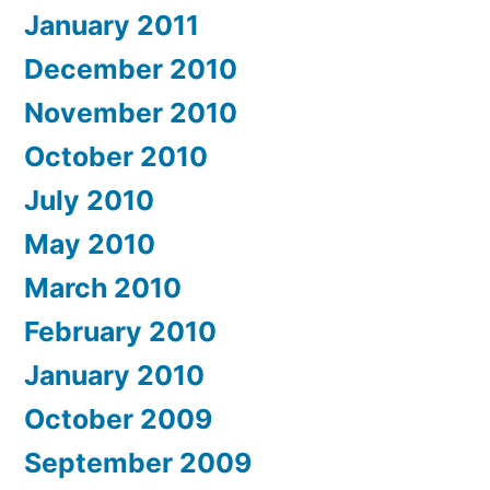
January 2011
December 2010
November 2010
October 2010
July 2010
May 2010
March 2010
February 2010
January 2010
October 2009
September 2009