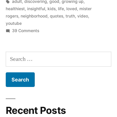
by
Tags:
in
adult
,
discovering
,
good
,
growing up
,
from
healthiest
,
insightful
,
kids
,
life
,
loved
,
mister
Mister
rogers
,
neighborhood
,
quotes
,
truth
,
video
,
youtube
Rogers’
on
39 Comments
Neighborhood”
Insights
on
growing
Search
up
for:
from
Mister
Rogers’
Neighborhood
Recent Posts