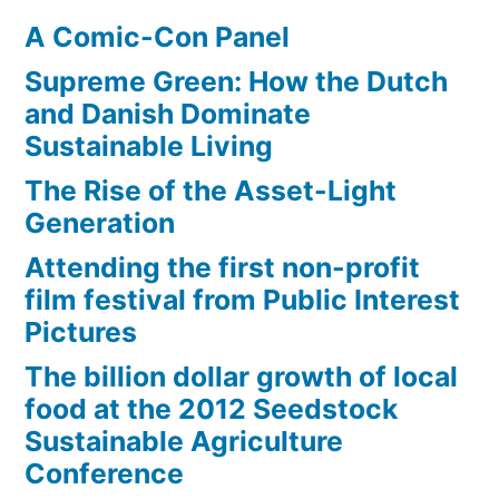
A Comic-Con Panel
Supreme Green: How the Dutch
and Danish Dominate
Sustainable Living
The Rise of the Asset-Light
Generation
Attending the first non-profit
film festival from Public Interest
Pictures
The billion dollar growth of local
food at the 2012 Seedstock
Sustainable Agriculture
Conference