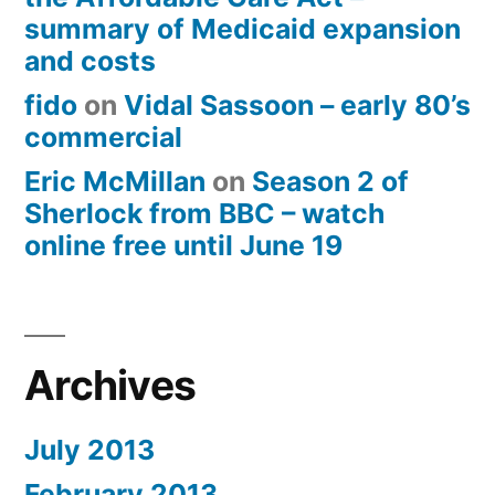
summary of Medicaid expansion
and costs
fido
on
Vidal Sassoon – early 80’s
commercial
Eric McMillan
on
Season 2 of
Sherlock from BBC – watch
online free until June 19
Archives
July 2013
February 2013