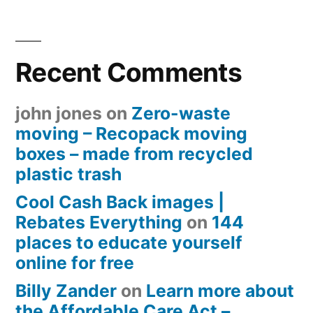
Recent Comments
john jones
on
Zero-waste
moving – Recopack moving
boxes – made from recycled
plastic trash
Cool Cash Back images |
Rebates Everything
on
144
places to educate yourself
online for free
Billy Zander
on
Learn more about
the Affordable Care Act –