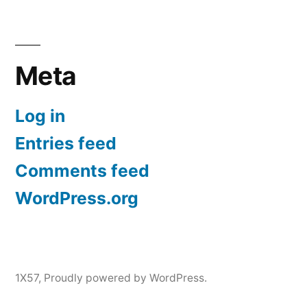
Meta
Log in
Entries feed
Comments feed
WordPress.org
1X57
,
Proudly powered by WordPress.