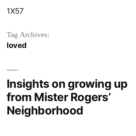
Skip
1X57
to
content
Tag Archives:
loved
Insights on growing up
from Mister Rogers’
Neighborhood