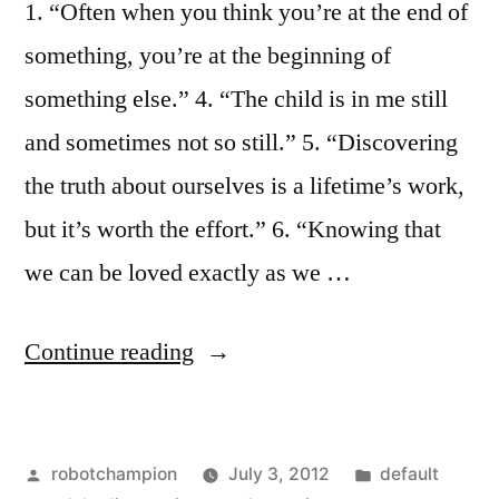
1. “Often when you think you’re at the end of
something, you’re at the beginning of
something else.” 4. “The child is in me still
and sometimes not so still.” 5. “Discovering
the truth about ourselves is a lifetime’s work,
but it’s worth the effort.” 6. “Knowing that
we can be loved exactly as we …
“Insights
Continue reading
on
growing
Posted
Posted
robotchampion
July 3, 2012
default
up