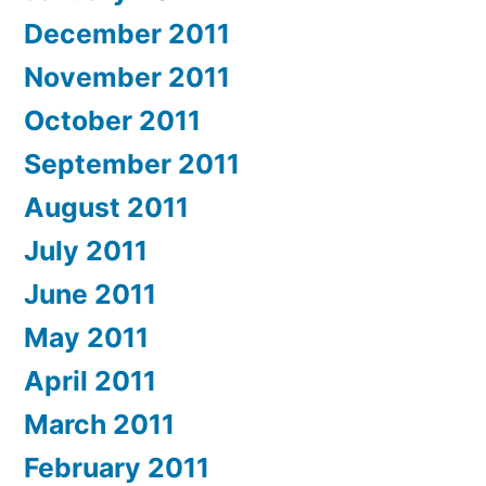
December 2011
November 2011
October 2011
September 2011
August 2011
July 2011
June 2011
May 2011
April 2011
March 2011
February 2011