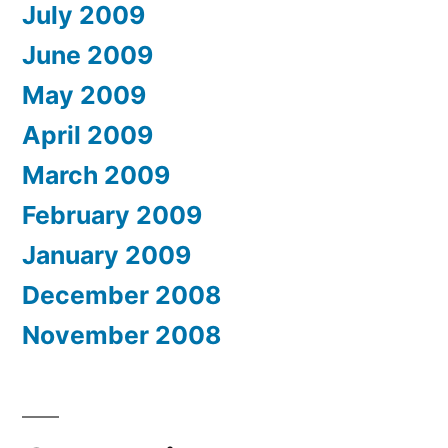
July 2009
June 2009
May 2009
April 2009
March 2009
February 2009
January 2009
December 2008
November 2008