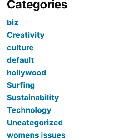
Categories
biz
Creativity
culture
default
hollywood
Surfing
Sustainability
Technology
Uncategorized
womens issues