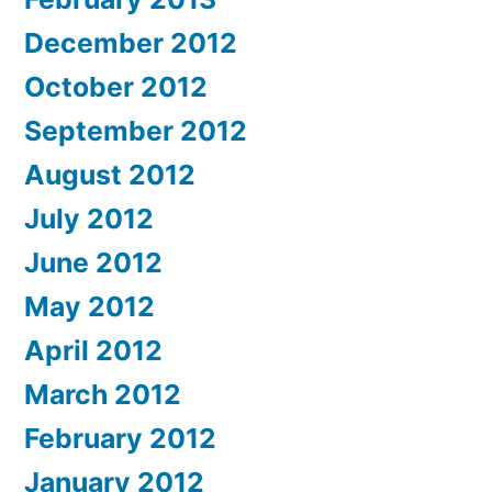
December 2012
October 2012
September 2012
August 2012
July 2012
June 2012
May 2012
April 2012
March 2012
February 2012
January 2012