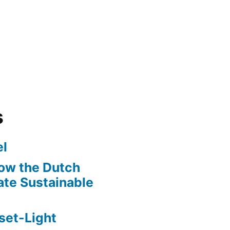
s
l
ow the Dutch
te Sustainable
set-Light