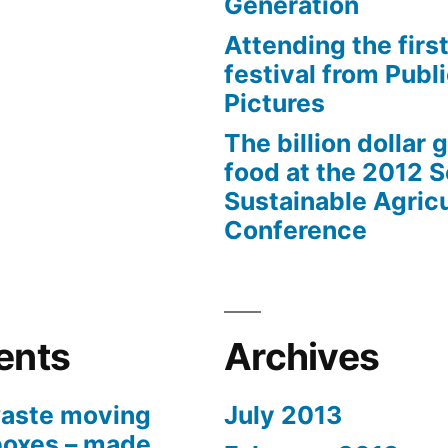
Generation
Attending the first
festival from Publi
Pictures
The billion dollar 
food at the 2012 
Sustainable Agricu
Conference
ents
Archives
aste moving
July 2013
boxes – made