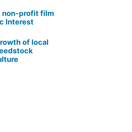
 non-profit film
c Interest
growth of local
Seedstock
lture