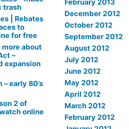
February 2013
c trash
December 2012
es | Rebates
October 2012
aces to
ne for free
September 2012
 more about
August 2012
Act –
July 2012
d expansion
June 2012
May 2012
 – early 80’s
April 2012
son 2 of
March 2012
 watch online
February 2012
January 2012