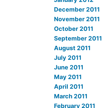
December 2011
November 2011
October 2011
September 2011
August 2011
July 2011
June 2011
May 2011
April 2011
March 2011
February 2011