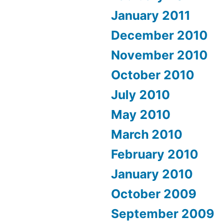
January 2011
December 2010
November 2010
October 2010
July 2010
May 2010
March 2010
February 2010
January 2010
October 2009
September 2009