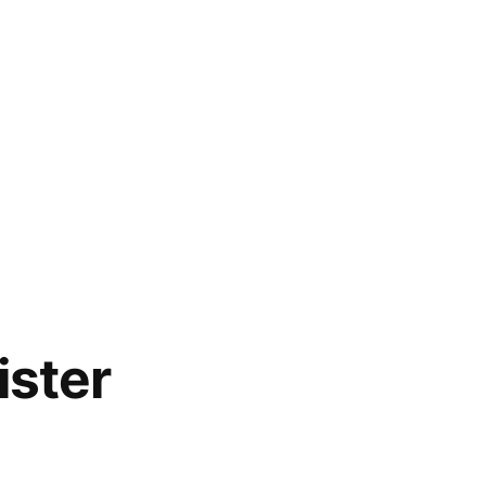
ister