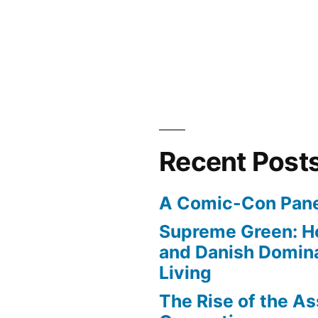
ood”
Recent Post
A Comic-Con Pane
Supreme Green: H
and Danish Domina
Living
The Rise of the As