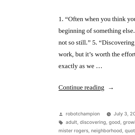
1. “Often when you think you
beginning of something else.
not so still.” 5. “Discovering
work, but it’s worth the effo
exactly as we …
“Insights
Continue reading
on
growing
Posted
robotchampion
July 3, 2
up
by
Tags:
adult
,
discovering
,
good
,
grow
mister rogers
,
neighborhood
,
quo
from