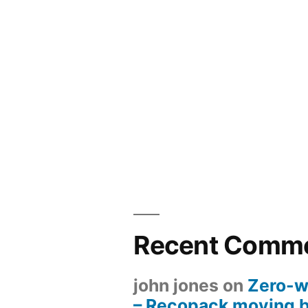
Recent Comm
john jones
on
Zero-w
– Recopack moving 