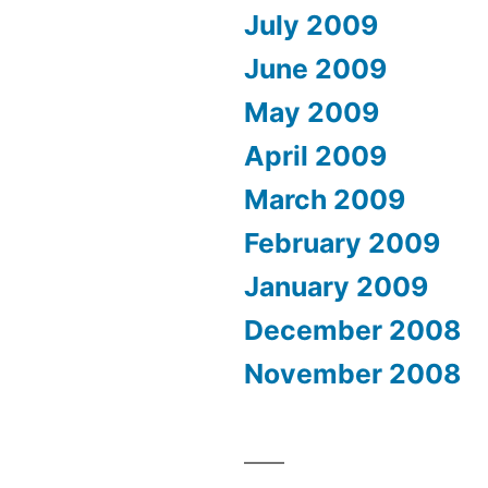
July 2009
June 2009
May 2009
April 2009
March 2009
February 2009
January 2009
December 2008
November 2008