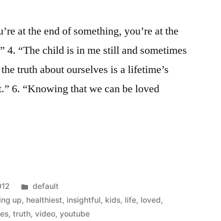
’re at the end of something, you’re at the
” 4. “The child is in me still and sometimes
 the truth about ourselves is a lifetime’s
rt.” 6. “Knowing that we can be loved
Posted
012
default
in
ing up
,
healthiest
,
insightful
,
kids
,
life
,
loved
,
tes
,
truth
,
video
,
youtube