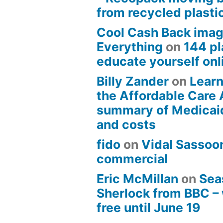
from recycled plasti
Cool Cash Back imag
Everything
on
144 pl
educate yourself onli
Billy Zander
on
Learn
the Affordable Care 
summary of Medicai
and costs
fido
on
Vidal Sassoon
commercial
Eric McMillan
on
Sea
Sherlock from BBC –
free until June 19