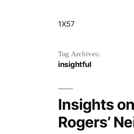
Skip
to
1X57
content
Tag Archives:
insightful
Insights o
Rogers’ N