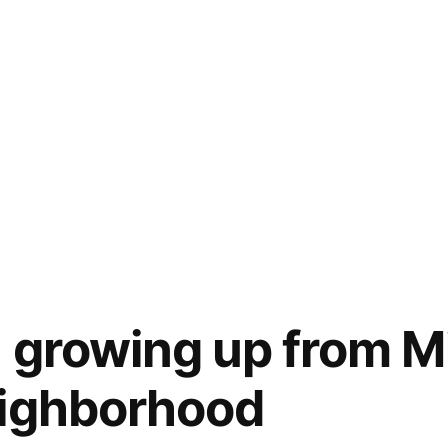
n growing up from M
eighborhood