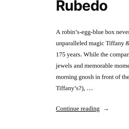
Rubedo
A robin’s-egg-blue box never f
unparalleled magic Tiffany &
175 years. While the compa
jewels and memorable momen
morning gnosh in front of the
Tiffany’s?), …
“Tiffany
Continue reading
&