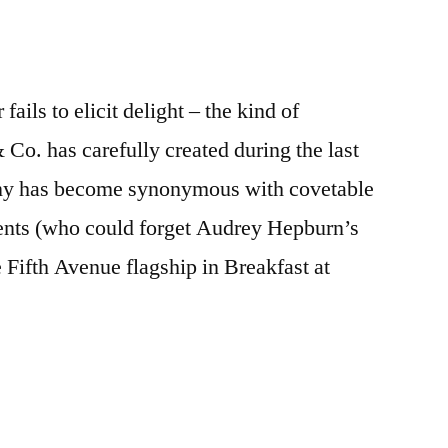
ails to elicit delight – the kind of
 Co. has carefully created during the last
ny has become synonymous with covetable
ts (who could forget Audrey Hepburn’s
 Fifth Avenue flagship in Breakfast at