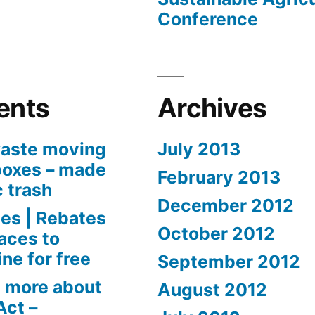
Conference
ents
Archives
aste moving
July 2013
boxes – made
February 2013
c trash
December 2012
es | Rebates
October 2012
aces to
ne for free
September 2012
 more about
August 2012
Act –