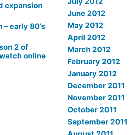
July 2012
d expansion
June 2012
May 2012
 – early 80’s
April 2012
son 2 of
March 2012
 watch online
February 2012
January 2012
December 2011
November 2011
October 2011
September 2011
August 2011