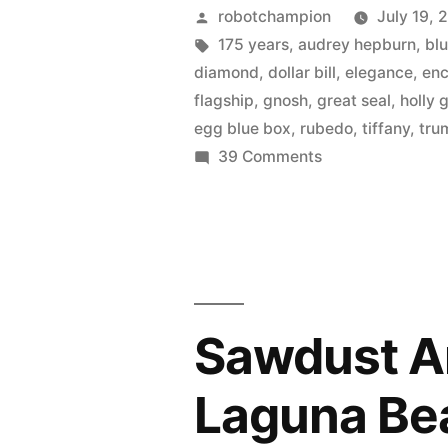
Co.
Posted
robotchampion
July 19, 
celebrates
by
Tags:
175 years
,
audrey hepburn
,
bl
diamond
,
dollar bill
,
elegance
,
en
175
flagship
,
gnosh
,
great seal
,
holly 
year
egg blue box
,
rubedo
,
tiffany
,
tru
on
39 Comments
anniversar
Tiffany
with
&
a
Co.
celebrates
new
175
jeweler’s
year
Sawdust Art
anniversary
metal
with
–
Laguna Be
a
Rubedo”
new