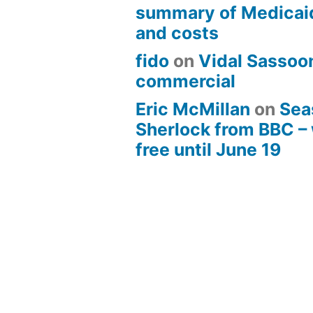
summary of Medicai
and costs
fido
on
Vidal Sassoon
commercial
Eric McMillan
on
Sea
Sherlock from BBC –
free until June 19