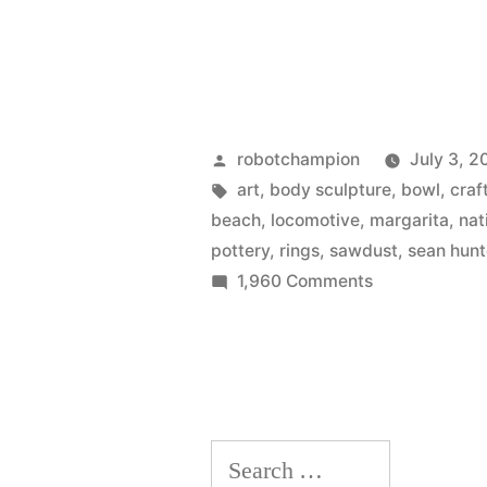
jeweler’s
metal
–
Rubedo
Posted
robotchampion
July 3, 2
by
Tags:
art
,
body sculpture
,
bowl
,
craf
beach
,
locomotive
,
margarita
,
nat
pottery
,
rings
,
sawdust
,
sean hunt
on
1,960 Comments
Sawdust
Art
Festival
has
arrived
Search
in