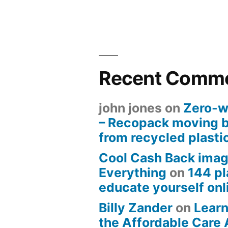
Recent Comm
john jones
on
Zero-w
– Recopack moving 
from recycled plasti
Cool Cash Back imag
Everything
on
144 pl
educate yourself onli
Billy Zander
on
Learn
the Affordable Care 