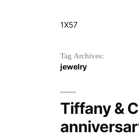
Skip
to
1X57
content
Tag Archives:
jewelry
Tiffany & C
anniversar