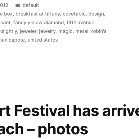
Posted
2012
default
in
ue box
,
breakfast at tiffany
,
covetable
,
design
,
chant
,
fancy yellow diamond
,
fifth avenue
,
golightly
,
jeweler
,
jewelry
,
magic
,
metal
,
robin's
man capote
,
united states
y
 Festival has arriv
ach – photos