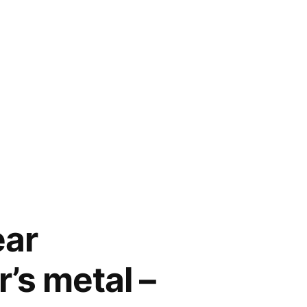
ear
’s metal –