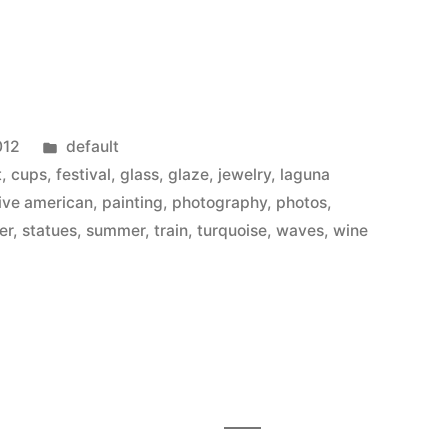
Posted
012
default
in
t
,
cups
,
festival
,
glass
,
glaze
,
jewelry
,
laguna
ive american
,
painting
,
photography
,
photos
,
er
,
statues
,
summer
,
train
,
turquoise
,
waves
,
wine