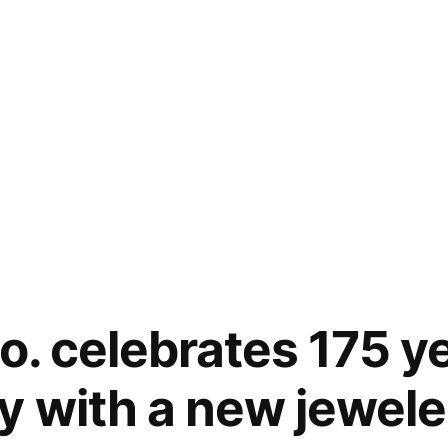
o. celebrates 175 y
y with a new jeweler