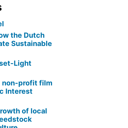
s
l
ow the Dutch
te Sustainable
set-Light
 non-profit film
c Interest
growth of local
Seedstock
lture