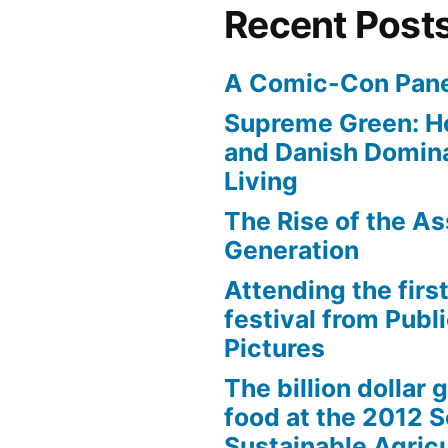
Recent Post
A Comic-Con Pane
Supreme Green: H
and Danish Domina
Living
The Rise of the As
Generation
Attending the first
festival from Publi
Pictures
The billion dollar 
food at the 2012 
Sustainable Agricu