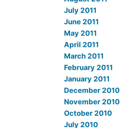
July 2011
June 2011
May 2011
April 2011
March 2011
February 2011
January 2011
December 2010
November 2010
October 2010
July 2010