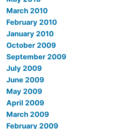
March 2010
February 2010
January 2010
October 2009
September 2009
July 2009
June 2009
May 2009
April 2009
March 2009
February 2009