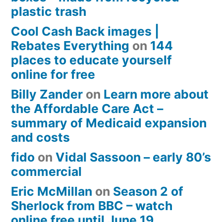
plastic trash
Cool Cash Back images |
Rebates Everything
on
144
places to educate yourself
online for free
Billy Zander
on
Learn more about
the Affordable Care Act –
summary of Medicaid expansion
and costs
fido
on
Vidal Sassoon – early 80’s
commercial
Eric McMillan
on
Season 2 of
Sherlock from BBC – watch
online free until June 19