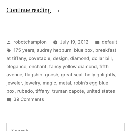
“Tiffany
Continue reading
&
Co.
Posted
Posted
robotchampion
July 19, 2012
default
celebrates
by
Tags:
in
175 years
,
audrey hepburn
,
blue box
,
breakfast
175
at tiffany
,
covetable
,
design
,
diamond
,
dollar bill
,
year
elegance
,
enchant
,
fancy yellow diamond
,
fifth
avenue
,
flagship
,
gnosh
,
great seal
,
holly golightly
,
anniversary
jeweler
,
jewelry
,
magic
,
metal
,
robin's egg blue
with
box
,
rubedo
,
tiffany
,
truman capote
,
united states
on
39 Comments
a
Tiffany
new
&
jeweler’s
Co.
Search