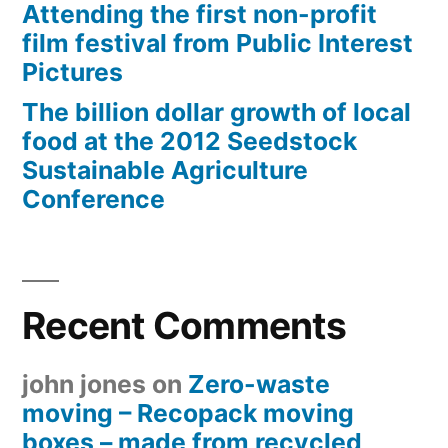
Attending the first non-profit
film festival from Public Interest
Pictures
The billion dollar growth of local
food at the 2012 Seedstock
Sustainable Agriculture
Conference
Recent Comments
john jones
on
Zero-waste
moving – Recopack moving
boxes – made from recycled