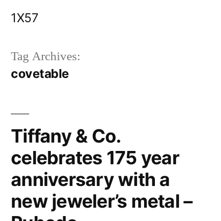
Skip
1X57
to
content
Tag Archives:
covetable
Tiffany & Co.
celebrates 175 year
anniversary with a
new jeweler’s metal –