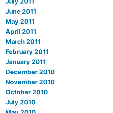
July 2011
June 2011
May 2011
April 2011
March 2011
February 2011
January 2011
December 2010
November 2010
October 2010
July 2010
May 2010