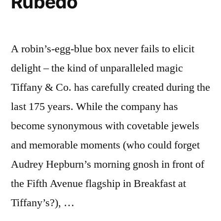
Rubedo
A robin’s-egg-blue box never fails to elicit
delight – the kind of unparalleled magic
Tiffany & Co. has carefully created during the
last 175 years. While the company has
become synonymous with covetable jewels
and memorable moments (who could forget
Audrey Hepburn’s morning gnosh in front of
the Fifth Avenue flagship in Breakfast at
Tiffany’s?), …