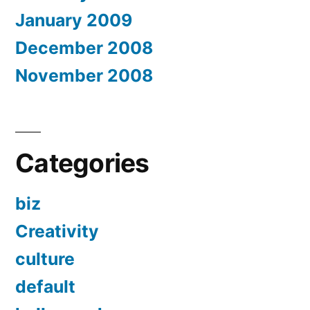
January 2009
December 2008
November 2008
Categories
biz
Creativity
culture
default