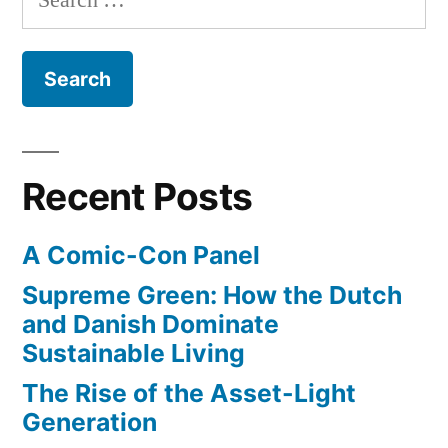
celebrates
metal
for:
175
–
year
anniversary
Rubedo”
with
a
new
Recent Posts
jeweler’s
metal
A Comic-Con Panel
–
Rubedo
Supreme Green: How the Dutch
and Danish Dominate
Sustainable Living
The Rise of the Asset-Light
Generation