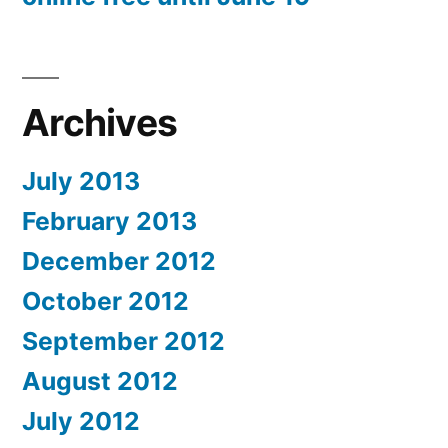
Archives
July 2013
February 2013
December 2012
October 2012
September 2012
August 2012
July 2012