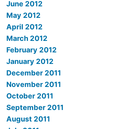
June 2012
May 2012
April 2012
March 2012
February 2012
January 2012
December 2011
November 2011
October 2011
September 2011
August 2011