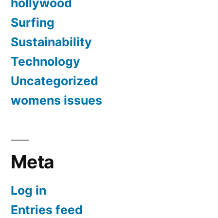
hollywood
Surfing
Sustainability
Technology
Uncategorized
womens issues
Meta
Log in
Entries feed