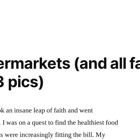
ermarkets (and all 
3 pics)
ok an insane leap of faith and went
I was on a quest to find the healthiest food
 were increasingly fitting the bill. My