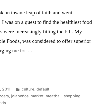
ok an insane leap of faith and went
I was on a quest to find the healthiest food
 were increasingly fitting the bill. My
le Foods, was considered to offer superior
arging me for …
ts
Posted
, 2011
culture
,
default
in
ocery
,
jalapeños
,
market
,
meatball
,
shopping
,
ods