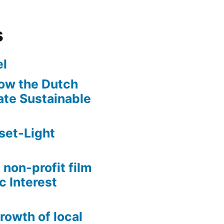
s
l
ow the Dutch
te Sustainable
set-Light
 non-profit film
c Interest
growth of local