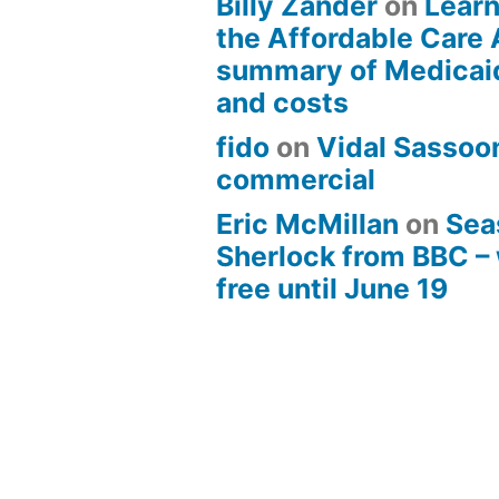
Billy Zander
on
Learn
the Affordable Care 
summary of Medicai
and costs
fido
on
Vidal Sassoon
commercial
Eric McMillan
on
Sea
Sherlock from BBC –
free until June 19