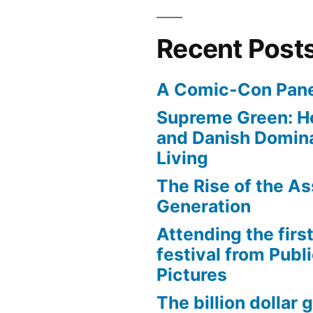
Recent Post
A Comic-Con Pane
Supreme Green: H
and Danish Domina
Living
The Rise of the As
Generation
Attending the first
festival from Publi
Pictures
The billion dollar 