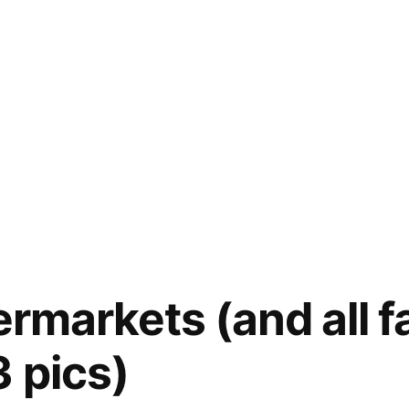
ermarkets (and all 
3 pics)