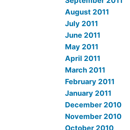
September 2011
August 2011
July 2011
June 2011
May 2011
April 2011
March 2011
February 2011
January 2011
December 2010
November 2010
October 2010