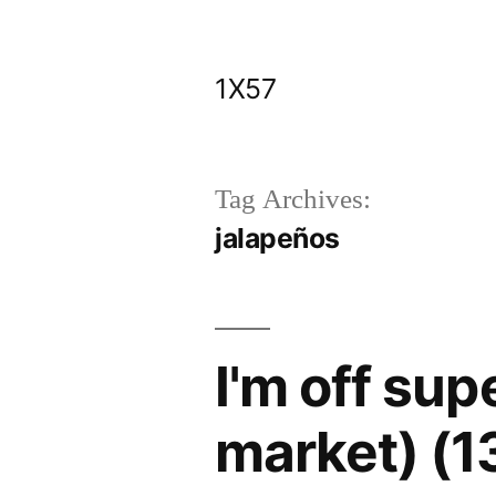
Skip
to
1X57
content
Tag Archives:
jalapeños
I'm off sup
market) (1