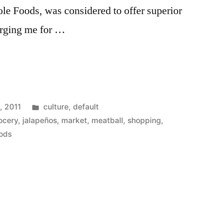
le Foods, was considered to offer superior
arging me for …
ts
Posted
, 2011
culture
,
default
in
ocery
,
jalapeños
,
market
,
meatball
,
shopping
,
ods