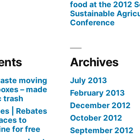
food at the 2012 
Sustainable Agricu
Conference
ents
Archives
aste moving
July 2013
boxes – made
February 2013
c trash
December 2012
es | Rebates
October 2012
aces to
ne for free
September 2012