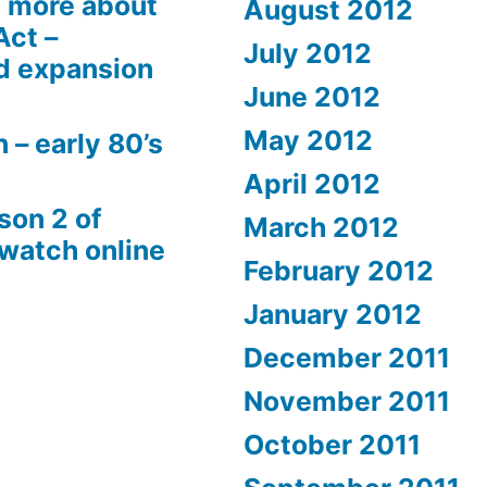
 more about
August 2012
Act –
July 2012
d expansion
June 2012
May 2012
 – early 80’s
April 2012
son 2 of
March 2012
 watch online
February 2012
January 2012
December 2011
November 2011
October 2011