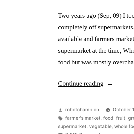
Two years ago (Sep, 09) I to
completely off supermarkets. 
available and farmers markets
supermarket at the time, Who
food but was mostly overch
“I'm
Continue reading
off
supermarke
Posted
robotchampion
October 1
(and
by
Tags:
farmer's market
,
food
,
fruit
,
gr
supermarket
,
vegetable
,
whole fo
all