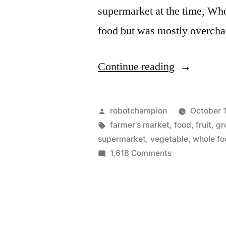
supermarket at the time, Who
food but was mostly overch
“I’m
Continue reading
off
supermarke
Posted
robotchampion
October 1
(and
by
Tags:
farmer's market
,
food
,
fruit
,
gr
supermarket
,
vegetable
,
whole fo
all
on
1,618 Comments
farmers
I’m
off
market)
supermarkets
(13
(and
pics)”
all