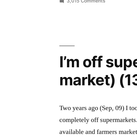
on
3,015 Comments
farmers
I'm
off
market)
supermarkets
(13
(and
pics)”
all
farmers
I’m off sup
market)
(13
market) (1
pics)
Two years ago (Sep, 09) I to
completely off supermarkets. 
available and farmers markets