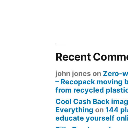
Recent Comm
john jones
on
Zero-w
– Recopack moving 
from recycled plasti
Cool Cash Back imag
Everything
on
144 pl
educate yourself onli