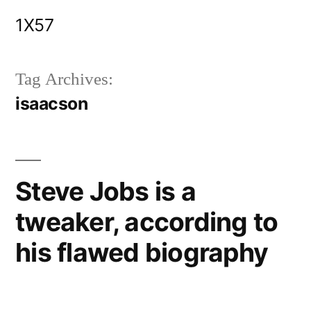
Skip
1X57
to
content
Tag Archives:
isaacson
Steve Jobs is a
tweaker, according to
his flawed biography