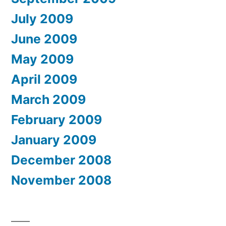
July 2009
June 2009
May 2009
April 2009
March 2009
February 2009
January 2009
December 2008
November 2008