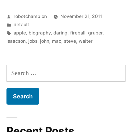
is
Posted
robotchampion
November 21, 2011
a
by
Posted
default
tweaker,
in
Tags:
apple
,
biography
,
daring
,
fireball
,
gruber
,
according
isaacson
,
jobs
,
john
,
mac
,
steve
,
walter
to
his
Search
flawed
for:
biography”
Recent Posts