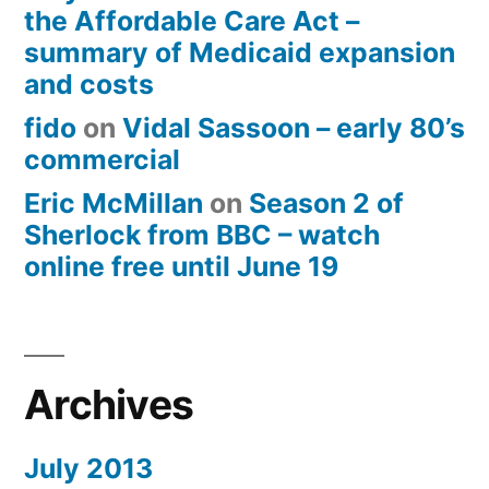
the Affordable Care Act –
summary of Medicaid expansion
and costs
fido
on
Vidal Sassoon – early 80’s
commercial
Eric McMillan
on
Season 2 of
Sherlock from BBC – watch
online free until June 19
Archives
July 2013