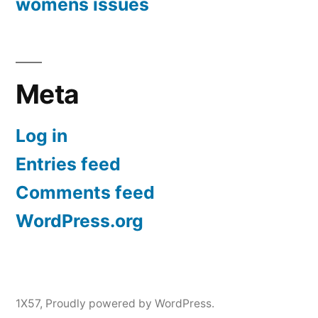
womens issues
Meta
Log in
Entries feed
Comments feed
WordPress.org
1X57
,
Proudly powered by WordPress.