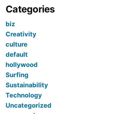
Categories
biz
Creativity
culture
default
hollywood
Surfing
Sustainability
Technology
Uncategorized