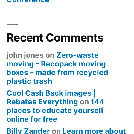
Recent Comments
john jones
on
Zero-waste
moving – Recopack moving
boxes – made from recycled
plastic trash
Cool Cash Back images |
Rebates Everything
on
144
places to educate yourself
online for free
Billy Zander
on
Learn more about