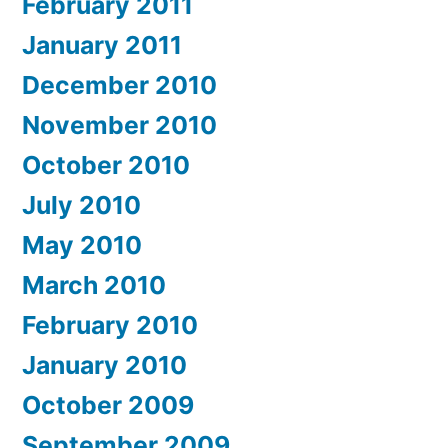
February 2011
January 2011
December 2010
November 2010
October 2010
July 2010
May 2010
March 2010
February 2010
January 2010
October 2009
September 2009