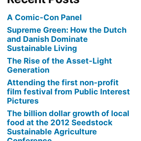
A Comic-Con Panel
Supreme Green: How the Dutch
and Danish Dominate
Sustainable Living
The Rise of the Asset-Light
Generation
Attending the first non-profit
film festival from Public Interest
Pictures
The billion dollar growth of local
food at the 2012 Seedstock
Sustainable Agriculture
Conference