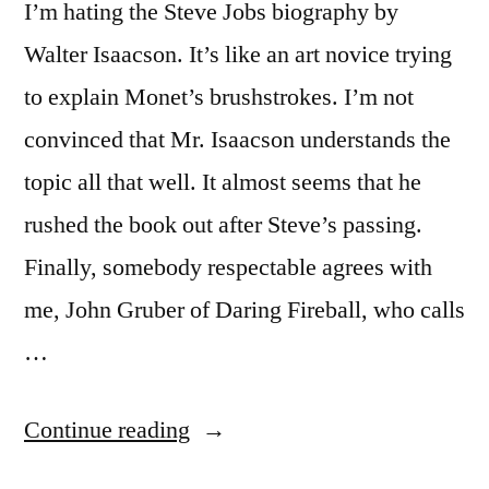
I’m hating the Steve Jobs biography by
Walter Isaacson. It’s like an art novice trying
to explain Monet’s brushstrokes. I’m not
convinced that Mr. Isaacson understands the
topic all that well. It almost seems that he
rushed the book out after Steve’s passing.
Finally, somebody respectable agrees with
me, John Gruber of Daring Fireball, who calls
…
“Steve
Continue reading
Jobs