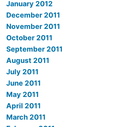
January 2012
December 2011
November 2011
October 2011
September 2011
August 2011
July 2011
June 2011
May 2011
April 2011
March 2011