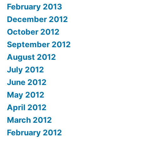
February 2013
December 2012
October 2012
September 2012
August 2012
July 2012
June 2012
May 2012
April 2012
March 2012
February 2012