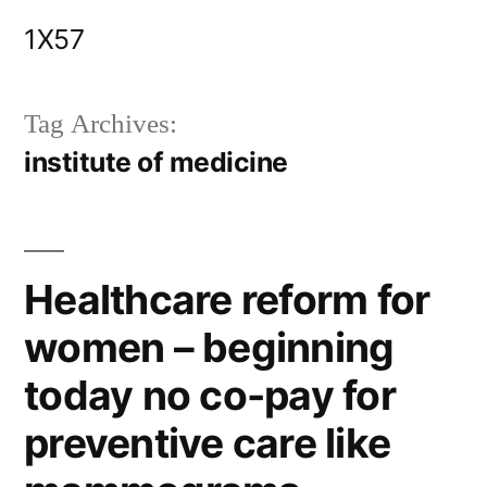
Skip
1X57
to
content
Tag Archives:
institute of medicine
Healthcare reform for
women – beginning
today no co-pay for
preventive care like