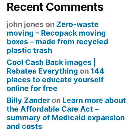
Recent Comments
john jones
on
Zero-waste
moving – Recopack moving
boxes – made from recycled
plastic trash
Cool Cash Back images |
Rebates Everything
on
144
places to educate yourself
online for free
Billy Zander
on
Learn more about
the Affordable Care Act –
summary of Medicaid expansion
and costs