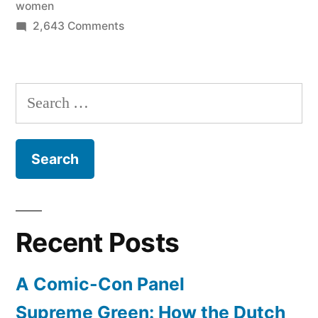
women
preventive
on
2,643 Comments
care
Healthcare
reform
like
for
Search
mammograms,
women
for:
contraception”
–
beginning
today
no
co-
pay
Recent Posts
for
preventive
A Comic-Con Panel
care
like
Supreme Green: How the Dutch