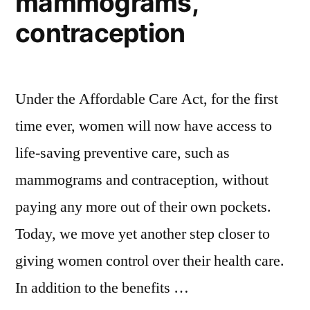
mammograms,
contraception
Under the Affordable Care Act, for the first
time ever, women will now have access to
life-saving preventive care, such as
mammograms and contraception, without
paying any more out of their own pockets.
Today, we move yet another step closer to
giving women control over their health care.
In addition to the benefits …