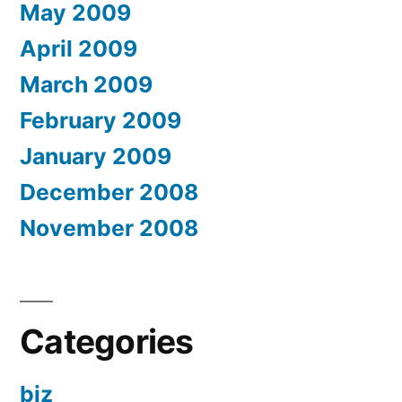
May 2009
April 2009
March 2009
February 2009
January 2009
December 2008
November 2008
Categories
biz