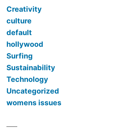
Creativity
culture
default
hollywood
Surfing
Sustainability
Technology
Uncategorized
womens issues