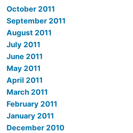
October 2011
September 2011
August 2011
July 2011
June 2011
May 2011
April 2011
March 2011
February 2011
January 2011
December 2010