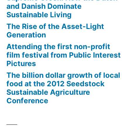
mammograms,
and Danish Dominate
contraception
Sustainable Living
The Rise of the Asset-Light
Generation
Attending the first non-profit
film festival from Public Interest
Pictures
The billion dollar growth of local
food at the 2012 Seedstock
Sustainable Agriculture
Conference