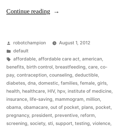
“Healthcare
Continue reading
reform
for
Posted
robotchampion
August 1, 2012
women
by
Posted
default
–
in
Tags:
affordable
,
affordable care act
,
american
,
beginning
benefits
,
birth control
,
breastfeeding
,
care
,
co-
pay
,
contraception
,
counseling
,
deductible
,
today
diabetes
,
dna
,
domestic
,
families
,
female
,
girls
,
no
health
,
healthcare
,
HIV
,
hpv
,
institute of medicine
,
insurance
,
life-saving
,
mammogram
,
million
,
co-
obama
,
obamacare
,
out of pocket
,
plans
,
pocket
,
pay
pregnancy
,
president
,
preventive
,
reform
,
for
screening
,
society
,
sti
,
support
,
testing
,
violence
,