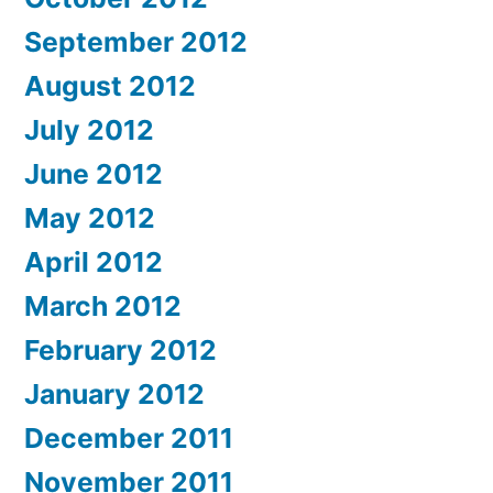
September 2012
August 2012
July 2012
June 2012
May 2012
April 2012
March 2012
February 2012
January 2012
December 2011
November 2011