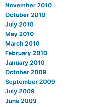
November 2010
October 2010
July 2010
May 2010
March 2010
February 2010
January 2010
October 2009
September 2009
July 2009
June 2009