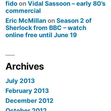
fido
on
Vidal Sassoon – early 80’s
commercial
Eric McMillan
on
Season 2 of
Sherlock from BBC – watch
online free until June 19
Archives
July 2013
February 2013
December 2012
October 2012