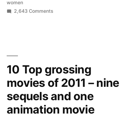
women
preventive
on
2,643 Comments
care
Healthcare
reform
like
for
mammograms,
women
contraception”
–
beginning
10 Top grossing
today
movies of 2011 – nine
no
co-
sequels and one
pay
for
animation movie
preventive
care
like