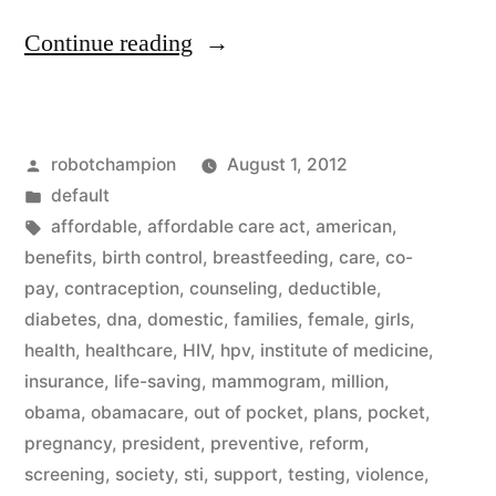
“Healthcare
Continue reading
reform
for
Posted
robotchampion
August 1, 2012
women
by
Posted
default
–
in
Tags:
affordable
,
affordable care act
,
american
,
beginning
benefits
,
birth control
,
breastfeeding
,
care
,
co-
pay
,
contraception
,
counseling
,
deductible
,
today
diabetes
,
dna
,
domestic
,
families
,
female
,
girls
,
no
health
,
healthcare
,
HIV
,
hpv
,
institute of medicine
,
insurance
,
life-saving
,
mammogram
,
million
,
co-
obama
,
obamacare
,
out of pocket
,
plans
,
pocket
,
pay
pregnancy
,
president
,
preventive
,
reform
,
for
screening
,
society
,
sti
,
support
,
testing
,
violence
,