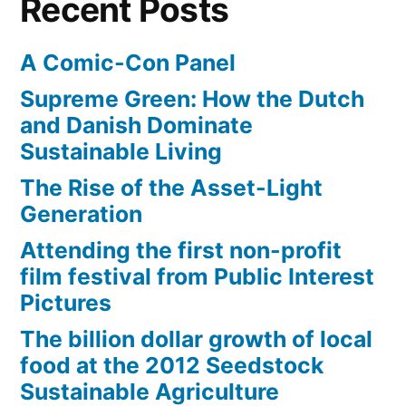
Recent Posts
one
animation
A Comic-Con Panel
movie
Supreme Green: How the Dutch
and Danish Dominate
Sustainable Living
The Rise of the Asset-Light
Generation
Attending the first non-profit
film festival from Public Interest
Pictures
The billion dollar growth of local
food at the 2012 Seedstock
Sustainable Agriculture