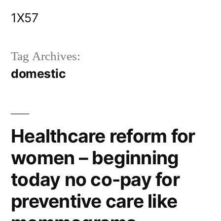
Skip
1X57
to
content
Tag Archives:
domestic
Healthcare reform for
women – beginning
today no co-pay for
preventive care like