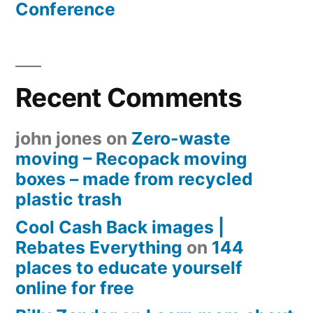
Conference
Recent Comments
john jones
on
Zero-waste
moving – Recopack moving
boxes – made from recycled
plastic trash
Cool Cash Back images |
Rebates Everything
on
144
places to educate yourself
online for free