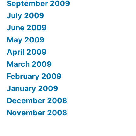
September 2009
July 2009
June 2009
May 2009
April 2009
March 2009
February 2009
January 2009
December 2008
November 2008