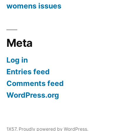
womens issues
Meta
Log in
Entries feed
Comments feed
WordPress.org
1X57
,
Proudly powered by WordPress.