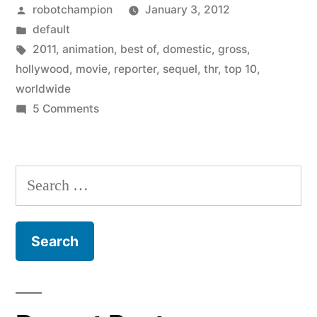
Posted
robotchampion
January 3, 2012
movies
by
Posted
default
of
in
Tags:
2011
,
animation
,
best of
,
domestic
,
gross
,
2011
hollywood
,
movie
,
reporter
,
sequel
,
thr
,
top 10
,
worldwide
–
on
5 Comments
nine
10
Top
sequels
grossing
Search
and
movies
for:
one
of
2011
animation
–
movie”
nine
sequels
and