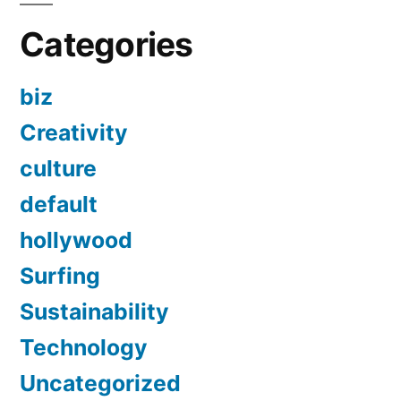
Categories
biz
Creativity
culture
default
hollywood
Surfing
Sustainability
Technology
Uncategorized