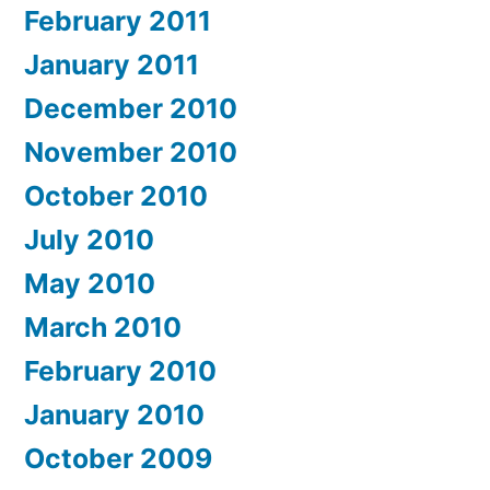
February 2011
January 2011
December 2010
November 2010
October 2010
July 2010
May 2010
March 2010
February 2010
January 2010
October 2009