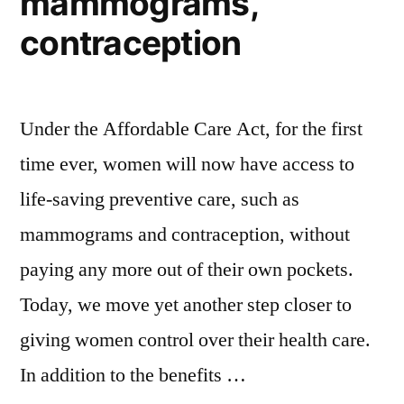
mammograms,
contraception
Under the Affordable Care Act, for the first
time ever, women will now have access to
life-saving preventive care, such as
mammograms and contraception, without
paying any more out of their own pockets.
Today, we move yet another step closer to
giving women control over their health care.
In addition to the benefits …