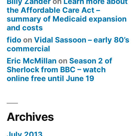
Billy Zander
on
Learn more about
the Affordable Care Act –
summary of Medicaid expansion
and costs
fido
on
Vidal Sassoon – early 80’s
commercial
Eric McMillan
on
Season 2 of
Sherlock from BBC – watch
online free until June 19
Archives
July 2013