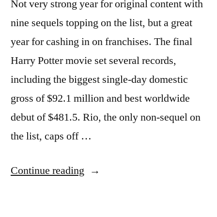
Not very strong year for original content with
mammograms,
contraception
nine sequels topping on the list, but a great
year for cashing in on franchises. The final
Harry Potter movie set several records,
including the biggest single-day domestic
gross of $92.1 million and best worldwide
debut of $481.5. Rio, the only non-sequel on
the list, caps off …
“10
Continue reading
Top
grossing