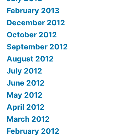
February 2013
December 2012
October 2012
September 2012
August 2012
July 2012
June 2012
May 2012
April 2012
March 2012
February 2012