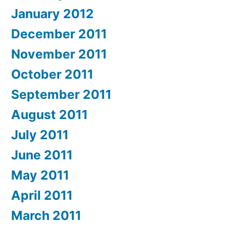
January 2012
December 2011
November 2011
October 2011
September 2011
August 2011
July 2011
June 2011
May 2011
April 2011
March 2011