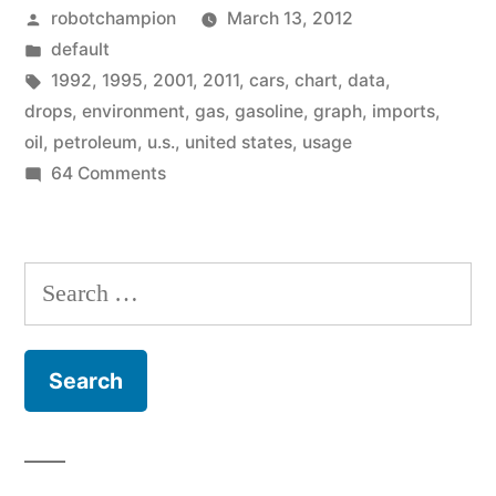
Posted
robotchampion
March 13, 2012
to
by
Posted
default
2001
in
Tags:
1992
,
1995
,
2001
,
2011
,
cars
,
chart
,
data
,
levels
drops
,
environment
,
gas
,
gasoline
,
graph
,
imports
,
oil
,
petroleum
,
u.s.
,
united states
,
usage
–
on
64 Comments
recent
Gasoline
use
data
drops
Search
shows”
to
for:
2001
levels
–
recent
data
shows