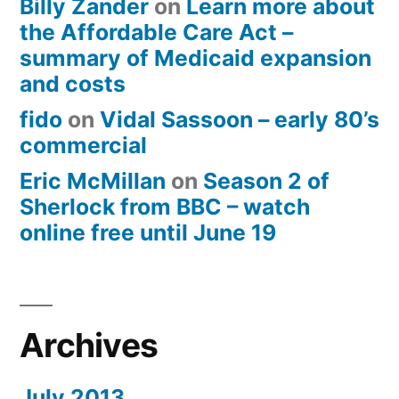
Billy Zander
on
Learn more about
the Affordable Care Act –
summary of Medicaid expansion
and costs
fido
on
Vidal Sassoon – early 80’s
commercial
Eric McMillan
on
Season 2 of
Sherlock from BBC – watch
online free until June 19
Archives
July 2013