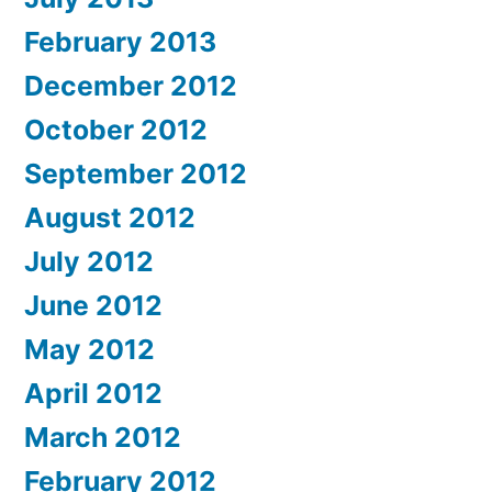
February 2013
December 2012
October 2012
September 2012
August 2012
July 2012
June 2012
May 2012
April 2012
March 2012
February 2012