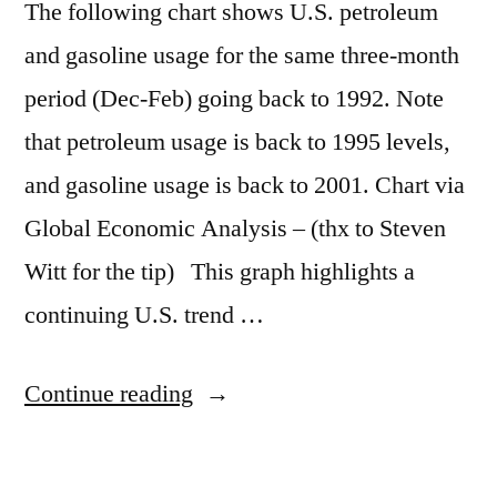
The following chart shows U.S. petroleum
and gasoline usage for the same three-month
period (Dec-Feb) going back to 1992. Note
that petroleum usage is back to 1995 levels,
and gasoline usage is back to 2001. Chart via
Global Economic Analysis – (thx to Steven
Witt for the tip) This graph highlights a
continuing U.S. trend …
“Gasoline
Continue reading
use
drops