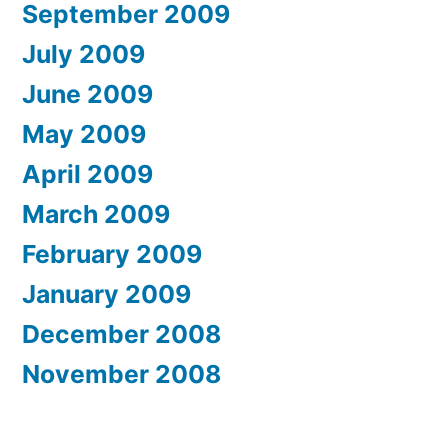
September 2009
July 2009
June 2009
May 2009
April 2009
March 2009
February 2009
January 2009
December 2008
November 2008