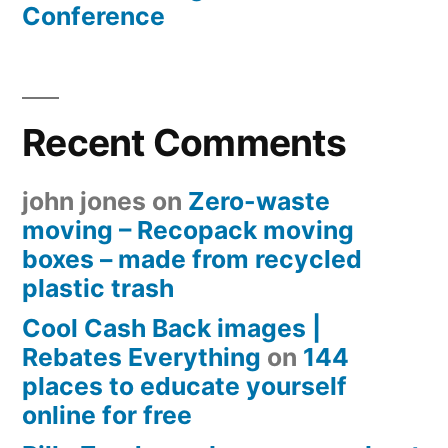
Conference
Recent Comments
john jones
on
Zero-waste
moving – Recopack moving
boxes – made from recycled
plastic trash
Cool Cash Back images |
Rebates Everything
on
144
places to educate yourself
online for free