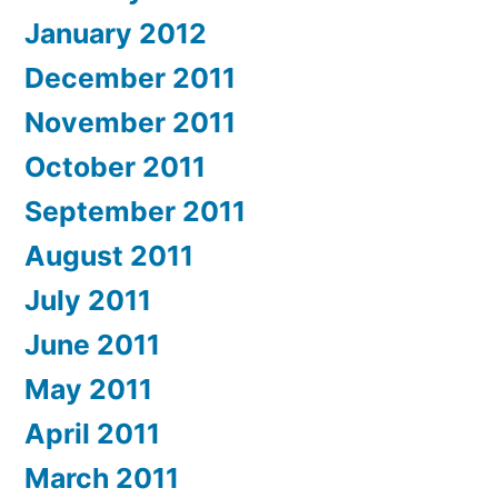
January 2012
December 2011
November 2011
October 2011
September 2011
August 2011
July 2011
June 2011
May 2011
April 2011
March 2011