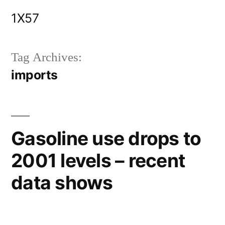
Skip
1X57
to
content
Tag Archives:
imports
Gasoline use drops to
2001 levels – recent
data shows