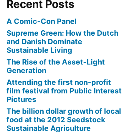
Recent Posts
A Comic-Con Panel
Supreme Green: How the Dutch
and Danish Dominate
Sustainable Living
The Rise of the Asset-Light
Generation
Attending the first non-profit
film festival from Public Interest
Pictures
The billion dollar growth of local
food at the 2012 Seedstock
Sustainable Agriculture