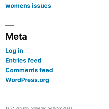
womens issues
Meta
Log in
Entries feed
Comments feed
WordPress.org
1X57
,
Proudly powered by WordPress.