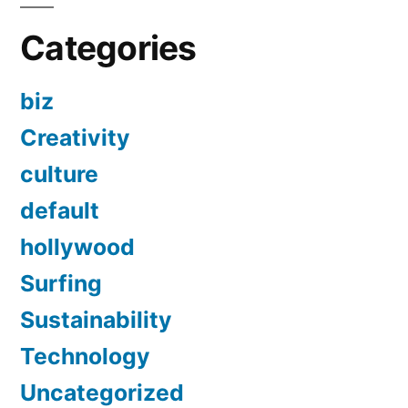
Categories
biz
Creativity
culture
default
hollywood
Surfing
Sustainability
Technology
Uncategorized