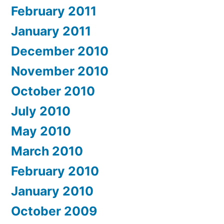
February 2011
January 2011
December 2010
November 2010
October 2010
July 2010
May 2010
March 2010
February 2010
January 2010
October 2009