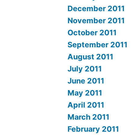
December 2011
November 2011
October 2011
September 2011
August 2011
July 2011
June 2011
May 2011
April 2011
March 2011
February 2011