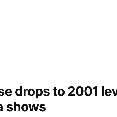
se drops to 2001 lev
a shows