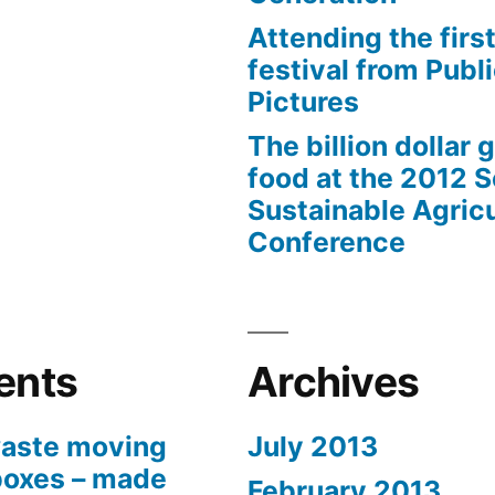
Attending the first
festival from Publi
Pictures
The billion dollar 
food at the 2012 
Sustainable Agricu
Conference
ents
Archives
aste moving
July 2013
boxes – made
February 2013