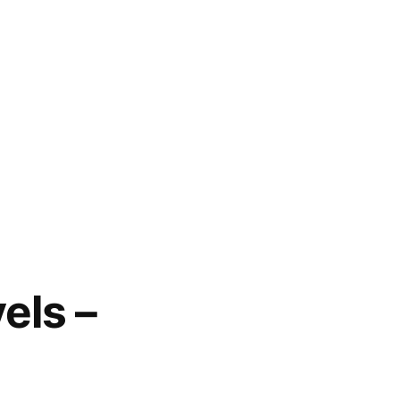
els –