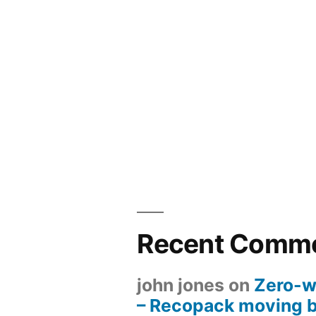
Recent Comm
john jones
on
Zero-w
– Recopack moving 