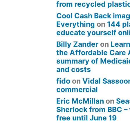
from recycled plasti
Cool Cash Back imag
Everything
on
144 pl
educate yourself onli
Billy Zander
on
Learn
the Affordable Care 
summary of Medicai
and costs
fido
on
Vidal Sassoon
commercial
Eric McMillan
on
Sea
Sherlock from BBC –
free until June 19