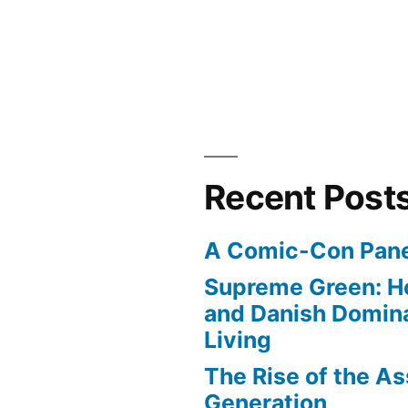
Recent Post
A Comic-Con Pane
Supreme Green: H
and Danish Domina
Living
The Rise of the As
Generation