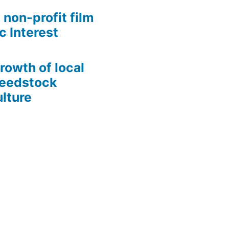
 non-profit film
c Interest
growth of local
Seedstock
lture