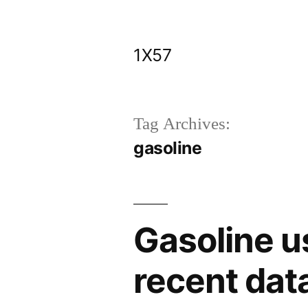
Skip
to
1X57
content
Tag Archives:
gasoline
Gasoline u
recent dat