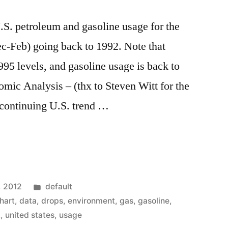
.S. petroleum and gasoline usage for the
c-Feb) going back to 1992. Note that
995 levels, and gasoline usage is back to
mic Analysis – (thx to Steven Witt for the
 continuing U.S. trend …
Posted
, 2012
default
in
hart
,
data
,
drops
,
environment
,
gas
,
gasoline
,
.
,
united states
,
usage