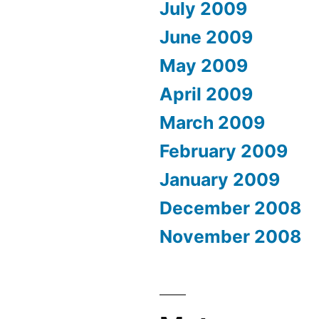
July 2009
June 2009
May 2009
April 2009
March 2009
February 2009
January 2009
December 2008
November 2008