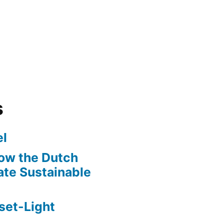
s
l
ow the Dutch
te Sustainable
set-Light