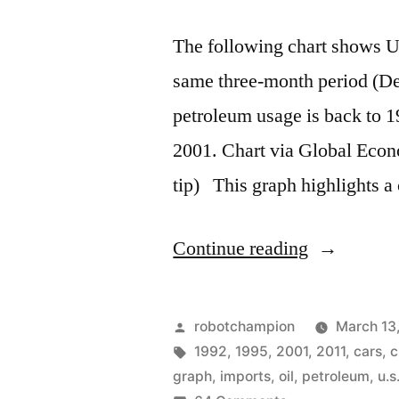
The following chart shows U
same three-month period (De
petroleum usage is back to 1
2001. Chart via Global Econo
tip) This graph highlights a
“Gasoline
Continue reading
use
drops
Posted
robotchampion
March 13
to
by
Tags:
1992
,
1995
,
2001
,
2011
,
cars
,
c
graph
,
imports
,
oil
,
petroleum
,
u.s
2001