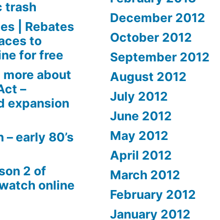
c trash
December 2012
es | Rebates
October 2012
aces to
ne for free
September 2012
 more about
August 2012
Act –
July 2012
d expansion
June 2012
May 2012
 – early 80’s
April 2012
son 2 of
March 2012
 watch online
February 2012
January 2012