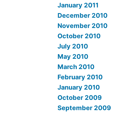
January 2011
December 2010
November 2010
October 2010
July 2010
May 2010
March 2010
February 2010
January 2010
October 2009
September 2009