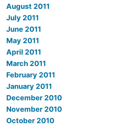
August 2011
July 2011
June 2011
May 2011
April 2011
March 2011
February 2011
January 2011
December 2010
November 2010
October 2010