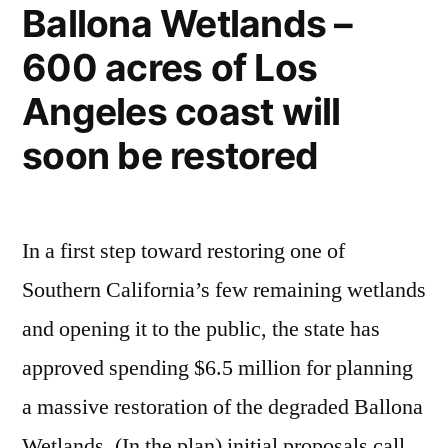
Ballona Wetlands –
Nepenthes
600 acres of Los
rigidifolia
Angeles coast will
soon be restored
In a first step toward restoring one of
Southern California’s few remaining wetlands
and opening it to the public, the state has
approved spending $6.5 million for planning
a massive restoration of the degraded Ballona
Wetlands. (In the plan) initial proposals call