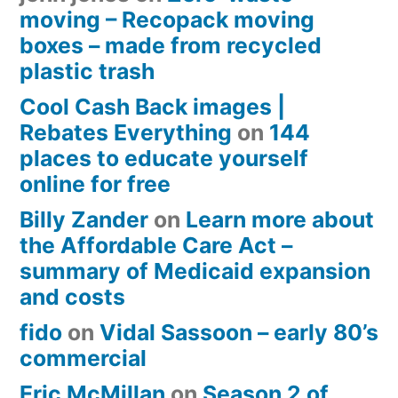
moving – Recopack moving
boxes – made from recycled
plastic trash
Cool Cash Back images |
Rebates Everything
on
144
places to educate yourself
online for free
Billy Zander
on
Learn more about
the Affordable Care Act –
summary of Medicaid expansion
and costs
fido
on
Vidal Sassoon – early 80’s
commercial
Eric McMillan
on
Season 2 of