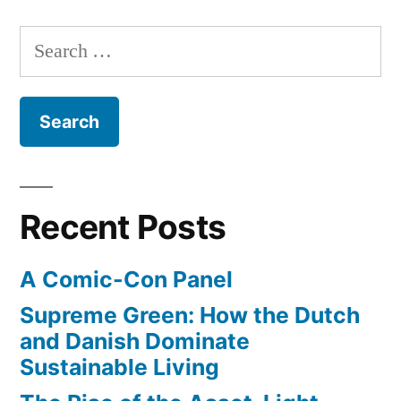
Wetlands
coast
–
Search
will
600
for:
soon
acres
of
be
Los
restored”
Angeles
coast
will
Recent Posts
soon
be
A Comic-Con Panel
restored
Supreme Green: How the Dutch
and Danish Dominate
Sustainable Living