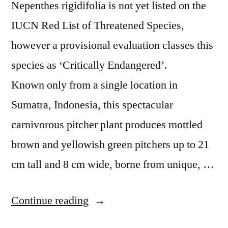
Nepenthes rigidifolia is not yet listed on the
IUCN Red List of Threatened Species,
however a provisional evaluation classes this
species as ‘Critically Endangered’.
Known only from a single location in
Sumatra, Indonesia, this spectacular
carnivorous pitcher plant produces mottled
brown and yellowish green pitchers up to 21
cm tall and 8 cm wide, borne from unique, …
“Amazing
Continue reading
Species: