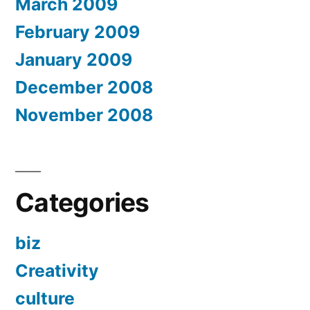
March 2009
February 2009
January 2009
December 2008
November 2008
Categories
biz
Creativity
culture