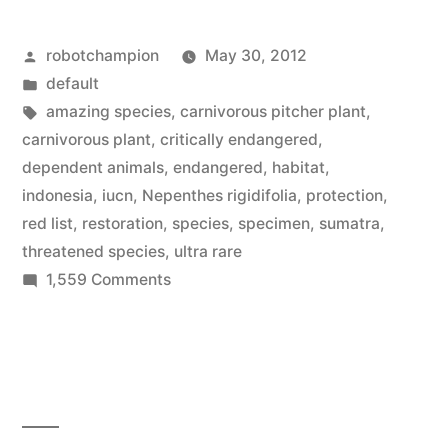
a
Posted
robotchampion
May 30, 2012
carnivorous
by
Posted
default
plant
in
Tags:
amazing species
,
carnivorous pitcher plant
,
–
carnivorous plant
,
critically endangered
,
dependent animals
,
endangered
,
habitat
,
Nepenthes
indonesia
,
iucn
,
Nepenthes rigidifolia
,
protection
,
rigidifolia”
red list
,
restoration
,
species
,
specimen
,
sumatra
,
threatened species
,
ultra rare
on
1,559 Comments
Amazing
Species:
a
carnivorous
plant
–