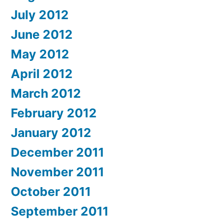
July 2012
June 2012
May 2012
April 2012
March 2012
February 2012
January 2012
December 2011
November 2011
October 2011
September 2011