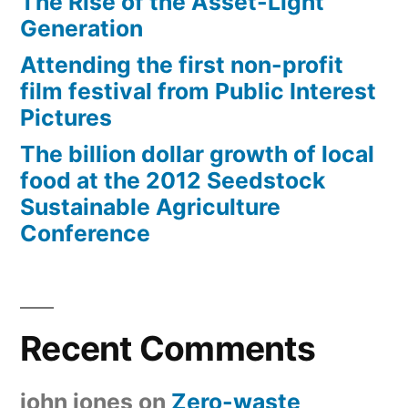
The Rise of the Asset-Light
Generation
Attending the first non-profit
film festival from Public Interest
Pictures
The billion dollar growth of local
food at the 2012 Seedstock
Sustainable Agriculture
Conference
Recent Comments
john jones
on
Zero-waste