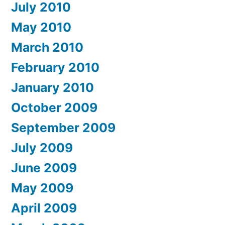
July 2010
May 2010
March 2010
February 2010
January 2010
October 2009
September 2009
July 2009
June 2009
May 2009
April 2009