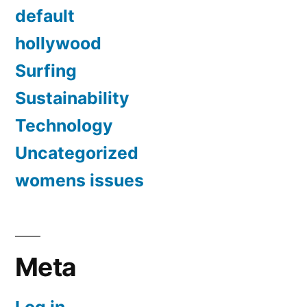
default
hollywood
Surfing
Sustainability
Technology
Uncategorized
womens issues
Meta