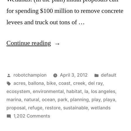
for spending $100 million to remove concrete
levees and truck out tons of …
“Ballona
Continue reading
Wetlands
–
Posted
Posted
robotchampion
April 3, 2012
default
600
by
Tags:
in
acres
,
ballona
,
bike
,
coast
,
creek
,
del ray
,
acres
ecosystem
,
environmental
,
habitat
,
la
,
los angeles
,
of
marina
,
natural
,
ocean
,
park
,
planning
,
play
,
playa
,
proposal
,
refuge
,
restore
,
sustainable
,
wetlands
Los
on
1,202 Comments
Angeles
Ballona