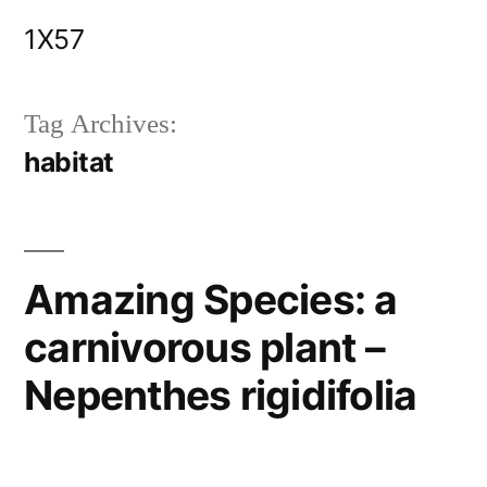
Skip
1X57
to
content
Tag Archives:
habitat
Amazing Species: a
carnivorous plant –
Nepenthes rigidifolia