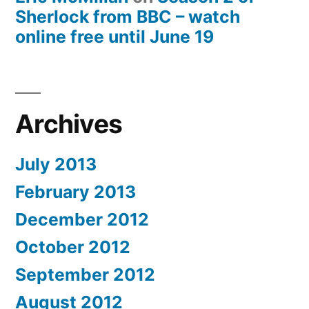
Sherlock from BBC – watch
online free until June 19
Archives
July 2013
February 2013
December 2012
October 2012
September 2012
August 2012