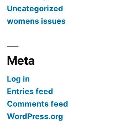
Uncategorized
womens issues
Meta
Log in
Entries feed
Comments feed
WordPress.org