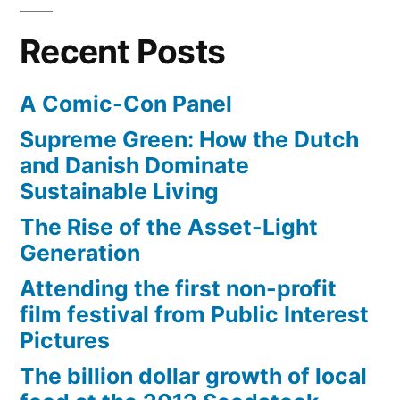
coast
will
Recent Posts
soon
be
A Comic-Con Panel
restored
Supreme Green: How the Dutch
and Danish Dominate
Sustainable Living
The Rise of the Asset-Light
Generation
Attending the first non-profit
film festival from Public Interest
Pictures
The billion dollar growth of local