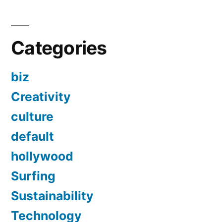
Categories
biz
Creativity
culture
default
hollywood
Surfing
Sustainability
Technology