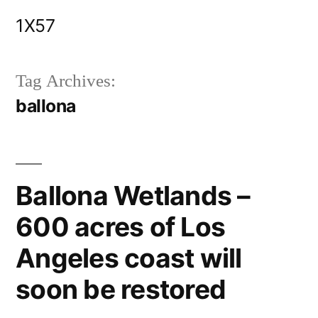
Skip
1X57
to
content
Tag Archives:
ballona
Ballona Wetlands –
600 acres of Los
Angeles coast will
soon be restored