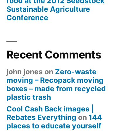
food at the 2012 Seedstock
Sustainable Agriculture
Conference
Recent Comments
john jones
on
Zero-waste
moving – Recopack moving
boxes – made from recycled
plastic trash
Cool Cash Back images |
Rebates Everything
on
144
places to educate yourself