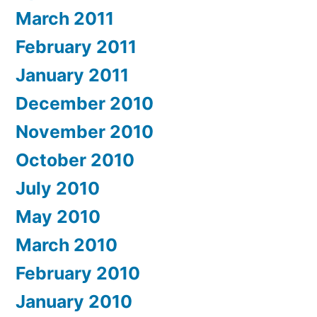
March 2011
February 2011
January 2011
December 2010
November 2010
October 2010
July 2010
May 2010
March 2010
February 2010
January 2010