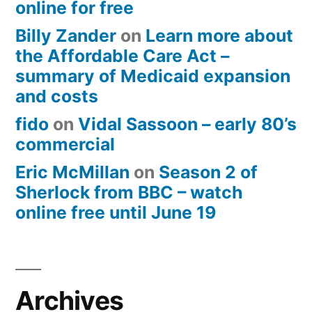
online for free
Billy Zander
on
Learn more about
the Affordable Care Act –
summary of Medicaid expansion
and costs
fido
on
Vidal Sassoon – early 80’s
commercial
Eric McMillan
on
Season 2 of
Sherlock from BBC – watch
online free until June 19
Archives