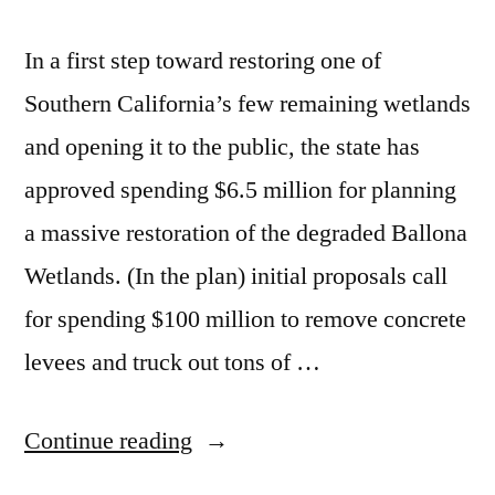
In a first step toward restoring one of
Southern California’s few remaining wetlands
and opening it to the public, the state has
approved spending $6.5 million for planning
a massive restoration of the degraded Ballona
Wetlands. (In the plan) initial proposals call
for spending $100 million to remove concrete
levees and truck out tons of …
“Ballona
Continue reading
Wetlands