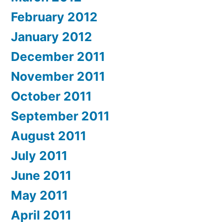
February 2012
January 2012
December 2011
November 2011
October 2011
September 2011
August 2011
July 2011
June 2011
May 2011
April 2011