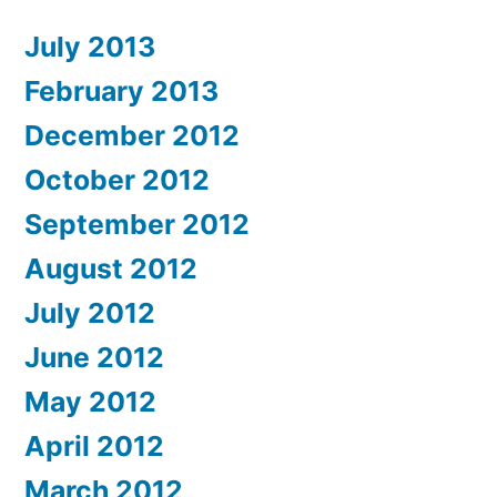
July 2013
February 2013
December 2012
October 2012
September 2012
August 2012
July 2012
June 2012
May 2012
April 2012
March 2012