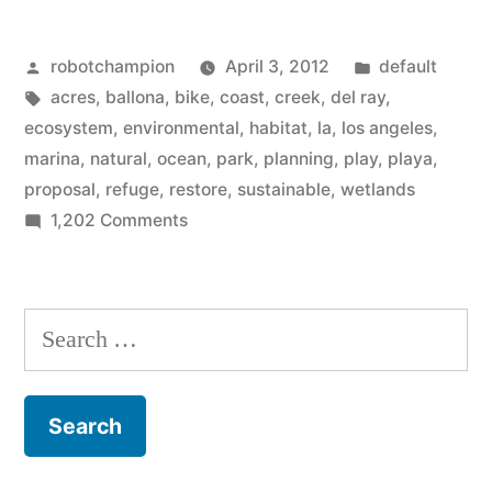
–
Posted
Posted
robotchampion
April 3, 2012
default
600
by
Tags:
in
acres
,
ballona
,
bike
,
coast
,
creek
,
del ray
,
acres
ecosystem
,
environmental
,
habitat
,
la
,
los angeles
,
of
marina
,
natural
,
ocean
,
park
,
planning
,
play
,
playa
,
proposal
,
refuge
,
restore
,
sustainable
,
wetlands
Los
on
1,202 Comments
Angeles
Ballona
Wetlands
coast
–
Search
will
600
for:
soon
acres
of
be
Los
restored”
Angeles