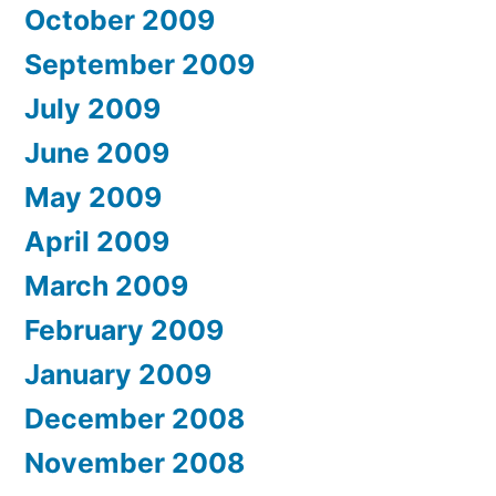
October 2009
September 2009
July 2009
June 2009
May 2009
April 2009
March 2009
February 2009
January 2009
December 2008
November 2008