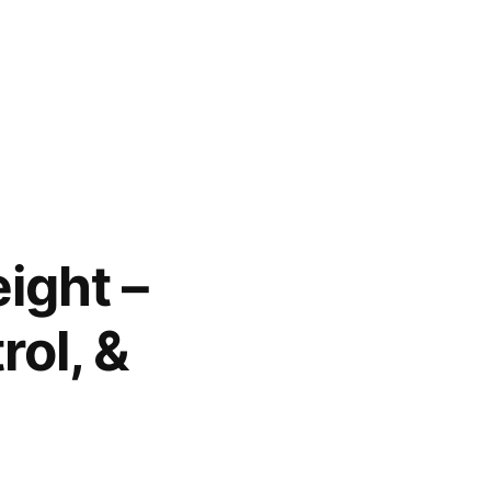
ight –
rol, &