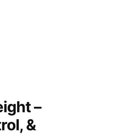
ight –
rol, &