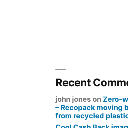
Recent Comm
john jones
on
Zero-w
– Recopack moving 
from recycled plasti
Cool Cash Back imag