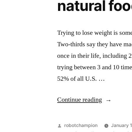
natural fo
Trying to lose weight is som
Two-thirds say they have made
once in their life, including
trying between 3 and 10 tim
52% of all U.S. …
“Top
Continue reading
4
ways
Posted
robotchampion
January 