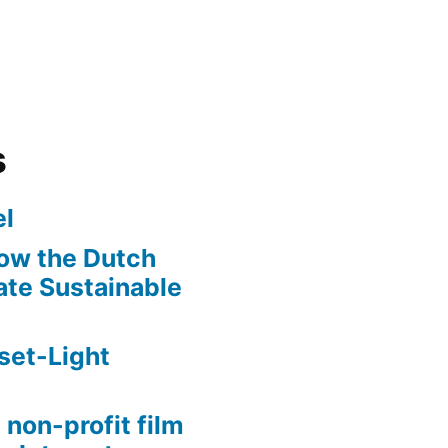
s
l
ow the Dutch
te Sustainable
set-Light
 non-profit film