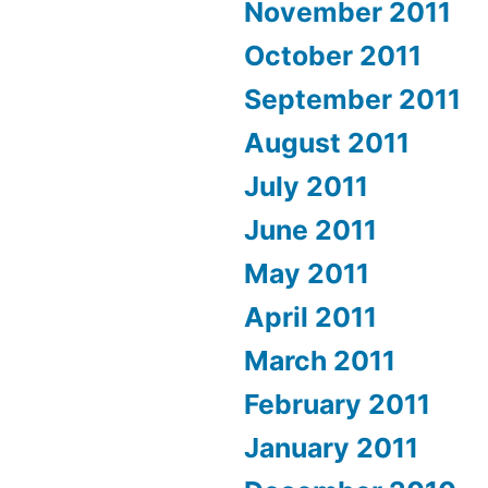
November 2011
October 2011
September 2011
August 2011
July 2011
June 2011
May 2011
April 2011
March 2011
February 2011
January 2011