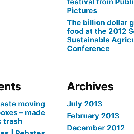
festival from Publi
Pictures
The billion dollar 
food at the 2012 
Sustainable Agricu
Conference
ents
Archives
aste moving
July 2013
boxes – made
February 2013
c trash
December 2012
es | Rebates