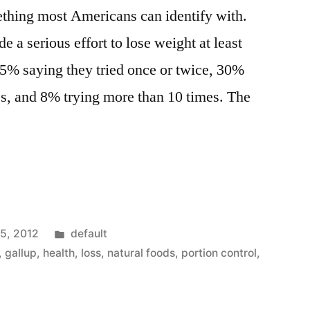
ething most Americans can identify with.
 a serious effort to lose weight at least
 25% saying they tried once or twice, 30%
es, and 8% trying more than 10 times. The
Posted
15, 2012
default
in
,
gallup
,
health
,
loss
,
natural foods
,
portion control
,