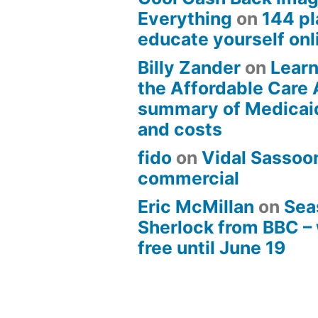
Everything
on
144 pl
educate yourself onli
Billy Zander
on
Learn
the Affordable Care 
summary of Medicai
and costs
fido
on
Vidal Sassoon
commercial
Eric McMillan
on
Sea
Sherlock from BBC –
free until June 19