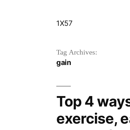
Skip
to
1X57
content
Tag Archives:
gain
Top 4 ways
exercise, e