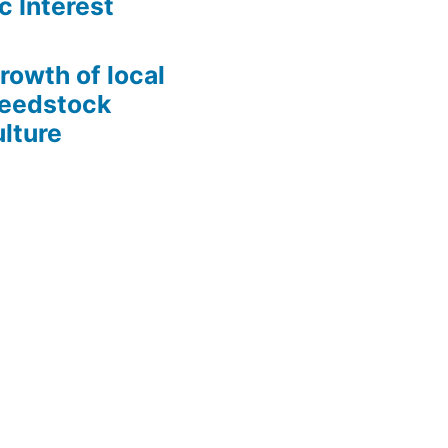
c Interest
growth of local
Seedstock
lture