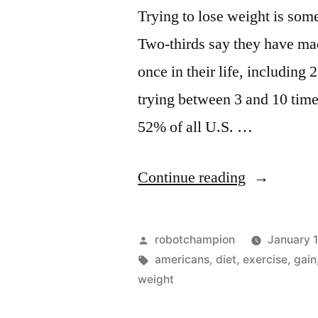
natural
Trying to lose weight is som
foods
Two-thirds say they have made
once in their life, including
trying between 3 and 10 tim
52% of all U.S. …
“Top
Continue reading
4
ways
Posted
robotchampion
January 
Americans
by
Tags:
americans
,
diet
,
exercise
,
gain
weight
lose
weight