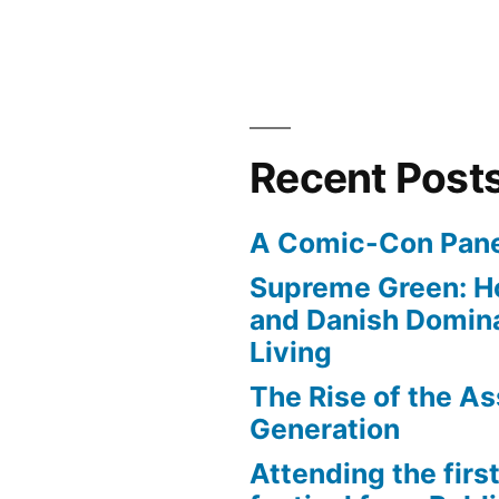
Recent Post
A Comic-Con Pane
Supreme Green: H
and Danish Domina
Living
The Rise of the As
Generation
Attending the first