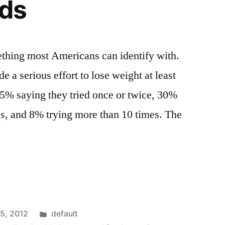
ods
ething most Americans can identify with.
 a serious effort to lose weight at least
 25% saying they tried once or twice, 30%
es, and 8% trying more than 10 times. The
Posted
15, 2012
default