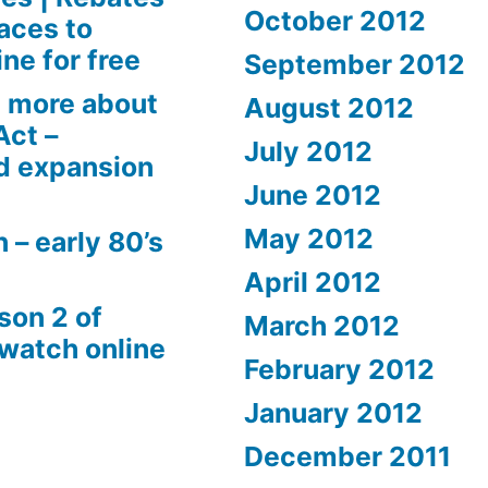
October 2012
aces to
ne for free
September 2012
 more about
August 2012
Act –
July 2012
d expansion
June 2012
May 2012
 – early 80’s
April 2012
son 2 of
March 2012
 watch online
February 2012
January 2012
December 2011