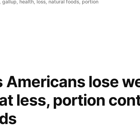
in
,
gallup
,
health
,
loss
,
natural foods
,
portion
 Americans lose we
at less, portion cont
ods