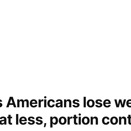
 Americans lose we
at less, portion cont